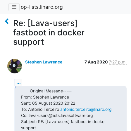
op-lists.linaro.org
Re: [Lava-users]
fastboot in docker
support
Stephen Lawrence
7 Aug 2020
7:27 p.m.
...
-----Original Message-----

From: Stephen Lawrence

Sent: 05 August 2020 20:22

To: Antonio Terceiro 
antonio.terceiro@linaro.org
Cc: lava-users@lists.lavasoftware.org

Subject: RE: [Lava-users] fastboot in docker 
support