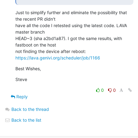
Just to simplify further and eliminate the possibility that 
the recent PR didn't

have all the code I retested using the latest code. LAVA 
master branch

HEAD~3 (sha a2bd1a87). I got the same results, with 
fastboot on the host

https://lava.genivi.org/scheduler/job/1166
Best Wishes,
Steve
0
0
Reply
Back to the thread
Back to the list