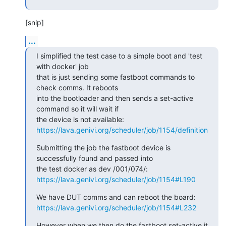
[snip]
...
I simplified the test case to a simple boot and 'test 
with docker' job

that is just sending some fastboot commands to 
check comms. It reboots

into the bootloader and then sends a set-active 
command so it will wait if

https://lava.genivi.org/scheduler/job/1154/definition
Submitting the job the fastboot device is 
successfully found and passed into

https://lava.genivi.org/scheduler/job/1154#L190
https://lava.genivi.org/scheduler/job/1154#L232
However when we then do the fastboot set-active it 