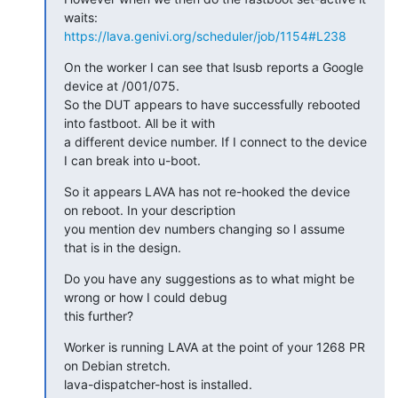
https://lava.genivi.org/scheduler/job/1154#L238
On the worker I can see that lsusb reports a Google 
device at /001/075.

So the DUT appears to have successfully rebooted 
into fastboot. All be it with

a different device number. If I connect to the device 
I can break into u-boot.
So it appears LAVA has not re-hooked the device 
on reboot. In your description

you mention dev numbers changing so I assume 
that is in the design.
Do you have any suggestions as to what might be 
wrong or how I could debug

this further?
Worker is running LAVA at the point of your 1268 PR 
on Debian stretch.

lava-dispatcher-host is installed.