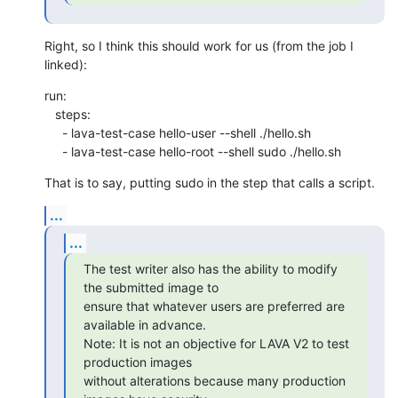
Right, so I think this should work for us (from the job I 
linked):
run:

   steps:

     - lava-test-case hello-user --shell ./hello.sh

     - lava-test-case hello-root --shell sudo ./hello.sh
That is to say, putting sudo in the step that calls a script.
...
...
The test writer also has the ability to modify 
the submitted image to

ensure that whatever users are preferred are 
available in advance.

Note: It is not an objective for LAVA V2 to test 
production images

without alterations because many production 