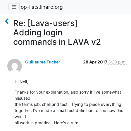
op-lists.linaro.org
Re: [Lava-users]
Adding login
commands in LAVA v2
Guillaume Tucker
28 Apr 2017
3:20 p.m.
Hi Neil,
Thanks for your explanation, also sorry if I've somewhat 
misused

the terms job, shell and test.  Trying to piece everything

together, I've made a small test definition to see how this 
would

all work in practice.  Here's a run: