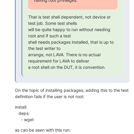
having root privileges.
That is test shell dependent, not device or 
test job. Some test shells

will be quite happy to run without needing 
root and if such a test

shell needs packages installed, that is up to 
the test writer to

arrange, not LAVA. There is no actual 
requirement for LAVA to deliver

a root shell on the DUT, it is convention.
On the topic of installing packages, adding this to the test

definition fails if the user is not root:
install:

   deps:

     - wget
as can be seen with this run: