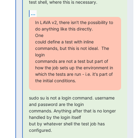
test shell, where this is necessary.
...
In LAVA v2, there isn't the possibility to 
do anything like this directly.

One

could define a test with inline 
commands, but this is not ideal.  The 
login

commands are not a test but part of 
how the job sets up the environment in

which the tests are run - i.e. it's part of 
the initial conditions.
sudo su is not a login command. username 
and password are the login

commands. Anything after that is no longer 
handled by the login itself

but by whatever shell the test job has 
configured.