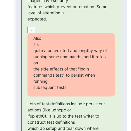
images have security

features which prevent automation. Some 
level of alteration is

expected.
...
Also

it's

quite a convoluted and lengthy way of 
running some commands, and it relies

on

the side effects of that "login 
commands test" to persist when 
running

subsequent tests.
Lots of test definitions include persistent 
actions (like udhcpc or

ifup eth0). It is up to the test writer to 
construct test definitions

which do setup and tear down where 