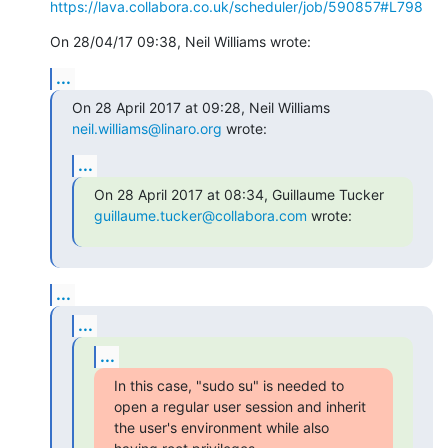
https://lava.collabora.co.uk/scheduler/job/590857#L798
On 28/04/17 09:38, Neil Williams wrote:
...
On 28 April 2017 at 09:28, Neil Williams 
neil.williams@linaro.org
 wrote:
...
guillaume.tucker@collabora.com
 wrote:
...
...
...
In this case, "sudo su" is needed to 
open a regular user session and inherit

the user's environment while also 