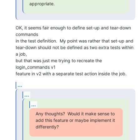
appropriate.
OK, it seems fair enough to define set-up and tear-down 
commands

in the test definition.  My point was rather that set-up and

tear-down should not be defined as two extra tests within 
a job,

but that was just me trying to recreate the 
login_commands v1

feature in v2 with a separate test action inside the job.
...
...
...
Any thoughts?  Would it make sense to 
add this feature or maybe implement it

differently?