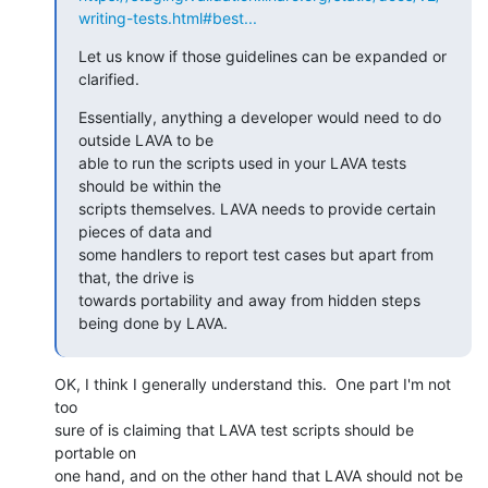
writing-tests.html#best...
Let us know if those guidelines can be expanded or 
clarified.
Essentially, anything a developer would need to do 
outside LAVA to be

able to run the scripts used in your LAVA tests 
should be within the

scripts themselves. LAVA needs to provide certain 
pieces of data and

some handlers to report test cases but apart from 
that, the drive is

towards portability and away from hidden steps 
being done by LAVA.
OK, I think I generally understand this.  One part I'm not 
too

sure of is claiming that LAVA test scripts should be 
portable on

one hand, and on the other hand that LAVA should not be 