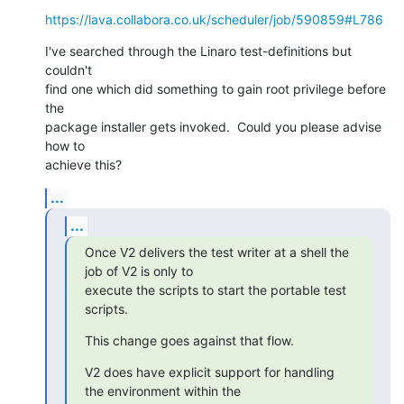
https://lava.collabora.co.uk/scheduler/job/590859#L786
I've searched through the Linaro test-definitions but 
couldn't

find one which did something to gain root privilege before 
the

package installer gets invoked.  Could you please advise 
how to

achieve this?
...
...
Once V2 delivers the test writer at a shell the 
job of V2 is only to

execute the scripts to start the portable test 
scripts.
This change goes against that flow.
V2 does have explicit support for handling 
the environment within the
