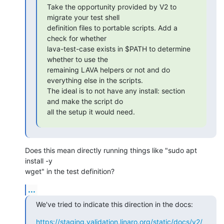
Take the opportunity provided by V2 to 
migrate your test shell

definition files to portable scripts. Add a 
check for whether

lava-test-case exists in $PATH to determine 
whether to use the

remaining LAVA helpers or not and do 
everything else in the scripts.

The ideal is to not have any install: section 
and make the script do

all the setup it would need.
Does this mean directly running things like "sudo apt 
install -y

wget" in the test definition?
...
We've tried to indicate this direction in the docs:
https://staging.validation.linaro.org/static/docs/v2/