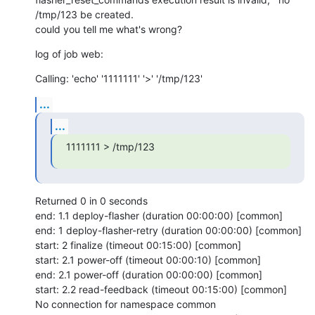
/tmp/123 be created. 

could you tell me what's wrong?
log of job web:
Calling: 'echo' '1111111' '>' '/tmp/123'
...
...
1111111 > /tmp/123
Returned 0 in 0 seconds

end: 1.1 deploy-flasher (duration 00:00:00) [common]

end: 1 deploy-flasher-retry (duration 00:00:00) [common]

start: 2 finalize (timeout 00:15:00) [common]

start: 2.1 power-off (timeout 00:00:10) [common]

end: 2.1 power-off (duration 00:00:00) [common]

start: 2.2 read-feedback (timeout 00:15:00) [common]

No connection for namespace common
