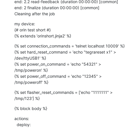
end: 2.2 read-feedback (duration 00:00:00) [common]

end: 2 finalize (duration 00:00:00) [common]

Cleaning after the job
my device:

{# orin test short #}

{% extends 'orinshort.jinja2' %}
{% set connection_commands = 'telnet localhost 10009' %}

{% set hard_reset_command = 'echo "tegrareset x1" > 
/dev/ttyUSB1' %}

{% set power_on_command = 'echo "54321" > 
/tmp/poweron' %}

{% set power_off_command = 'echo "12345" > 
/tmp/poweroff' %}
{% set flasher_reset_commands = ['echo "1111111" > 
/tmp/123'] %}
{% block body %}
actions:

  deploy:
