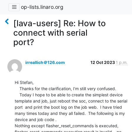
op-lists.linaro.org
[lava-users] Re: How to
connect with serial
port?
irreallich＠126.com
12 Oct 2023
1 p.m.
Hi Stefan, 

    Thanks for the clarification, I'm still very confused.   

    Today I hope to be able to create the simplest device 
template and job, just reboot the soc, connect to the serial 
port  and print the boot log on the job web.  I have tried 
many times today and they all failed.  The following is my 
device and job code .

Nothing except flasher_reset_commands is executed,  

flasher_reset_commands execution result is invalid,   no 