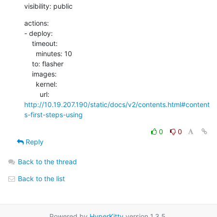
visibility: public
actions:

- deploy:

    timeout:

      minutes: 10

    to: flasher

    images:

      kernel:

        url: 
http://10.19.207.190/static/docs/v2/contents.html#content
s-first-steps-using
0
0
Reply
Back to the thread
Back to the list
Powered by
HyperKitty
version 1.3.5.