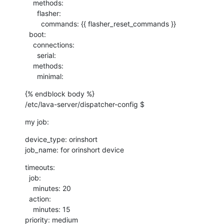
    methods:

      flasher:

        commands: {{ flasher_reset_commands }}

  boot:

    connections:

      serial:

    methods:

      minimal:
{% endblock body %}

/etc/lava-server/dispatcher-config $
my job:
device_type: orinshort

job_name: for orinshort device
timeouts:

  job:

    minutes: 20

  action:

    minutes: 15

priority: medium
