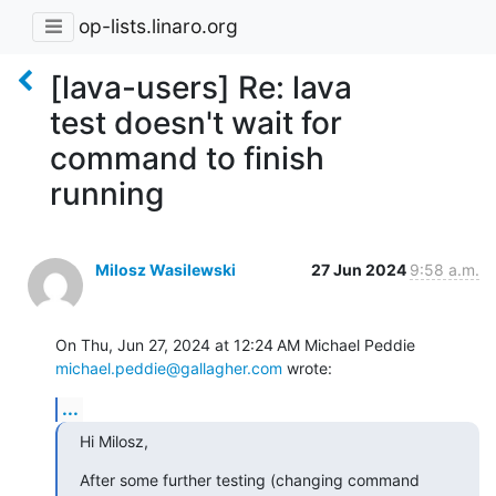
op-lists.linaro.org
[lava-users] Re: lava
test doesn't wait for
command to finish
running
Milosz Wasilewski
27 Jun 2024
9:58 a.m.
michael.peddie@gallagher.com
 wrote:
...
Hi Milosz,
After some further testing (changing command 