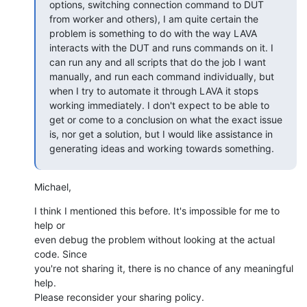
options, switching connection command to DUT 
from worker and others), I am quite certain the 
problem is something to do with the way LAVA 
interacts with the DUT and runs commands on it. I 
can run any and all scripts that do the job I want 
manually, and run each command individually, but 
when I try to automate it through LAVA it stops 
working immediately. I don't expect to be able to 
get or come to a conclusion on what the exact issue 
is, nor get a solution, but I would like assistance in 
generating ideas and working towards something.
Michael,
I think I mentioned this before. It's impossible for me to 
help or

even debug the problem without looking at the actual 
code. Since

you're not sharing it, there is no chance of any meaningful 
help.

Please reconsider your sharing policy.