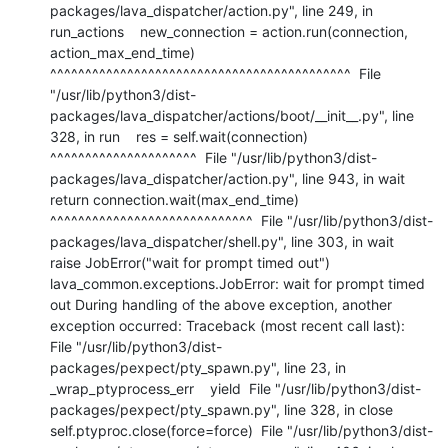
packages/lava_dispatcher/action.py", line 249, in 
run_actions    new_connection = action.run(connection, 
action_max_end_time)                     
^^^^^^^^^^^^^^^^^^^^^^^^^^^^^^^^^^^^^^^^^^^  File 
"/usr/lib/python3/dist-
packages/lava_dispatcher/actions/boot/__init__.py", line 
328, in run    res = self.wait(connection)          
^^^^^^^^^^^^^^^^^^^^^  File "/usr/lib/python3/dist-
packages/lava_dispatcher/action.py", line 943, in wait    
return connection.wait(max_end_time)           
^^^^^^^^^^^^^^^^^^^^^^^^^^^^^  File "/usr/lib/python3/dist-
packages/lava_dispatcher/shell.py", line 303, in wait    
raise JobError("wait for prompt timed out") 
lava_common.exceptions.JobError: wait for prompt timed 
out During handling of the above exception, another 
exception occurred: Traceback (most recent call last):  
File "/usr/lib/python3/dist-
packages/pexpect/pty_spawn.py", line 23, in 
_wrap_ptyprocess_err    yield  File "/usr/lib/python3/dist-
packages/pexpect/pty_spawn.py", line 328, in close    
self.ptyproc.close(force=force)  File "/usr/lib/python3/dist-