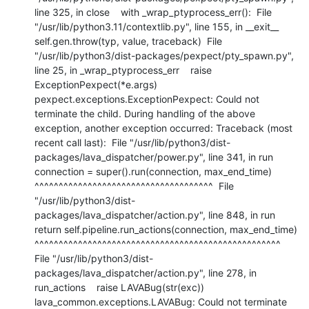
line 325, in close    with _wrap_ptyprocess_err():  File 
"/usr/lib/python3.11/contextlib.py", line 155, in __exit__    
self.gen.throw(typ, value, traceback)  File 
"/usr/lib/python3/dist-packages/pexpect/pty_spawn.py", 
line 25, in _wrap_ptyprocess_err    raise 
ExceptionPexpect(*e.args) 
pexpect.exceptions.ExceptionPexpect: Could not 
terminate the child. During handling of the above 
exception, another exception occurred: Traceback (most 
recent call last):  File "/usr/lib/python3/dist-
packages/lava_dispatcher/power.py", line 341, in run    
connection = super().run(connection, max_end_time)                 
^^^^^^^^^^^^^^^^^^^^^^^^^^^^^^^^^^^^^  File 
"/usr/lib/python3/dist-
packages/lava_dispatcher/action.py", line 848, in run    
return self.pipeline.run_actions(connection, max_end_time)           
^^^^^^^^^^^^^^^^^^^^^^^^^^^^^^^^^^^^^^^^^^^^^^^^^^^  
File "/usr/lib/python3/dist-
packages/lava_dispatcher/action.py", line 278, in 
run_actions    raise LAVABug(str(exc)) 
lava_common.exceptions.LAVABug: Could not terminate 