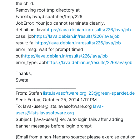
the child.

Removing root tmp directory at 
/var/lib/lava/dispatcher/tmp/226

JobError: Your job cannot terminate cleanly.

definition: lava
https://lava.debian.in/results/226/lava/job
case: job
https://lava.debian.in/results/226/lava/job
result: fail
https://lava.debian.in/results/226/lava/job
error_msg: wait for prompt timed 
out
https://lava.debian.in/results/226/lava/job
error_type: Job
https://lava.debian.in/results/226/lava/job
Thanks,

Sweta

________________________________

From: Stefan 
lists.lavasoftware.org_23@green-sparklet.de
Sent: Friday, October 25, 2024 1:17 PM

To: lava-users@lists.lavasoftware.org 
lava-
users@lists.lavasoftware.org
Subject: [lava-users] Re: Auto login fails after adding 
banner message before login prompt
[Email from a non-Nagarro source: please exercise caution 