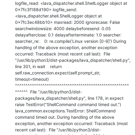
logfile_read: <lava_dispatcher.shell.ShellLogger object at 
0x7fc3f188d190> logfile_send: 
<lava_dispatcher.shell.ShellLogger object at 
0x7fc3ec48bb10> maxread: 2000 ignorecase: False 
searchwindowsize: 4000 delaybeforesend: 0.05 
delayafterclose: 0.1 delayafterterminate: 1.0 searcher: 
searcher_re:    0: re.compile('Linux version [0-9]') During 
handling of the above exception, another exception 
occurred: Traceback (most recent call last):  File 
"/usr/lib/python3/dist-packages/lava_dispatcher/shell.py", 
line 301, in wait    return 
self.raw_connection.expect(self.prompt_str, 
timeout=timeout)           
^^^^^^^^^^^^^^^^^^^^^^^^^^^^^^^^^^^^^^^^^^^^^^^^^^^^^^
^^^^^^  File "/usr/lib/python3/dist-
packages/lava_dispatcher/shell.py", line 178, in expect    
raise TestError("ShellCommand command timed out.") 
lava_common.exceptions.TestError: ShellCommand 
command timed out. During handling of the above 
exception, another exception occurred: Traceback (most 
recent call last):  File "/usr/lib/python3/dist-