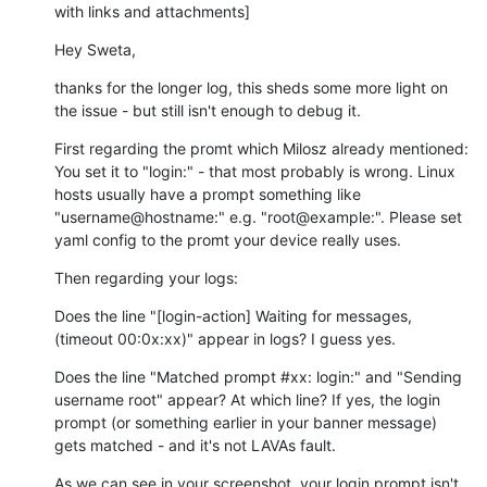
with links and attachments]
Hey Sweta,
thanks for the longer log, this sheds some more light on 
the issue - but still isn't enough to debug it.
First regarding the promt which Milosz already mentioned: 
You set it to "login:" - that most probably is wrong. Linux 
hosts usually have a prompt something like 
"username@hostname:" e.g. "root@example:". Please set 
yaml config to the promt your device really uses.
Then regarding your logs:
Does the line "[login-action] Waiting for messages, 
(timeout 00:0x:xx)" appear in logs? I guess yes.
Does the line "Matched prompt #xx: login:" and "Sending 
username root" appear? At which line? If yes, the login 
prompt (or something earlier in your banner message) 
gets matched - and it's not LAVAs fault.
As we can see in your screenshot, your login prompt isn't 