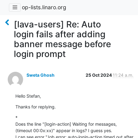
op-lists.linaro.org
[lava-users] Re: Auto
login fails after adding
banner message before
login prompt
Sweta Ghosh
25 Oct 2024
11:24 a.m.
Hello Stefan,
Thanks for replying.
*

Does the line "[login-action] Waiting for messages, 
(timeout 00:0x:xx)" appear in logs? I guess yes.

I can see error "Job error: auto-login-action timed out after 