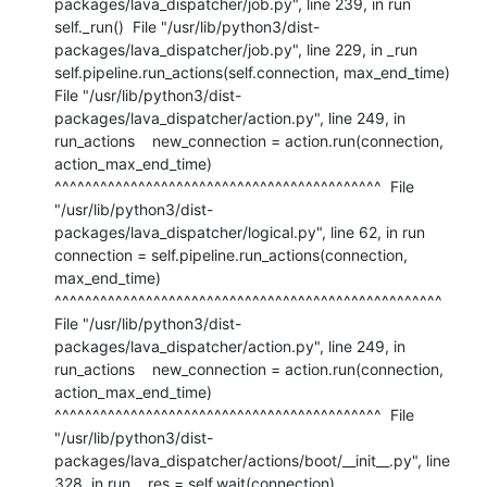
packages/lava_dispatcher/job.py", line 239, in run    
self._run()  File "/usr/lib/python3/dist-
packages/lava_dispatcher/job.py", line 229, in _run    
self.pipeline.run_actions(self.connection, max_end_time)  
File "/usr/lib/python3/dist-
packages/lava_dispatcher/action.py", line 249, in 
run_actions    new_connection = action.run(connection, 
action_max_end_time)                     
^^^^^^^^^^^^^^^^^^^^^^^^^^^^^^^^^^^^^^^^^^^  File 
"/usr/lib/python3/dist-
packages/lava_dispatcher/logical.py", line 62, in run    
connection = self.pipeline.run_actions(connection, 
max_end_time)                 
^^^^^^^^^^^^^^^^^^^^^^^^^^^^^^^^^^^^^^^^^^^^^^^^^^^  
File "/usr/lib/python3/dist-
packages/lava_dispatcher/action.py", line 249, in 
run_actions    new_connection = action.run(connection, 
action_max_end_time)                     
^^^^^^^^^^^^^^^^^^^^^^^^^^^^^^^^^^^^^^^^^^^  File 
"/usr/lib/python3/dist-
packages/lava_dispatcher/actions/boot/__init__.py", line 
328, in run    res = self.wait(connection)          