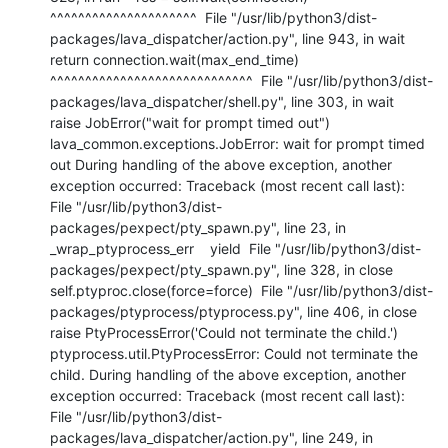
^^^^^^^^^^^^^^^^^^^^^  File "/usr/lib/python3/dist-
packages/lava_dispatcher/action.py", line 943, in wait    
return connection.wait(max_end_time)           
^^^^^^^^^^^^^^^^^^^^^^^^^^^^^  File "/usr/lib/python3/dist-
packages/lava_dispatcher/shell.py", line 303, in wait    
raise JobError("wait for prompt timed out") 
lava_common.exceptions.JobError: wait for prompt timed 
out During handling of the above exception, another 
exception occurred: Traceback (most recent call last):  
File "/usr/lib/python3/dist-
packages/pexpect/pty_spawn.py", line 23, in 
_wrap_ptyprocess_err    yield  File "/usr/lib/python3/dist-
packages/pexpect/pty_spawn.py", line 328, in close    
self.ptyproc.close(force=force)  File "/usr/lib/python3/dist-
packages/ptyprocess/ptyprocess.py", line 406, in close    
raise PtyProcessError('Could not terminate the child.') 
ptyprocess.util.PtyProcessError: Could not terminate the 
child. During handling of the above exception, another 
exception occurred: Traceback (most recent call last):  
File "/usr/lib/python3/dist-
packages/lava_dispatcher/action.py", line 249, in 