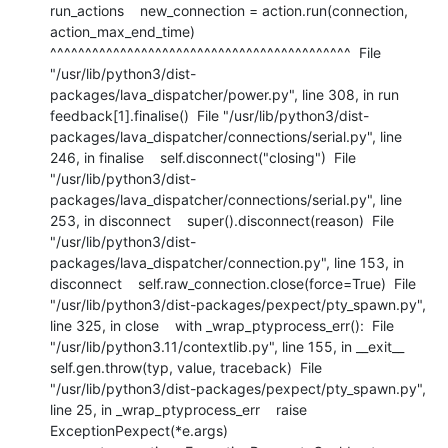
run_actions    new_connection = action.run(connection, 
action_max_end_time)                     
^^^^^^^^^^^^^^^^^^^^^^^^^^^^^^^^^^^^^^^^^^^  File 
"/usr/lib/python3/dist-
packages/lava_dispatcher/power.py", line 308, in run    
feedback[1].finalise()  File "/usr/lib/python3/dist-
packages/lava_dispatcher/connections/serial.py", line 
246, in finalise    self.disconnect("closing")  File 
"/usr/lib/python3/dist-
packages/lava_dispatcher/connections/serial.py", line 
253, in disconnect    super().disconnect(reason)  File 
"/usr/lib/python3/dist-
packages/lava_dispatcher/connection.py", line 153, in 
disconnect    self.raw_connection.close(force=True)  File 
"/usr/lib/python3/dist-packages/pexpect/pty_spawn.py", 
line 325, in close    with _wrap_ptyprocess_err():  File 
"/usr/lib/python3.11/contextlib.py", line 155, in __exit__    
self.gen.throw(typ, value, traceback)  File 
"/usr/lib/python3/dist-packages/pexpect/pty_spawn.py", 
line 25, in _wrap_ptyprocess_err    raise 
ExceptionPexpect(*e.args) 