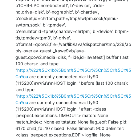
b'ICH9-LPC.noreboot=off', b'-device', b'ide-
hd,drive=disk', b'-nographic', b'-chardev', 
b'socket,id=chrtpm,path=/tmp/swtpm.sock/qemu-
swtpm.sock', b'-tpmdev', 
b'emulator,id=tpm0,chardev=chrtpm', b'-device', b'tpm-
tis,tpmdev=tpm0', b'-drive', 
b'format=qcow2,file=/var/lib/lava/dispatcher/tmp/226/ap
ply-overlay-guest-_kawe9vb/lava-
guest.qcow2,media=disk,if=ide,id=lavatest'] buffer (last 
100 chars): 'and type 
"
http://%22%5Cx1b%5B0m%5Cr%5Cr%5Cn%5Cr%5Cr%5
CnYou
 are currently connected via: ttyS0 
(115200)\r\r\n\r\r\nHOST login: ' before (last 100 chars): 
'and type 
"
http://%22%5Cx1b%5B0m%5Cr%5Cr%5Cn%5Cr%5Cr%5
CnYou
 are currently connected via: ttyS0 
(115200)\r\r\n\r\r\nHOST login: ' after: <class 
'pexpect.exceptions.TIMEOUT'> match: None 
match_index: None exitstatus: None flag_eof: False pid: 
6170 child_fd: 10 closed: False timeout: 900 delimiter: 
<class 'pexpect.exceptions.EOF'> logfile: None 