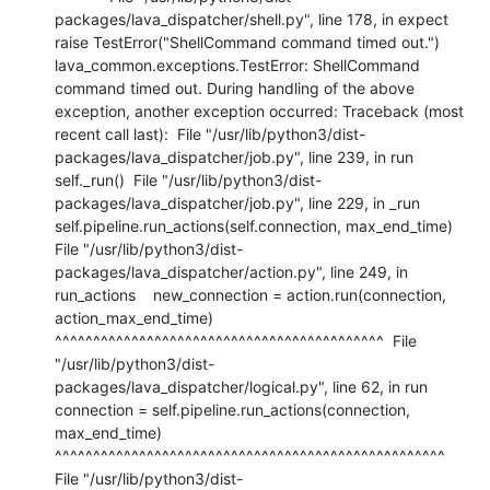
packages/lava_dispatcher/shell.py", line 178, in expect    
raise TestError("ShellCommand command timed out.") 
lava_common.exceptions.TestError: ShellCommand 
command timed out. During handling of the above 
exception, another exception occurred: Traceback (most 
recent call last):  File "/usr/lib/python3/dist-
packages/lava_dispatcher/job.py", line 239, in run    
self._run()  File "/usr/lib/python3/dist-
packages/lava_dispatcher/job.py", line 229, in _run    
self.pipeline.run_actions(self.connection, max_end_time)  
File "/usr/lib/python3/dist-
packages/lava_dispatcher/action.py", line 249, in 
run_actions    new_connection = action.run(connection, 
action_max_end_time)                     
^^^^^^^^^^^^^^^^^^^^^^^^^^^^^^^^^^^^^^^^^^^  File 
"/usr/lib/python3/dist-
packages/lava_dispatcher/logical.py", line 62, in run    
connection = self.pipeline.run_actions(connection, 
max_end_time)                 
^^^^^^^^^^^^^^^^^^^^^^^^^^^^^^^^^^^^^^^^^^^^^^^^^^^  
File "/usr/lib/python3/dist-