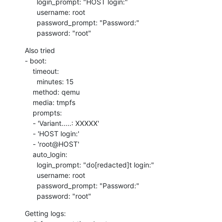
      login_prompt: "HOST login:"

      username: root

      password_prompt: "Password:"

      password: "root"
Also tried

- boot:

    timeout:

      minutes: 15

    method: qemu

    media: tmpfs

    prompts:

    - 'Variant.....: XXXXX'

    - 'HOST login:'

    - 'root@HOST'

    auto_login:

      login_prompt: "do[redacted]t login:"

      username: root

      password_prompt: "Password:"

      password: "root"
Getting logs:
