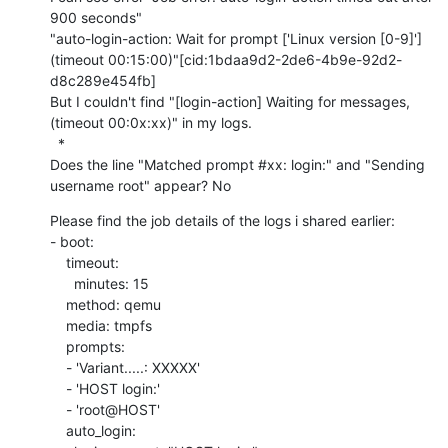
900 seconds"

"auto-login-action: Wait for prompt ['Linux version [0-9]'] 
(timeout 00:15:00)"[cid:1bdaa9d2-2de6-4b9e-92d2-
d8c289e454fb]

But I couldn't find "[login-action] Waiting for messages, 
(timeout 00:0x:xx)" in my logs.

  *

Does the line "Matched prompt #xx: login:" and "Sending 
username root" appear? No
Please find the job details of the logs i shared earlier:

- boot:

    timeout:

      minutes: 15

    method: qemu

    media: tmpfs

    prompts:

    - 'Variant.....: XXXXX'

    - 'HOST login:'

    - 'root@HOST'

    auto_login:
