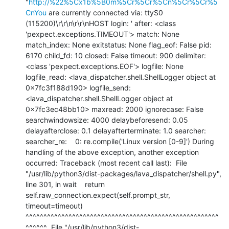
"
http://%22%5Cx1b%5B0m%5Cr%5Cr%5Cn%5Cr%5Cr%5
CnYou
 are currently connected via: ttyS0 
(115200)\r\r\n\r\r\nHOST login: ' after: <class 
'pexpect.exceptions.TIMEOUT'> match: None 
match_index: None exitstatus: None flag_eof: False pid: 
6170 child_fd: 10 closed: False timeout: 900 delimiter: 
<class 'pexpect.exceptions.EOF'> logfile: None 
logfile_read: <lava_dispatcher.shell.ShellLogger object at 
0x7fc3f188d190> logfile_send: 
<lava_dispatcher.shell.ShellLogger object at 
0x7fc3ec48bb10> maxread: 2000 ignorecase: False 
searchwindowsize: 4000 delaybeforesend: 0.05 
delayafterclose: 0.1 delayafterterminate: 1.0 searcher: 
searcher_re:    0: re.compile('Linux version [0-9]') During 
handling of the above exception, another exception 
occurred: Traceback (most recent call last):  File 
"/usr/lib/python3/dist-packages/lava_dispatcher/shell.py", 
line 301, in wait    return 
self.raw_connection.expect(self.prompt_str, 
timeout=timeout)           
^^^^^^^^^^^^^^^^^^^^^^^^^^^^^^^^^^^^^^^^^^^^^^^^^^^^^^
^^^^^^  File "/usr/lib/python3/dist-