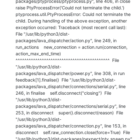
packages/ptyprocess/ptyprocess.py", line 406, in close    
raise PtyProcessError('Could not terminate the child.') 
ptyprocess.util.PtyProcessError: Could not terminate the 
child. During handling of the above exception, another 
exception occurred: Traceback (most recent call last):  
File "/usr/lib/python3/dist-
packages/lava_dispatcher/action.py", line 249, in 
run_actions    new_connection = action.run(connection, 
action_max_end_time)                     
^^^^^^^^^^^^^^^^^^^^^^^^^^^^^^^^^^^^^^^^^^^  File 
"/usr/lib/python3/dist-
packages/lava_dispatcher/power.py", line 308, in run    
feedback[1].finalise()  File "/usr/lib/python3/dist-
packages/lava_dispatcher/connections/serial.py", line 
246, in finalise    self.disconnect("closing")  File 
"/usr/lib/python3/dist-
packages/lava_dispatcher/connections/serial.py", line 
253, in disconnect    super().disconnect(reason)  File 
"/usr/lib/python3/dist-
packages/lava_dispatcher/connection.py", line 153, in 
disconnect    self.raw_connection.close(force=True)  File 
"/usr/lib/python3/dist-packages/pexpect/pty_spawn.py", 