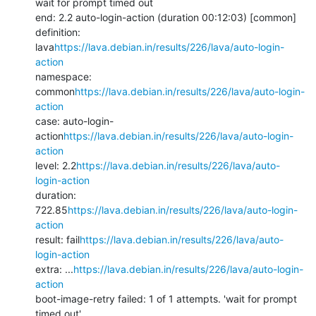
wait for prompt timed out

end: 2.2 auto-login-action (duration 00:12:03) [common]

definition: 
lava
https://lava.debian.in/results/226/lava/auto-login-
action
namespace: 
common
https://lava.debian.in/results/226/lava/auto-login-
action
case: auto-login-
action
https://lava.debian.in/results/226/lava/auto-login-
action
level: 2.2
https://lava.debian.in/results/226/lava/auto-
login-action
duration: 
722.85
https://lava.debian.in/results/226/lava/auto-login-
action
result: fail
https://lava.debian.in/results/226/lava/auto-
login-action
extra: ...
https://lava.debian.in/results/226/lava/auto-login-
action
boot-image-retry failed: 1 of 1 attempts. 'wait for prompt 
timed out'
