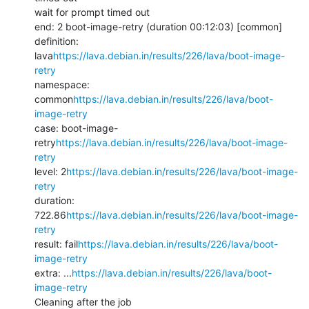
wait for prompt timed out

end: 2 boot-image-retry (duration 00:12:03) [common]

definition: 
lava
https://lava.debian.in/results/226/lava/boot-image-
retry
namespace: 
common
https://lava.debian.in/results/226/lava/boot-
image-retry
case: boot-image-
retry
https://lava.debian.in/results/226/lava/boot-image-
retry
level: 2
https://lava.debian.in/results/226/lava/boot-image-
retry
duration: 
722.86
https://lava.debian.in/results/226/lava/boot-image-
retry
result: fail
https://lava.debian.in/results/226/lava/boot-
image-retry
extra: ...
https://lava.debian.in/results/226/lava/boot-
image-retry
Cleaning after the job
