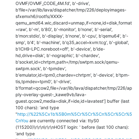
OVMF/OVMF_CODE_4M.fd', b'-drive', 
b'file=/var/lib/lava/dispatcher/tmp/226/deployimages-
sfxemxh6/rootfs/XXXX-
qemu_amd64.wic,discard=unmap,if=none,id=disk,format
=raw', b'-m', b'8G', b'-monitor', b'none', b'-serial', 
b'mon:stdio', b'-display', b'none', b'-cpu', b'qemu64', b'-
smp', b'4', b'-machine', b'q35,accel=kvm:tcg', b'-global', 
b'ICH9-LPC.noreboot=off', b'-device', b'ide-
hd,drive=disk', b'-nographic', b'-chardev', 
b'socket,id=chrtpm,path=/tmp/swtpm.sock/qemu-
swtpm.sock', b'-tpmdev', 
b'emulator,id=tpm0,chardev=chrtpm', b'-device', b'tpm-
tis,tpmdev=tpm0', b'-drive', 
b'format=qcow2,file=/var/lib/lava/dispatcher/tmp/226/ap
ply-overlay-guest-_kawe9vb/lava-
guest.qcow2,media=disk,if=ide,id=lavatest'] buffer (last 
100 chars): 'and type 
"
http://%22%5Cx1b%5B0m%5Cr%5Cr%5Cn%5Cr%5Cr%5
CnYou
 are currently connected via: ttyS0 
(115200)\r\r\n\r\r\nHOST login: ' before (last 100 chars): 
'and type 