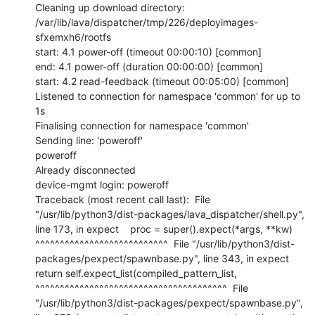
Cleaning up download directory: 
/var/lib/lava/dispatcher/tmp/226/deployimages-
sfxemxh6/rootfs

start: 4.1 power-off (timeout 00:00:10) [common]

end: 4.1 power-off (duration 00:00:00) [common]

start: 4.2 read-feedback (timeout 00:05:00) [common]

Listened to connection for namespace 'common' for up to 
1s

Finalising connection for namespace 'common'

Sending line: 'poweroff'

poweroff

Already disconnected

device-mgmt login: poweroff

Traceback (most recent call last):  File 
"/usr/lib/python3/dist-packages/lava_dispatcher/shell.py", 
line 173, in expect    proc = super().expect(*args, **kw)           
^^^^^^^^^^^^^^^^^^^^^^^^^^^  File "/usr/lib/python3/dist-
packages/pexpect/spawnbase.py", line 343, in expect    
return self.expect_list(compiled_pattern_list,           
^^^^^^^^^^^^^^^^^^^^^^^^^^^^^^^^^^^^^^^  File 
"/usr/lib/python3/dist-packages/pexpect/spawnbase.py", 