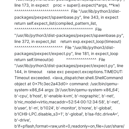
line 173, in expect    proc = super().expect(*args, **kw)           
^^^^^^^^^^^^^^^^^^^^^^^^^^^  File "/usr/lib/python3/dist-
packages/pexpect/spawnbase.py", line 343, in expect    
return self.expect_list(compiled_pattern_list,           
^^^^^^^^^^^^^^^^^^^^^^^^^^^^^^^^^^^^^^^  File 
"/usr/lib/python3/dist-packages/pexpect/spawnbase.py", 
line 372, in expect_list    return exp.expect_loop(timeout)           
^^^^^^^^^^^^^^^^^^^^^^^^  File "/usr/lib/python3/dist-
packages/pexpect/expect.py", line 181, in expect_loop    
return self.timeout(e)           ^^^^^^^^^^^^^^^  File 
"/usr/lib/python3/dist-packages/pexpect/expect.py", line 
144, in timeout    raise exc pexpect.exceptions.TIMEOUT: 
Timeout exceeded. <lava_dispatcher.shell.ShellCommand 
object at 0x7fc3ec2a43d0> command: /usr/bin/qemu-
system-x86_64 args: [b'/usr/bin/qemu-system-x86_64', 
b'-cpu', b'host', b'-enable-kvm', b'-nographic', b'-net', 
b'nic,model=virtio,macaddr=52:54:00:12:34:58', b'-net', 
b'user', b'-m', b'1024', b'-monitor', b'none', b'-global', 
b'ICH9-LPC.disable_s3=1', b'-global', b'isa-fdc.driveA=', 
b'-drive', 
b'if=pflash,format=raw,unit=0,readonly=on,file=/usr/share/