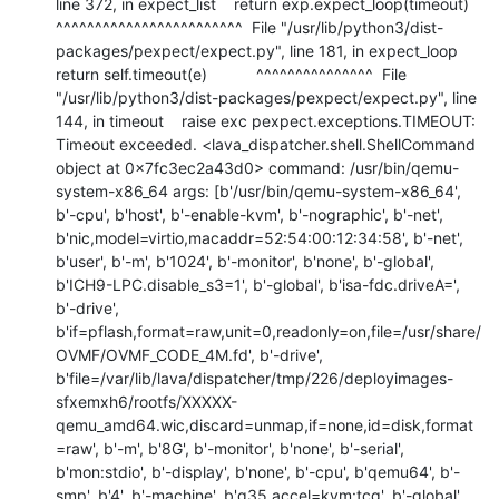
line 372, in expect_list    return exp.expect_loop(timeout)           
^^^^^^^^^^^^^^^^^^^^^^^^  File "/usr/lib/python3/dist-
packages/pexpect/expect.py", line 181, in expect_loop    
return self.timeout(e)           ^^^^^^^^^^^^^^^  File 
"/usr/lib/python3/dist-packages/pexpect/expect.py", line 
144, in timeout    raise exc pexpect.exceptions.TIMEOUT: 
Timeout exceeded. <lava_dispatcher.shell.ShellCommand 
object at 0x7fc3ec2a43d0> command: /usr/bin/qemu-
system-x86_64 args: [b'/usr/bin/qemu-system-x86_64', 
b'-cpu', b'host', b'-enable-kvm', b'-nographic', b'-net', 
b'nic,model=virtio,macaddr=52:54:00:12:34:58', b'-net', 
b'user', b'-m', b'1024', b'-monitor', b'none', b'-global', 
b'ICH9-LPC.disable_s3=1', b'-global', b'isa-fdc.driveA=', 
b'-drive', 
b'if=pflash,format=raw,unit=0,readonly=on,file=/usr/share/
OVMF/OVMF_CODE_4M.fd', b'-drive', 
b'file=/var/lib/lava/dispatcher/tmp/226/deployimages-
sfxemxh6/rootfs/XXXXX-
qemu_amd64.wic,discard=unmap,if=none,id=disk,format
=raw', b'-m', b'8G', b'-monitor', b'none', b'-serial', 
b'mon:stdio', b'-display', b'none', b'-cpu', b'qemu64', b'-
smp', b'4', b'-machine', b'q35,accel=kvm:tcg', b'-global', 