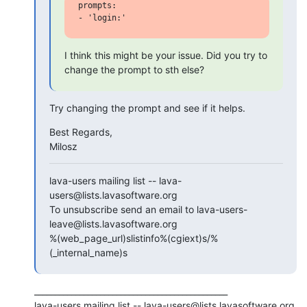
prompts:

I think this might be your issue. Did you try to 
change the prompt to sth else?
Try changing the prompt and see if it helps.
Best Regards,

Milosz
lava-users mailing list -- lava-
users@lists.lavasoftware.org

To unsubscribe send an email to lava-users-
leave@lists.lavasoftware.org

%(web_page_url)slistinfo%(cgiext)s/%
(_internal_name)s
_______________________________________________

lava-users mailing list -- lava-users@lists.lavasoftware.org
