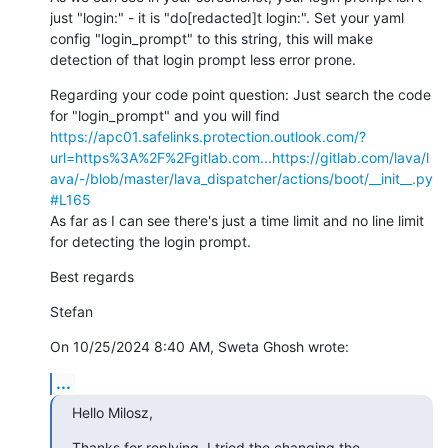
just "login:" - it is "do[redacted]t login:". Set your yaml 
config "login_prompt" to this string, this will make 
detection of that login prompt less error prone.
Regarding your code point question: Just search the code 
for "login_prompt" and you will find 
https://apc01.safelinks.protection.outlook.com/?
url=https%3A%2F%2Fgitlab.com...
https://gitlab.com/lava/l
ava/-/blob/master/lava_dispatcher/actions/boot/__init__.py
#L165
As far as I can see there's just a time limit and no line limit 
for detecting the login prompt.
Best regards
Stefan
On 10/25/2024 8:40 AM, Sweta Ghosh wrote:
...
Hello Milosz,
Thanks for replying. I tried the changing the 