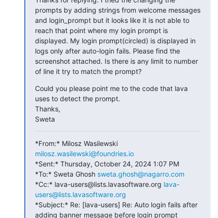
prompts by adding strings from welcome messages 
and login_prompt but it looks like it is not able to 
reach that point where my login prompt is 
displayed. My login prompt(circled) is displayed in 
logs only after auto-login fails. Please find the 
screenshot attached. Is there is any limit to number 
of line it try to match the prompt?
Could you please point me to the code that lava 
uses to detect the prompt.

Thanks,

Sweta
*From:* Milosz Wasilewski 
milosz.wasilewski@foundries.io
*Sent:* Thursday, October 24, 2024 1:07 PM

*To:* Sweta Ghosh 
sweta.ghosh@nagarro.com
*Cc:* lava-users@lists.lavasoftware.org 
lava-
users@lists.lavasoftware.org
*Subject:* Re: [lava-users] Re: Auto login fails after 
adding banner message before login prompt