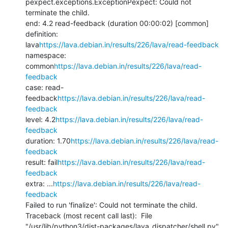
pexpect.exceptions.ExceptionPexpect: Could not 
terminate the child.

end: 4.2 read-feedback (duration 00:00:02) [common]

definition: 
lava
https://lava.debian.in/results/226/lava/read-feedback
namespace: 
common
https://lava.debian.in/results/226/lava/read-
feedback
case: read-
feedback
https://lava.debian.in/results/226/lava/read-
feedback
level: 4.2
https://lava.debian.in/results/226/lava/read-
feedback
duration: 1.70
https://lava.debian.in/results/226/lava/read-
feedback
result: fail
https://lava.debian.in/results/226/lava/read-
feedback
extra: ...
https://lava.debian.in/results/226/lava/read-
feedback
Failed to run 'finalize': Could not terminate the child.

Traceback (most recent call last):  File 
"/usr/lib/python3/dist-packages/lava_dispatcher/shell.py", 