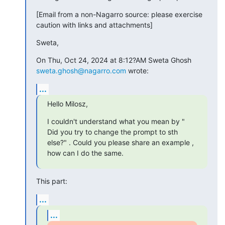
[Email from a non-Nagarro source: please exercise 
caution with links and attachments]
Sweta,
On Thu, Oct 24, 2024 at 8:12?AM Sweta Ghosh 
sweta.ghosh@nagarro.com
 wrote:
...
Hello Milosz,
I couldn't understand what you mean by " 
Did you try to change the prompt to sth 
else?" . Could you please share an example , 
how can I do the same.
This part:
...
...