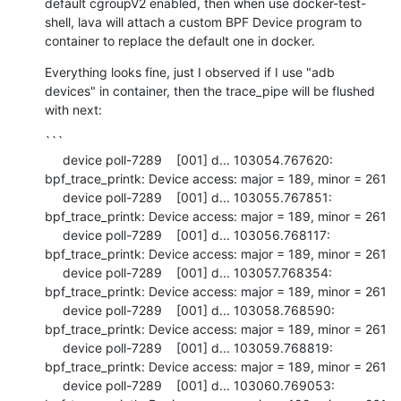
default cgroupV2 enabled, then when use docker-test-
shell, lava will attach a custom BPF Device program to 
container to replace the default one in docker.
Everything looks fine, just I observed if I use "adb 
devices" in container, then the trace_pipe will be flushed 
with next:
```

     device poll-7289    [001] d... 103054.767620: 
bpf_trace_printk: Device access: major = 189, minor = 261

     device poll-7289    [001] d... 103055.767851: 
bpf_trace_printk: Device access: major = 189, minor = 261

     device poll-7289    [001] d... 103056.768117: 
bpf_trace_printk: Device access: major = 189, minor = 261

     device poll-7289    [001] d... 103057.768354: 
bpf_trace_printk: Device access: major = 189, minor = 261

     device poll-7289    [001] d... 103058.768590: 
bpf_trace_printk: Device access: major = 189, minor = 261

     device poll-7289    [001] d... 103059.768819: 
bpf_trace_printk: Device access: major = 189, minor = 261

     device poll-7289    [001] d... 103060.769053: 