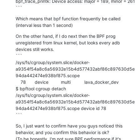
bpf_trace_printk: Device access: major = 189, minor = 261

```
Which means that bpf function frequently be called 
(interval less than 1 second)
On the other hand, if I do next then the BPF prog 
unregistered from linux kernel, but looks every adb 
devices still works.

```

/sys/fs/cgroup/system.slice/docker-
a9354f54a8c6a56932e15b4d577432abf86c897630d5e
94da442474e938bf875.scope

    78       device          multi           lava_docker_dev

$ bpftool cgroup detach 
/sys/fs/cgroup/system.slice/docker-
a9354f54a8c6a56932e15b4d577432abf86c897630d5e
94da442474e938bf875.scope device id 78

```
So, I just want to confirm have you guys noticed this 
behavior, and you confirm this behavior is ok?

(To be honestly, I'm not sure BPF performance if it's 