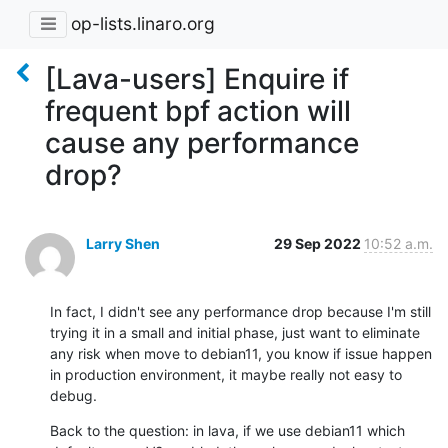
op-lists.linaro.org
[Lava-users] Enquire if
frequent bpf action will
cause any performance
drop?
Larry Shen
29 Sep 2022
10:52 a.m.
In fact, I didn't see any performance drop because I'm still 
trying it in a small and initial phase, just want to eliminate 
any risk when move to debian11, you know if issue happen 
in production environment, it maybe really not easy to 
debug.
Back to the question: in lava, if we use debian11 which 