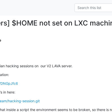
ers] $HOME not set on LXC machi
o
bian hacking sessions on  our V2 LAVA server.
ation:
x/DNGpJfc6
s in here:
-team/hacking-session.git
that inside a script the environment seems to be broken, so there is n