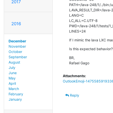
2017
PATH=/lava-248/1/../bin:/usr
LAVA_RESULT_DIR=/lava-2
LANG=C

LC_ALL=C.UTF-8

2016
PWD=/lava-248/1/tests/1_
LINES=24
If I mimic the lava LXC ma
December
November
Is this expected behavior?
October
September
BR,

August
Rafael Gago
July
June
Attachments:
May
OutlookEmoji-147558591933
April
March
February
Reply
January