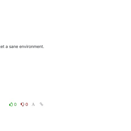
get a sane environment.
0
0