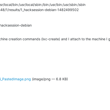
/local/bin:/usr/local/sbin:/bin:/usr/bin:/usr/sbin:/sbin

48/1/results/1_hacksession-debian-1482499502

hacksession-debian

chine creation commands (lxc-create) and I attach to the machine I 
6_PastedImage.png
(image/png — 6.8 KB)