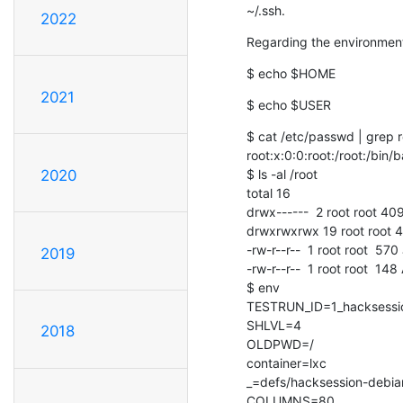
~/.ssh.
2022
Regarding the environment 
$ echo $HOME
2021
$ echo $USER
$ cat /etc/passwd | grep r
root:x:0:0:root:/root:/bin/b
$ ls -al /root

2020
total 16

drwx------  2 root root 40
drwxrwxrwx 19 root root 4
-rw-r--r--  1 root root  57
2019
-rw-r--r--  1 root root  148
$ env

TESTRUN_ID=1_hacksessio
SHLVL=4

2018
OLDPWD=/

container=lxc

_=defs/hacksession-debian
COLUMNS=80
