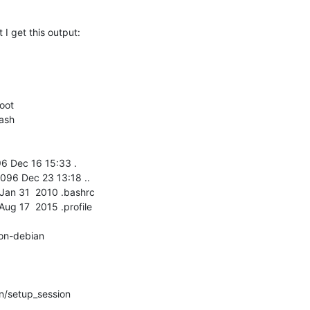
I get this output:
oot

ash

96 Dec 16 15:33 .

096 Dec 23 13:18 ..

0 Jan 31  2010 .bashrc

 Aug 17  2015 .profile

n-debian

/setup_session
