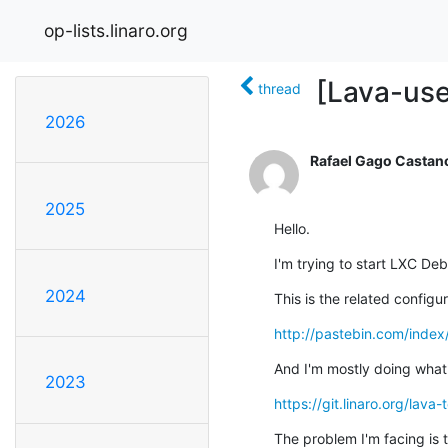
op-lists.linaro.org
[Lava-us
thread
2026
Rafael Gago Castan
2025
Hello.
I'm trying to start LXC De
2024
This is the related configur
http://pastebin.com/inde
And I'm mostly doing what'
2023
https://git.linaro.org/lava
The problem I'm facing is 