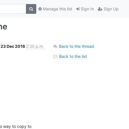
Manage this list
Sign In
Sign Up
ne
23 Dec 2016
2:30 p.m.
Back to the thread
Back to the list
o way to copy to 