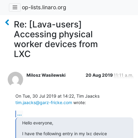
op-lists.linaro.org
Re: [Lava-users]
Accessing physical
worker devices from
LXC
Milosz Wasilewski
20 Aug 2019
11:11 a.m.
On Tue, 30 Jul 2019 at 14:22, Tim Jaacks 
tim.jaacks@garz-fricke.com
 wrote:
...
Hello everyone,
I have the following entry in my lxc device 