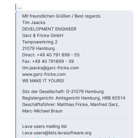
...
Mit freundlichen Grüßen / Best regards

Tim Jaacks

DEVELOPMENT ENGINEER

Garz & Fricke GmbH

Tempowerkring 2

21079 Hamburg

Direct: +49 40 791 899 - 55

Fax: +49 40 791899 - 39

tim.jaacks@garz-fricke.com

www.garz-fricke.com

WE MAKE IT YOURS!
Sitz der Gesellschaft: D-21079 Hamburg

Registergericht: Amtsgericht Hamburg, HRB 60514

Geschäftsführer: Matthias Fricke, Manfred Garz, 
Marc-Michael Braun
Lava-users mailing list
