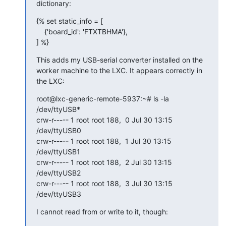
dictionary:
{% set static_info = [

    {'board_id': 'FTXTBHMA'},

] %}
This adds my USB-serial converter installed on the 
worker machine to the LXC. It appears correctly in 
the LXC:
root@lxc-generic-remote-5937:~# ls -la 
/dev/ttyUSB*

crw-r----- 1 root root 188,  0 Jul 30 13:15 
/dev/ttyUSB0

crw-r----- 1 root root 188,  1 Jul 30 13:15 
/dev/ttyUSB1

crw-r----- 1 root root 188,  2 Jul 30 13:15 
/dev/ttyUSB2

crw-r----- 1 root root 188,  3 Jul 30 13:15 
/dev/ttyUSB3
I cannot read from or write to it, though: