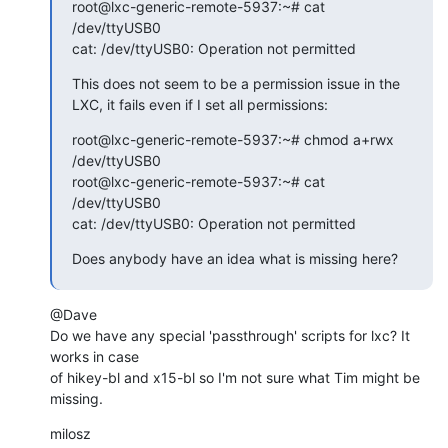
root@lxc-generic-remote-5937:~# cat 
/dev/ttyUSB0

cat: /dev/ttyUSB0: Operation not permitted
This does not seem to be a permission issue in the 
LXC, it fails even if I set all permissions:
root@lxc-generic-remote-5937:~# chmod a+rwx 
/dev/ttyUSB0

root@lxc-generic-remote-5937:~# cat 
/dev/ttyUSB0

cat: /dev/ttyUSB0: Operation not permitted
Does anybody have an idea what is missing here?
@Dave

Do we have any special 'passthrough' scripts for lxc? It 
works in case

of hikey-bl and x15-bl so I'm not sure what Tim might be 
missing.
milosz