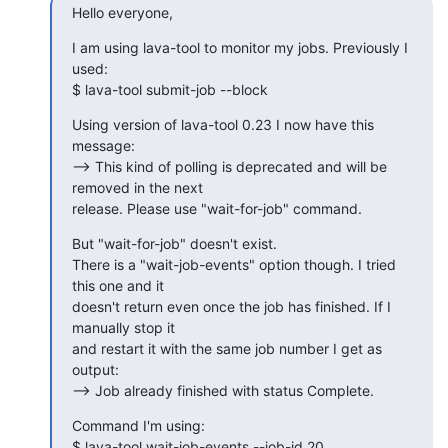
Hello everyone,
I am using lava-tool to monitor my jobs. Previously I 
used:

$ lava-tool submit-job --block
Using version of lava-tool 0.23 I now have this 
message:

--> This kind of polling is deprecated and will be 
removed in the next 

release. Please use "wait-for-job" command.
But "wait-for-job" doesn't exist.

There is a "wait-job-events" option though. I tried 
this one and it 

doesn't return even once the job has finished. If I 
manually stop it 

and restart it with the same job number I get as 
output:

--> Job already finished with status Complete.
Command I'm using:

$ lava-tool wait-job-events --job-id 20 