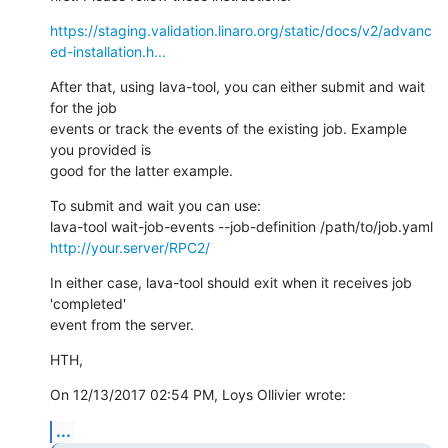
https://staging.validation.linaro.org/static/docs/v2/advanc
ed-installation.h...
After that, using lava-tool, you can either submit and wait 
for the job 

events or track the events of the existing job. Example 
you provided is 

good for the latter example.
To submit and wait you can use:

http://your.server/RPC2/
In either case, lava-tool should exit when it receives job 
'completed' 

event from the server.
HTH,
On 12/13/2017 02:54 PM, Loys Ollivier wrote:
...