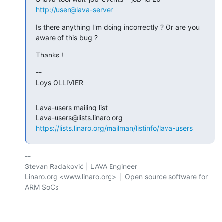
http://user@lava-server
Is there anything I'm doing incorrectly ? Or are you 
aware of this bug ?
Thanks !
-- 

Loys OLLIVIER
Lava-users mailing list

https://lists.linaro.org/mailman/listinfo/lava-users
-- 

Stevan Radaković | LAVA Engineer

Linaro.org <www.linaro.org> │ Open source software for 
ARM SoCs
