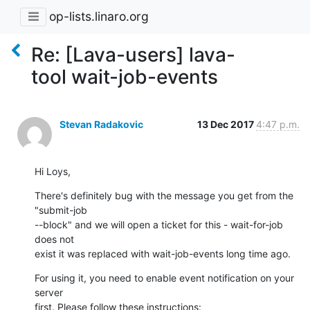
op-lists.linaro.org
Re: [Lava-users] lava-
tool wait-job-events
Stevan Radakovic
13 Dec 2017
4:47 p.m.
Hi Loys,
There's definitely bug with the message you get from the 
"submit-job 

--block" and we will open a ticket for this - wait-for-job 
does not 

exist it was replaced with wait-job-events long time ago.
For using it, you need to enable event notification on your 
server 

first. Please follow these instructions: