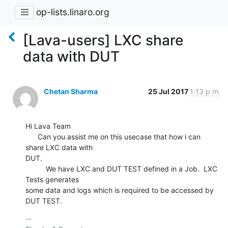
op-lists.linaro.org
[Lava-users] LXC share
data with DUT
Chetan Sharma
25 Jul 2017
1:13 p.m.
Hi Lava Team

      Can you assist me on this usecase that how i can 
share LXC data with

DUT.

          We have LXC and DUT TEST defined in a Job.  LXC 
Tests generates

some data and logs which is required to be accessed by 
DUT TEST.
-- 
