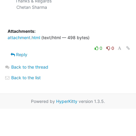
Thanks & Regards

 Chetan Sharma

Attachments:
attachment.html
(text/html — 498 bytes)
0
0
Reply
Back to the thread
Back to the list
Powered by
HyperKitty
version 1.3.5.