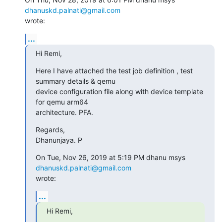
dhanuskd.palnati@gmail.com
wrote:
...
Hi Remi,
Here I have attached the test job definition , test 
summary details & qemu

device configuration file along with device template 
for qemu arm64

architecture. PFA.
Regards,

Dhanunjaya. P
On Tue, Nov 26, 2019 at 5:19 PM dhanu msys 
dhanuskd.palnati@gmail.com
wrote:
...
Hi Remi,