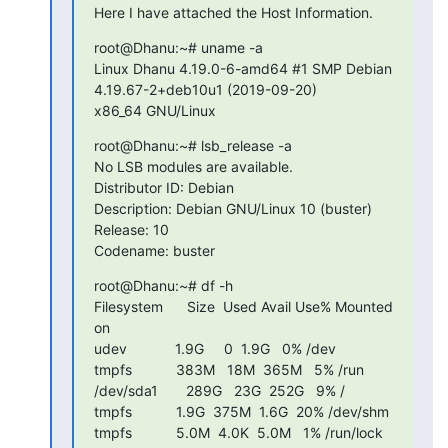
Here I have attached the Host Information.
root@Dhanu:~# uname -a

Linux Dhanu 4.19.0-6-amd64 #1 SMP Debian 
4.19.67-2+deb10u1 (2019-09-20)

x86_64 GNU/Linux
root@Dhanu:~# lsb_release -a

No LSB modules are available.

Distributor ID: Debian

Description: Debian GNU/Linux 10 (buster)

Release: 10

Codename: buster
root@Dhanu:~# df -h

Filesystem      Size  Used Avail Use% Mounted 
on

udev            1.9G     0  1.9G   0% /dev

tmpfs           383M   18M  365M   5% /run

/dev/sda1       289G   23G  252G   9% /

tmpfs           1.9G  375M  1.6G  20% /dev/shm

tmpfs           5.0M  4.0K  5.0M   1% /run/lock
