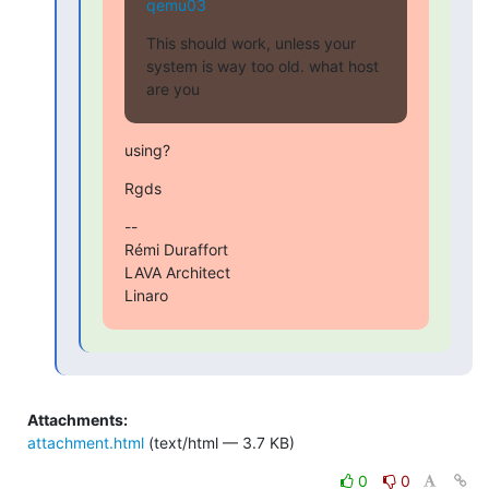
qemu03
This should work, unless your 
system is way too old. what host 
are you
using?
Rgds
--

Rémi Duraffort

LAVA Architect

Linaro
Attachments:
attachment.html
(text/html — 3.7 KB)
0
0