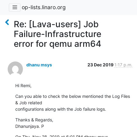
op-lists.linaro.org
Re: [Lava-users] Job
Failure-Infrastructure
error for qemu arm64
dhanu msys
23 Dec 2019
1:17 p.m.
Hi Remi,
Can you able to check the below mentioned the Log Files 
& Job related

configurations along with the Job failure logs.
Thanks & Regards,

Dhanunjaya. P
On Thu, Nov 28, 2019 at 6:01 PM dhanu msys 