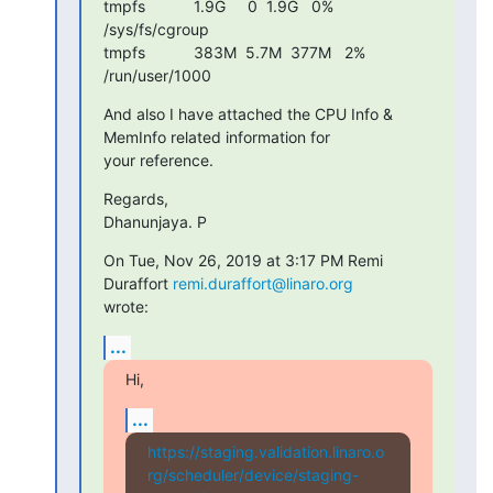
tmpfs           1.9G     0  1.9G   0% 
/sys/fs/cgroup

tmpfs           383M  5.7M  377M   2% 
/run/user/1000
And also I have attached the CPU Info & 
MemInfo related information for

your reference.
Regards,

Dhanunjaya. P
On Tue, Nov 26, 2019 at 3:17 PM Remi 
Duraffort 
remi.duraffort@linaro.org
wrote:
...
Hi,
...
https://staging.validation.linaro.o
rg/scheduler/device/staging-