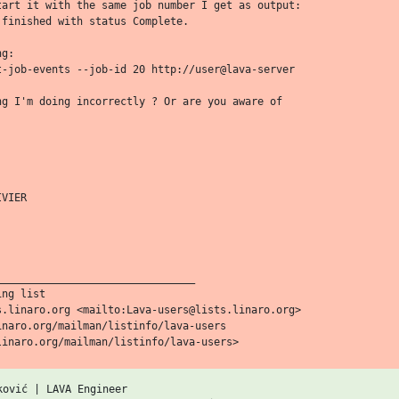
tart it with the same job number I get as output:

finished with status Complete.

g:

t-job-events --job-id 20 http://user@lava-server

ng I'm doing incorrectly ? Or are you aware of

VIER

_______________________________

ng list

s.linaro.org <mailto:Lava-users@lists.linaro.org>

naro.org/mailman/listinfo/lava-users

ović | LAVA Engineer
