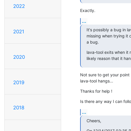
2022
Exactly.
...
It's possibly a bug in l
2021
missing when trying it ou
a bug.
lava-tool exits when it
2020
likely reason that it ha
Not sure to get your point 
lava-tool hangs...
2019
Thanks for help !
Is there any way I can follo
2018
...
Cheers,
On 12/14/2017 03:35 PM