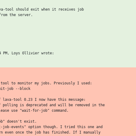
va-tool should exit when it receives job

rom the server.

-tool to monitor my jobs. Previously I used:

it-job --block

f lava-tool 0.23 I now have this message:

f polling is deprecated and will be removed in the

ease use "wait-for-job" command.

b" doesn't exist.

t-job-events" option though. I tried this one and

rn even once the job has finished. If I manually
