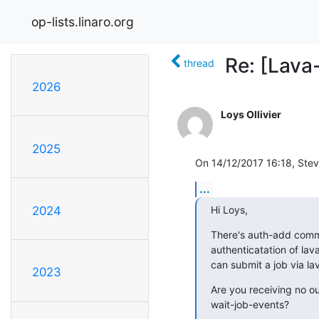
op-lists.linaro.org
Re: [Lava
thread
2026
Loys Ollivier
2025
On 14/12/2017 16:18, Ste
...
Hi Loys,
2024
There's auth-add comma
authenticatation of lava
can submit a job via la
2023
Are you receiving no out
wait-job-events?