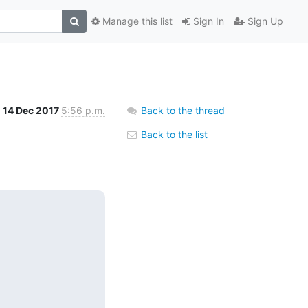
Manage this list
Sign In
Sign Up
14 Dec 2017
5:56 p.m.
Back to the thread
Back to the list