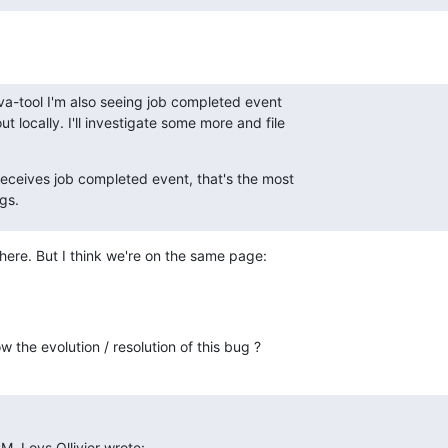
ava-tool I'm also seeing job completed event

t locally. I'll investigate some more and file

 receives job completed event, that's the most

ngs.
here. But I think we're on the same page:

w the evolution / resolution of this bug ?
, Loys Ollivier wrote: