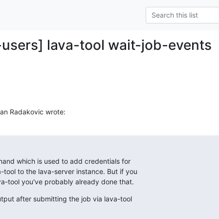
-users] lava-tool wait-job-events
van Radakovic wrote:
nd which is used to add credentials for

-tool to the lava-server instance. But if you

va-tool you've probably already done that.
put after submitting the job via lava-tool
