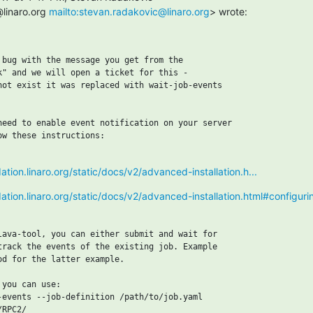
linaro.org 
mailto:stevan.radakovic@linaro.org
> wrote:
 bug with the message you get from the

k" and we will open a ticket for this -

not exist it was replaced with wait-job-events

need to enable event notification on your server

w these instructions:

dation.linaro.org/static/docs/v2/advanced-installation.h...
idation.linaro.org/static/docs/v2/advanced-installation.html#configur
lava-tool, you can either submit and wait for

track the events of the existing job. Example

od for the latter example.

you can use:

-events --job-definition /path/to/job.yaml

RPC2/
