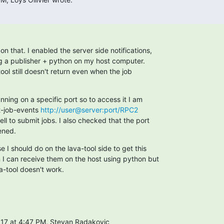
on that. I enabled the server side notifications,

g a publisher + python on my host computer.

ool still doesn't return even when the job

unning on a specific port so to access it I am

t-job-events 
http://user@server:port/RPC2
ell to submit jobs. I also checked that the port

ened.
e I should do on the lava-tool side to get this

n I can receive them on the host using python but

a-tool doesn't work.
17 at 4:47 PM, Stevan Radakovic
