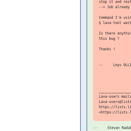
stop it and res
--> Job already 
Command I'm usin
$ lava-tool wai
Is there anythi
this bug ?

Thanks !

--     Loys OLLI
________________
Lava-users maili
Lava-users@list
https://lists.li
--     Stevan Radak