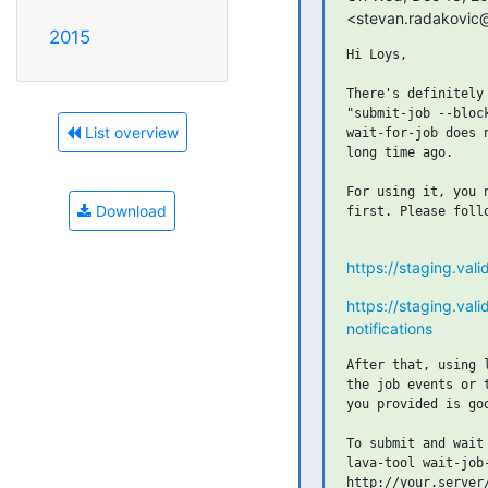
<stevan.radakovic@
2015
Hi Loys,

There's definitely
"submit-job --bloc
List overview
wait-for-job does 
long time ago.

For using it, you 
Download
first. Please follo
https://staging.vali
https://staging.val
notifications
After that, using 
the job events or 
you provided is go
To submit and wait 
lava-tool wait-job
http://your.server/