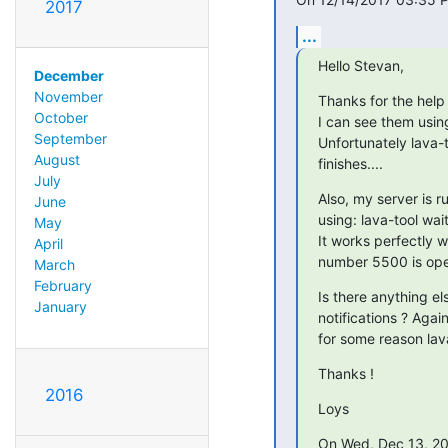
2017
...
Hello Stevan,
December
November
Thanks for the help 
October
I can see them usin
September
Unfortunately lava-t
August
finishes....
July
Also, my server is r
June
using: lava-tool wai
May
It works perfectly w
April
number 5500 is op
March
February
Is there anything els
January
notifications ? Agai
for some reason lav
Thanks !
2016
Loys
On Wed, Dec 13, 20