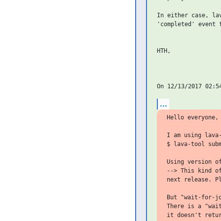
In either case, la
'completed' event f
HTH,

...
Hello everyone,

I am using lava
$ lava-tool subm
Using version o
--> This kind o
next release. Pl
But "wait-for-jo
There is a "wai
it doesn't retu