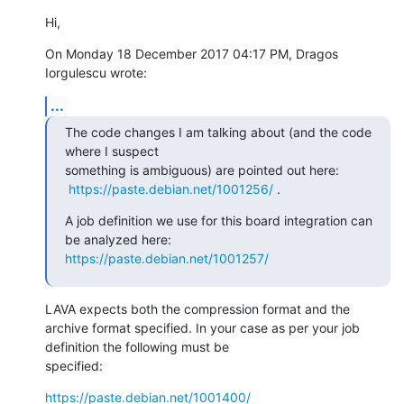
Hi,
On Monday 18 December 2017 04:17 PM, Dragos 
Iorgulescu wrote:
...
The code changes I am talking about (and the code 
where I suspect 

something is ambiguous) are pointed out here:

https://paste.debian.net/1001256/
 .
A job definition we use for this board integration can 
https://paste.debian.net/1001257/
LAVA expects both the compression format and the 
archive format specified. In your case as per your job 
definition the following must be

specified:
https://paste.debian.net/1001400/