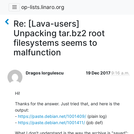
op-lists.linaro.org
Re: [Lava-users]
Unpacking tar.bz2 root
filesystems seems to
malfunction
Dragos Iorgulescu
19 Dec 2017
9:16 a.m.
Hi!
Thanks for the answer. Just tried that, and here is the 
output: 

- 
https://paste.debian.net/1001409/
 (plain log)

- 
https://paste.debian.net/1001411/
 (job def)
What I don't understand is the way the archive is "saved":