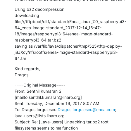
Using bz2 decompression

downloading 
file:///tftpboot/eltf/standard/Enea_Linux_7.0_raspberrypi3-
64_enea-image-standard_2017-12-14_16-47-
18/images/raspberrypi3-64/enea-image-standard-
raspberrypi3-64.tar.bz2

saving as /var/lib/lava/dispatcher/tmp/525/tftp-deploy-
jBJXcy/nfsrootfs/enea-image-standard-raspberrypi3-
64.tar
Kind regards,

Dragoș
-----Original Message-----

From: Senthil Kumaran S 
[mailto:senthil.kumaran@linaro.org] 

Sent: Tuesday, December 19, 2017 8:07 AM

To: Dragos Iorgulescu 
Dragos.Iorgulescu@enea.com
; 
lava-users@lists.linaro.org

Subject: Re: [Lava-users] Unpacking tar.bz2 root 
filesystems seems to malfunction