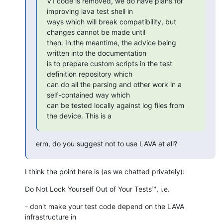
V1 code is removed, we do have plans for 
improving lava test shell in

ways which will break compatibility, but 
changes cannot be made until

then. In the meantime, the advice being 
written into the documentation

is to prepare custom scripts in the test 
definition repository which

can do all the parsing and other work in a 
self-contained way which

can be tested locally against log files from 
the device. This is a
erm, do you suggest not to use LAVA at all?
I think the point here is (as we chatted privately):
Do Not Lock Yourself Out of Your Tests™, i.e.
- don't make your test code depend on the LAVA 
infrastructure in
