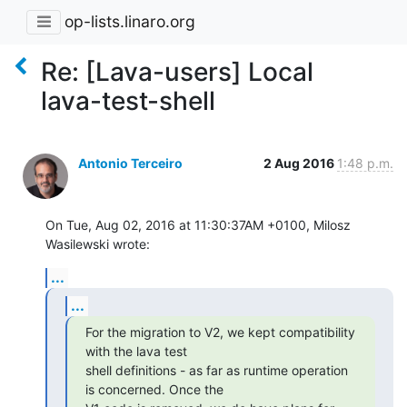
op-lists.linaro.org
Re: [Lava-users] Local
lava-test-shell
Antonio Terceiro
2 Aug 2016
1:48 p.m.
On Tue, Aug 02, 2016 at 11:30:37AM +0100, Milosz 
Wasilewski wrote:
...
...
For the migration to V2, we kept compatibility 
with the lava test

shell definitions - as far as runtime operation 
is concerned. Once the
