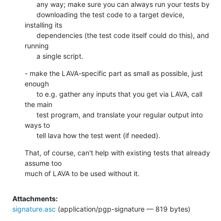
      any way; make sure you can always run your tests by

      downloading the test code to a target device, 
installing its

      dependencies (the test code itself could do this), and 
running

      a single script.
- make the LAVA-specific part as small as possible, just 
enough

      to e.g. gather any inputs that you get via LAVA, call 
the main

      test program, and translate your regular output into 
ways to

      tell lava how the test went (if needed).
That, of course, can't help with existing tests that already 
assume too

much of LAVA to be used without it.
Attachments:
signature.asc
(application/pgp-signature — 819 bytes)