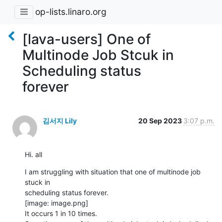
op-lists.linaro.org
[lava-users] One of
Multinode Job Stcuk in
Scheduling status
forever
김서지 Lily
20 Sep 2023
3:07 p.m.
Hi. all
I am struggling with situation that one of multinode job 
stuck in

scheduling status forever.

[image: image.png]

It occurs 1 in 10 times.
