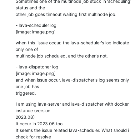
Sometimes one of the multinode job stuck in 'scheduling' 
status and the

other job goes timeout waiting first multinode job.
- lava-scheduler log

[image: image.png]
when this  issue occur, the lava-scheduler's log indicate 
only one of

multinode job scheduled, and the other's not.
- lava-dispatcher log

[image: image.png]

and when issue occur, lava-dispatcher's log seems only 
one job has

triggered.
I am using lava-server and lava-dispatcher with docker 
instance (version

2023.08)

It occur in 2023.06 too.

It seems the issue related lava-scheduler. What should i 
check for resolve
