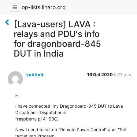
op-lists.linaro.org
[Lava-users] LAVA :
relays and PDU's info
for dragonboard-845
DUT in India
koti koti
16 Oct 2020
5:21 p.m.
Hi,
I have connected  my Dragonboard-845 DUT to Lava 
Dispatcher (Dispatcher is

"raspberry pi 4" SBC)
Now I need to set up "Remote Power Control" and  "Set 
target into Program
