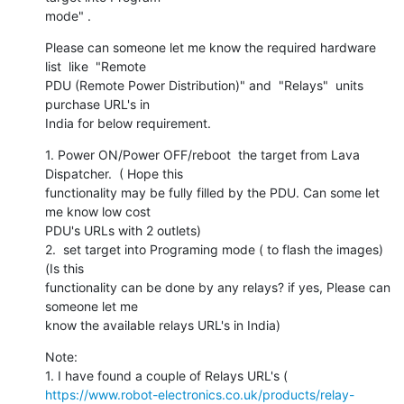
mode" .
Please can someone let me know the required hardware 
list  like  "Remote

PDU (Remote Power Distribution)" and  "Relays"  units 
purchase URL's in

India for below requirement.
1. Power ON/Power OFF/reboot  the target from Lava 
Dispatcher.  ( Hope this

functionality may be fully filled by the PDU. Can some let 
me know low cost

PDU's URLs with 2 outlets)

2.  set target into Programing mode ( to flash the images)   
(Is this

functionality can be done by any relays? if yes, Please can 
someone let me

know the available relays URL's in India)
Note:

https://www.robot-electronics.co.uk/products/relay-