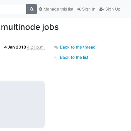
Manage this list
Sign In
Sign Up
 multinode jobs
4 Jan 2018
4:21 p.m.
Back to the thread
Back to the list