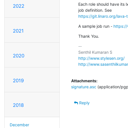
Each role should have its l
2022
https://git.linaro.org/lava
A sample job run - 
https:/
2021
Thank You.
-- 

2020
http://www.stylesen.org/
http://www.sasenthilkuma
2019
Attachments:
signature.asc
(application/pg
Reply
2018
December