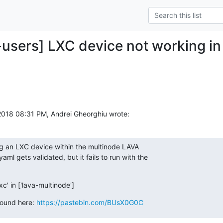
-users] LXC device not working in
018 08:31 PM, Andrei Gheorghiu wrote:
ng an LXC device within the multinode LAVA

aml gets validated, but it fails to run with the

xc' in ['lava-multinode']
found here: 
https://pastebin.com/BUsX0G0C