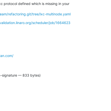
xc protocol defined which is missing in your

-team/refactoring.git/tree/lxc-multinode.yaml
/validation.linaro.org/scheduler/job/1664623
ran.com/
p-signature — 833 bytes)