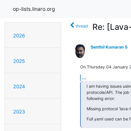
op-lists.linaro.org
Re: [Lava
thread
2026
Senthil Kumaran S
2025
On Thursday 04 January 2
...
I am having issues usi
2024
protocole/API. The job y
following error:
Missing protocol 'lava-l
2023
Full yaml used can be 