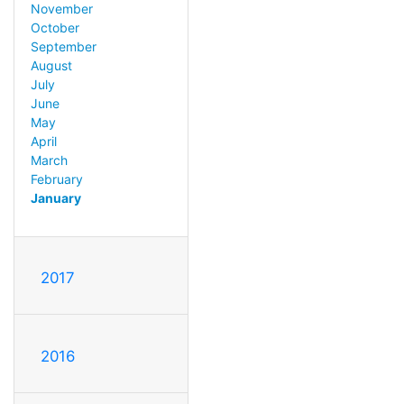
November
October
September
August
July
June
May
April
March
February
January
2017
2016