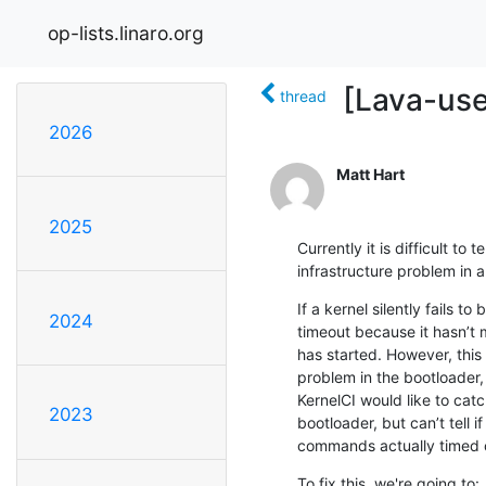
op-lists.linaro.org
[Lava-use
thread
2026
Matt Hart
2025
Currently it is difficult to 
infrastructure problem in a
If a kernel silently fails 
2024
timeout because it hasn’t 
has started. However, this
problem in the bootloader,
KernelCI would like to catc
2023
bootloader, but can’t tell if
commands actually timed o
To fix this, we're going to:
