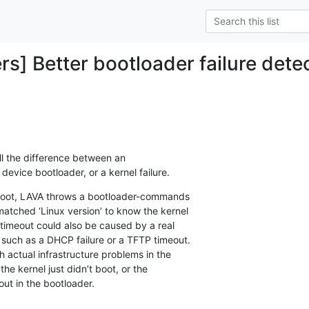
rs] Better bootloader failure dete
tell the difference between an

 device bootloader, or a kernel failure.
to boot, LAVA throws a bootloader-commands

matched ‘Linux version’ to know the kernel

 timeout could also be caused by a real

 such as a DHCP failure or a TFTP timeout.

h actual infrastructure problems in the

 the kernel just didn’t boot, or the

ut in the bootloader.