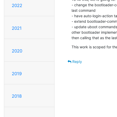
- change the bootloader-co
2022
last command

- have auto-login-action t
- extend bootloader-comma
- update uboot commands t
2021
other bootloader implementa
then calling that as the l
This work is scoped for th
2020
Reply
2019
2018