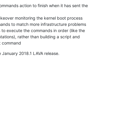
mmands action to finish when it has sent the

akeover monitoring the kernel boot process

nds to match more infrastructure problems

o execute the commands in order (like the

tions), rather than building a script and

ast command
e January 2018.1 LAVA release.