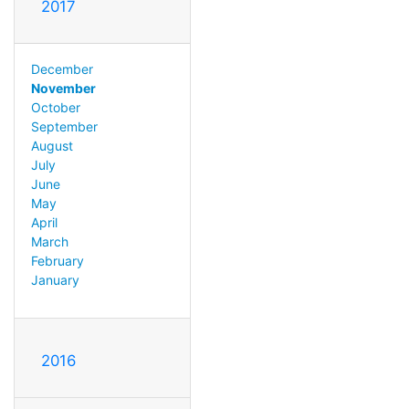
2017
December
November
October
September
August
July
June
May
April
March
February
January
2016