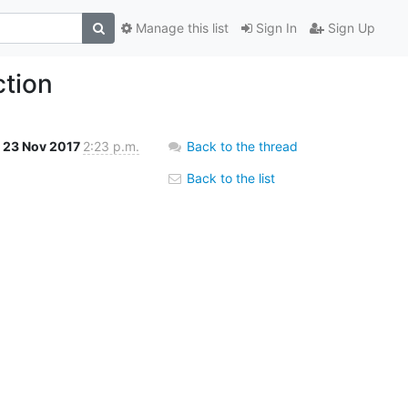
Manage this list
Sign In
Sign Up
ction
23 Nov 2017
2:23 p.m.
Back to the thread
Back to the list