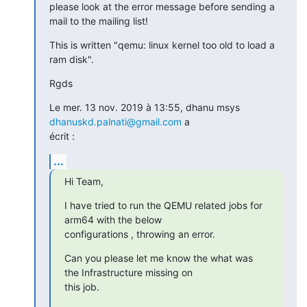
please look at the error message before sending a 
mail to the mailing list!
This is written "qemu: linux kernel too old to load a 
ram disk".
Rgds
Le mer. 13 nov. 2019 à 13:55, dhanu msys 
dhanuskd.palnati@gmail.com
 a

écrit :
...
Hi Team,
I have tried to run the QEMU related jobs for 
arm64 with the below

configurations , throwing an error.
Can you please let me know the what was 
the Infrastructure missing on

this job.