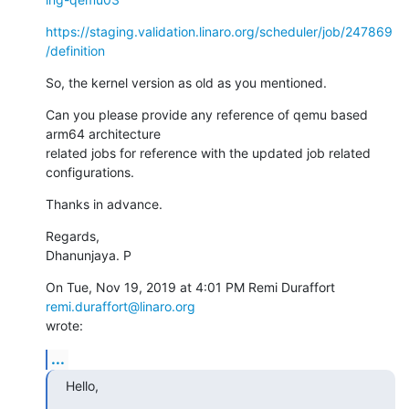
https://staging.validation.linaro.org/scheduler/job/247869
/definition
So, the kernel version as old as you mentioned.
Can you please provide any reference of qemu based 
arm64 architecture

related jobs for reference with the updated job related 
configurations.
Thanks in advance.
Regards,

Dhanunjaya. P
On Tue, Nov 19, 2019 at 4:01 PM Remi Duraffort 
remi.duraffort@linaro.org
wrote:
...
Hello,