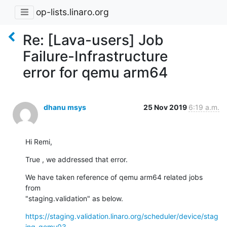
op-lists.linaro.org
Re: [Lava-users] Job
Failure-Infrastructure
error for qemu arm64
dhanu msys
25 Nov 2019
6:19 a.m.
Hi Remi,
True , we addressed that error.
We have taken reference of qemu arm64 related jobs 
from

"staging.validation" as below.
https://staging.validation.linaro.org/scheduler/device/stag
ing-qemu03