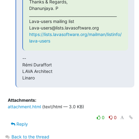
Thanks & Regards,

Dhanunjaya. P

_______________________________________________

Lava-users mailing list

https://lists.lavasoftware.org/mailman/listinfo/
lava-users
--

Rémi Duraffort

LAVA Architect

Linaro
Attachments:
attachment.html
(text/html — 3.0 KB)
0
0
Reply
Back to the thread