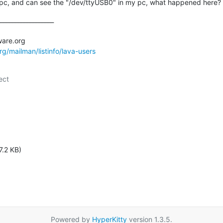
o pc, and can see the "/dev/ttyUSB0" in my pc, what happened here?
__________________

org/mailman/listinfo/lava-users
ct

7.2 KB)
Powered by
HyperKitty
version 1.3.5.