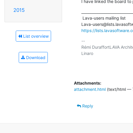
I have linked the board t
2015
_____________________________
 Lava-users mailing list

https://lists.lavasoftware.
List overview
-- 

Rémi DuraffortLAVA Archite
Linaro

Download
Attachments:
attachment.html
(text/html — 
Reply