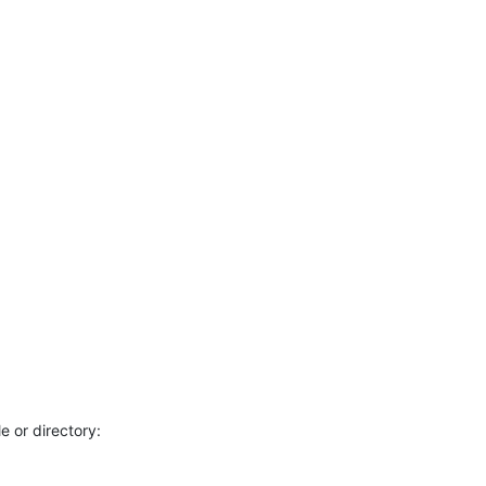
e or directory: 