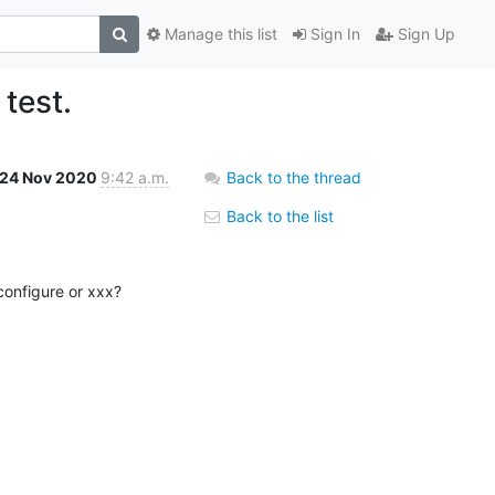
Manage this list
Sign In
Sign Up
 test.
24 Nov 2020
9:42 a.m.
Back to the thread
Back to the list
onfigure or xxx?
