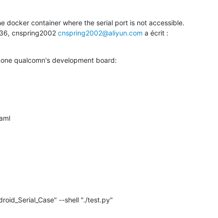
he docker container where the serial port is not accessible.

:36, cnspring2002 
cnspring2002@aliyun.com
 a écrit :

e one qualcomn's development board: