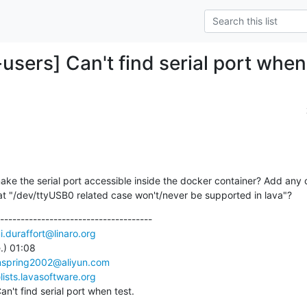
users] Can't find serial port when
ake the serial port accessible inside the docker container? Add any c
hat "/dev/ttyUSB0 related case won't/never be supported in lava"?
-------------------------------------

i.duraffort@linaro.org
) 01:08

nspring2002@aliyun.com
ists.lavasoftware.org
n't find serial port when test.