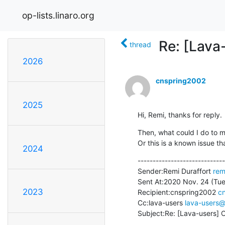
op-lists.linaro.org
Re: [Lava-
thread
2026
cnspring2002
2025
Hi, Remi, thanks for reply.
Then, what could I do to m
Or this is a known issue t
2024
-----------------------------
Sender:Remi Duraffort 
rem
Sent At:2020 Nov. 24 (Tue.
2023
Recipient:cnspring2002 
c
Cc:lava-users 
lava-users@l
Subject:Re: [Lava-users] Ca