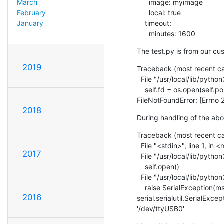
      image: myimage

March
      local: true

February
    timeout:

January
      minutes: 1600
The test.py is from our cus
2019
Traceback (most recent call
  File "/usr/local/lib/python3.7/site-packages/serial/serialposix.py", line 265, in open

    self.fd = os.open(self.portstr, os.O_RDWR | os.O_NOCTTY | os.O_NONBLOCK)

FileNotFoundError: [Errno 2
2018
During handling of the ab
Traceback (most recent call
  File "<stdin>", line 1, in <module>

2017
  File "/usr/local/lib/python3.7/site-packages/serial/serialutil.py", line 240, in __init__

    self.open()

  File "/usr/local/lib/python3.7/site-packages/serial/serialposix.py", line 268, in open

    raise SerialException(msg.errno, "could not open port {}: {}".format(self._port, msg))

2016
serial.serialutil.SerialExce
'/dev/ttyUSB0'