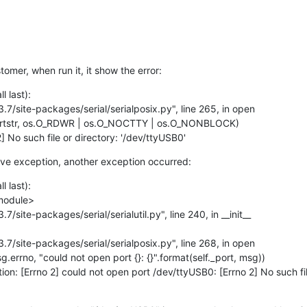
tomer, when run it, it show the error:
 last):

] No such file or directory: '/dev/ttyUSB0'
ove exception, another exception occurred:
 last):

ption: [Errno 2] could not open port /dev/ttyUSB0: [Errno 2] No such fil