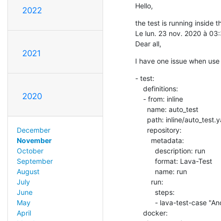
Hello,
2022
the test is running inside t
Le lun. 23 nov. 2020 à 03
Dear all,
2021
I have one issue when us
- test:

    definitions:

2020
    - from: inline

      name: auto_test

      path: inline/auto_test.yaml

      repository:

December
        metadata:

November
          description: run

October
          format: Lava-Test

September
          name: run

August
        run:

July
          steps:

June
          - lava-test-case "Android_Serial_Case" --shell "./test.py"

May
    docker:

April