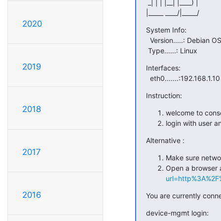
 _| | | |__| |____) |

|_____ ____/|_____/
2020
System Info:

  Version.....: Debian OS

 Type......: Linux
2019
Interfaces:

  eth0.......:192.168.1.10
Instruction:
2018
welcome to cons
login with user 
Alternative :
2017
Make sure networ
Open a browser 
url=http%3A%2F%2
2016
You are currently conn
device-mgmt login: