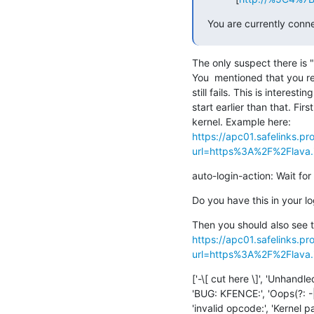
You are currently connec
The only suspect there is "lo
You  mentioned that you redu
still fails. This is interesti
start earlier than that. Fir
https://apc01.safelinks.pr
url=https%3A%2F%2Flava.in
auto-login-action: Wait for
Do you have this in your l
https://apc01.safelinks.pr
url=https%3A%2F%2Flava.in
['-\[ cut here \]', 'Unhandl
'BUG: KFENCE:', 'Oops(?: -|
'invalid opcode:', 'Kernel 