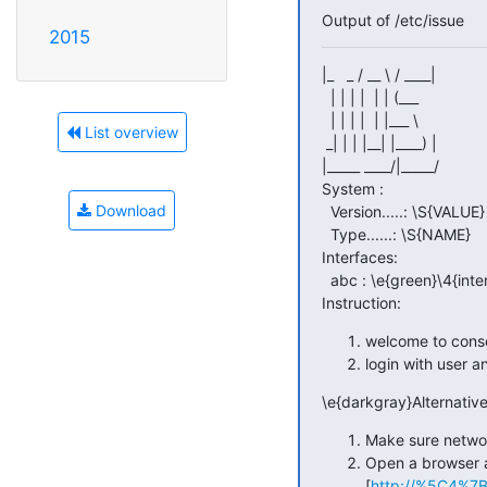
Output of /etc/issue
2015
|_   _ / __ \ / ____|

  | | | |  | | (___

  | | | |  | |___ \

List overview
 _| | | |__| |____) |

|_____ ____/|_____/

System :

Download
  Version.....: \S{VALUE}

  Type......: \S{NAME}

Interfaces:

  abc : \e{green}\4{interface}\e{reset}

Instruction:
welcome to cons
login with user 
\e{darkgray}Alternative
Make sure network
Open a browser 
[
http://%5C4%7