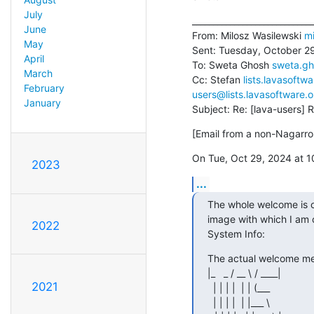
July
_____________________________
June
From: Milosz Wasilewski 
mi
May
Sent: Tuesday, October 29
April
To: Sweta Ghosh 
sweta.g
March
Cc: Stefan 
lists.lavasoft
February
users@lists.lavasoftware.o
January
Subject: Re: [lava-users] 
[Email from a non-Nagarro 
On Tue, Oct 29, 2024 at 
2023
...
The whole welcome is of 
image with which I am c
2022
System Info:
The actual welcome mess
|_   _ / __ \ / ____|

2021
  | | | |  | | (___

  | | | |  | |___ \
