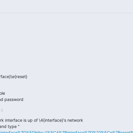
ole
and password
 :
 interface is up of \4{interface}'s network
and type "
Binterface%7D%5Dhttp://%5C4%7Binterface%7D%22%5Ce%7Breset