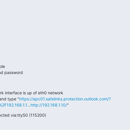
ole
and password
k interface is up of eth0 network
and type "
https://apc01.safelinks.protection.outlook.com/?
F192.168.1.1...
http://192.168.1.10/
"
ected via:ttyS0 (115200)