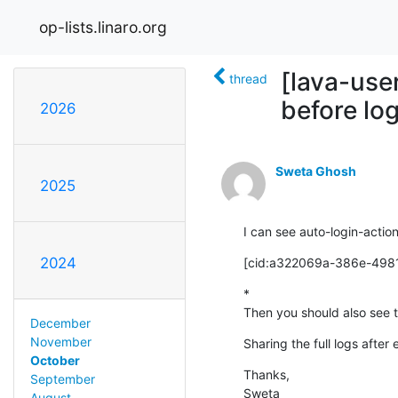
op-lists.linaro.org
[lava-use
thread
before lo
2026
Sweta Ghosh
2025
I can see auto-login-action
2024
[cid:a322069a-386e-498
*

Then you should also see th
December
November
Sharing the full logs after
October
Thanks,

September
Sweta
August