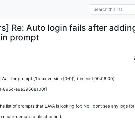
rs] Re: Auto login fails after add
gin prompt
:Wait for prompt ['Linux version [0-9]'] (timeout 00:06:00)
1-895c-e9e39568100f]
e list of prompts that LAVA is looking for: No I dont see any logs fo
 execute-qemu in a file attached.