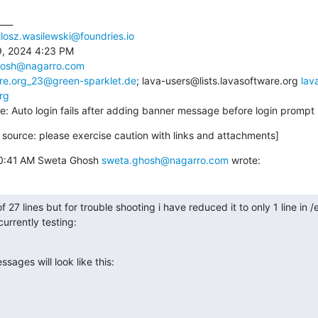
___

losz.wasilewski@foundries.io
, 2024 4:23 PM

hosh@nagarro.com
ware.org_23@green-sparklet.de
; lava-users@lists.lavasoftware.org 
lav
rg
Re: Auto login fails after adding banner message before login prompt
source: please exercise caution with links and attachments]
10:41 AM Sweta Ghosh 
sweta.ghosh@nagarro.com
 wrote:
27 lines but for trouble shooting i have reduced it to only 1 line in /et
urrently testing:

ages will look like this:
