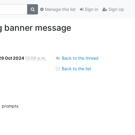
Manage this list
Sign In
Sign Up
ing banner message
29 Oct 2024
12:09 p.m.
Back to the thread
Back to the list
r  prompts