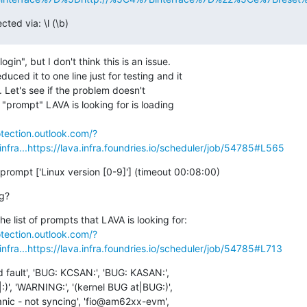
ted via: \l (\b)
gin", but I don't think this is an issue.

ced it to one line just for testing and it

ng. Let's see if the problem doesn't

st "prompt" LAVA is looking for is loading

otection.outlook.com/?
fra...
https://lava.infra.foundries.io/scheduler/job/54785#L565
 prompt ['Linux version [0-9]'] (timeout 00:08:00)
og?
otection.outlook.com/?
fra...
https://lava.infra.foundries.io/scheduler/job/54785#L713
ed fault', 'BUG: KCSAN:', 'BUG: KASAN:',

:)', 'WARNING:', '(kernel BUG at|BUG:)',

panic - not syncing', 'fio@am62xx-evm',
