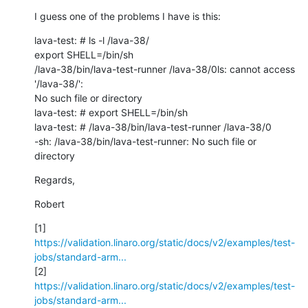
I guess one of the problems I have is this:
lava-test: # ls -l /lava-38/

export SHELL=/bin/sh

/lava-38/bin/lava-test-runner /lava-38/0ls: cannot access 
'/lava-38/': 

No such file or directory

lava-test: # export SHELL=/bin/sh

lava-test: # /lava-38/bin/lava-test-runner /lava-38/0

-sh: /lava-38/bin/lava-test-runner: No such file or 
directory
Regards,
Robert
https://validation.linaro.org/static/docs/v2/examples/test-
jobs/standard-arm...
https://validation.linaro.org/static/docs/v2/examples/test-
jobs/standard-arm...