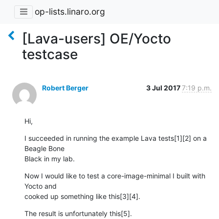
op-lists.linaro.org
[Lava-users] OE/Yocto
testcase
Robert Berger
3 Jul 2017
7:19 p.m.
Hi,
I succeeded in running the example Lava tests[1][2] on a 
Beagle Bone 

Black in my lab.
Now I would like to test a core-image-minimal I built with 
Yocto and 

cooked up something like this[3][4].
The result is unfortunately this[5].