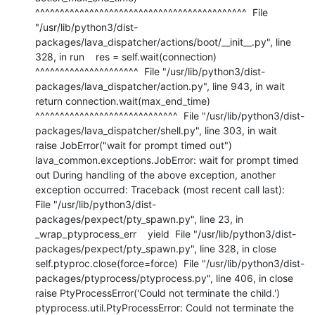
^^^^^^^^^^^^^^^^^^^^^^^^^^^^^^^^^^^^^^^^^^^  File 
"/usr/lib/python3/dist-
packages/lava_dispatcher/actions/boot/__init__.py", line 
328, in run    res = self.wait(connection)          
^^^^^^^^^^^^^^^^^^^^^  File "/usr/lib/python3/dist-
packages/lava_dispatcher/action.py", line 943, in wait    
return connection.wait(max_end_time)           
^^^^^^^^^^^^^^^^^^^^^^^^^^^^^  File "/usr/lib/python3/dist-
packages/lava_dispatcher/shell.py", line 303, in wait    
raise JobError("wait for prompt timed out") 
lava_common.exceptions.JobError: wait for prompt timed 
out During handling of the above exception, another 
exception occurred: Traceback (most recent call last):  
File "/usr/lib/python3/dist-
packages/pexpect/pty_spawn.py", line 23, in 
_wrap_ptyprocess_err    yield  File "/usr/lib/python3/dist-
packages/pexpect/pty_spawn.py", line 328, in close    
self.ptyproc.close(force=force)  File "/usr/lib/python3/dist-
packages/ptyprocess/ptyprocess.py", line 406, in close    
raise PtyProcessError('Could not terminate the child.') 
ptyprocess.util.PtyProcessError: Could not terminate the 