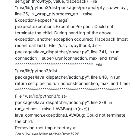
self.gen.throw(typ, value, traceback)  File 
"/usr/lib/python3/dist-packages/pexpect/pty_spawn.py", 
line 25, in _wrap_ptyprocess_err    raise 
ExceptionPexpect(*e.args) 
pexpect.exceptions.ExceptionPexpect: Could not 
terminate the child. During handling of the above 
exception, another exception occurred: Traceback (most 
recent call last):  File "/usr/lib/python3/dist-
packages/lava_dispatcher/power.py", line 341, in run    
connection = super().run(connection, max_end_time)                 
^^^^^^^^^^^^^^^^^^^^^^^^^^^^^^^^^^^^^  File 
"/usr/lib/python3/dist-
packages/lava_dispatcher/action.py", line 848, in run    
return self.pipeline.run_actions(connection, max_end_time)           
^^^^^^^^^^^^^^^^^^^^^^^^^^^^^^^^^^^^^^^^^^^^^^^^^^^  
File "/usr/lib/python3/dist-
packages/lava_dispatcher/action.py", line 278, in 
run_actions    raise LAVABug(str(exc)) 
lava_common.exceptions.LAVABug: Could not terminate 
the child.

Removing root tmp directory at 
/var/lib/lava/dispatcher/tmp/226
