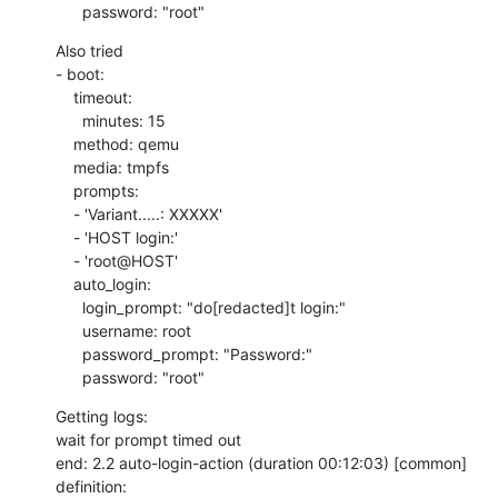
      password: "root"
Also tried

- boot:

    timeout:

      minutes: 15

    method: qemu

    media: tmpfs

    prompts:

    - 'Variant.....: XXXXX'

    - 'HOST login:'

    - 'root@HOST'

    auto_login:

      login_prompt: "do[redacted]t login:"

      username: root

      password_prompt: "Password:"

      password: "root"
Getting logs:

wait for prompt timed out

end: 2.2 auto-login-action (duration 00:12:03) [common]

definition: 