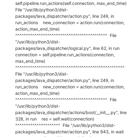
self.pipeline.run_actions(self.connection, max_end_time)  
File "/usr/lib/python3/dist-
packages/lava_dispatcher/action.py", line 249, in 
run_actions    new_connection = action.run(connection, 
action_max_end_time)                     
^^^^^^^^^^^^^^^^^^^^^^^^^^^^^^^^^^^^^^^^^^^  File 
"/usr/lib/python3/dist-
packages/lava_dispatcher/logical.py", line 62, in run    
connection = self.pipeline.run_actions(connection, 
max_end_time)                 
^^^^^^^^^^^^^^^^^^^^^^^^^^^^^^^^^^^^^^^^^^^^^^^^^^^  
File "/usr/lib/python3/dist-
packages/lava_dispatcher/action.py", line 249, in 
run_actions    new_connection = action.run(connection, 
action_max_end_time)                     
^^^^^^^^^^^^^^^^^^^^^^^^^^^^^^^^^^^^^^^^^^^  File 
"/usr/lib/python3/dist-
packages/lava_dispatcher/actions/boot/__init__.py", line 
328, in run    res = self.wait(connection)          
^^^^^^^^^^^^^^^^^^^^^  File "/usr/lib/python3/dist-
packages/lava_dispatcher/action.py", line 943, in wait    