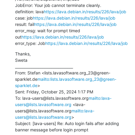
JobError: Your job cannot terminate cleanly.

definition: lava
https://lava.debian.in/results/226/lava/job
case: job
https://lava.debian.in/results/226/lava/job
result: fail
https://lava.debian.in/results/226/lava/job
error_msg: wait for prompt timed 
out
https://lava.debian.in/results/226/lava/job
error_type: Job
https://lava.debian.in/results/226/lava/job
Thanks,

Sweta

________________________________

From: Stefan <lists.lavasoftware.org_23@green-
sparklet.de
mailto:lists.lavasoftware.org_23@green-
sparklet.de
>

Sent: Friday, October 25, 2024 1:17 PM

To: lava-users@lists.lavasoftware.org
mailto:lava-
users@lists.lavasoftware.org
 <lava-
users@lists.lavasoftware.org
mailto:lava-
users@lists.lavasoftware.org
>

Subject: [lava-users] Re: Auto login fails after adding 
banner message before login prompt