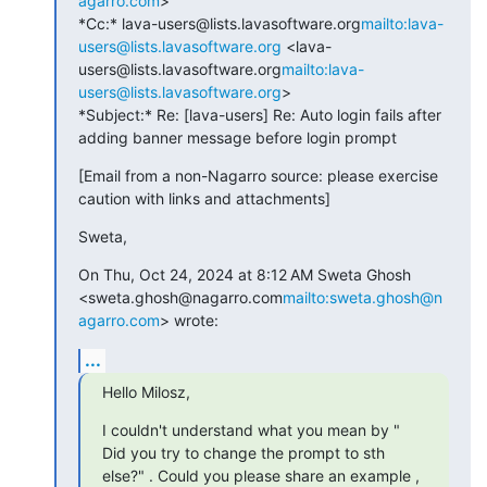
agarro.com
>

*Cc:* lava-users@lists.lavasoftware.org
mailto:lava-
users@lists.lavasoftware.org
 <lava-
users@lists.lavasoftware.org
mailto:lava-
users@lists.lavasoftware.org
>

*Subject:* Re: [lava-users] Re: Auto login fails after 
adding banner message before login prompt
[Email from a non-Nagarro source: please exercise 
caution with links and attachments]
Sweta,
On Thu, Oct 24, 2024 at 8:12 AM Sweta Ghosh 
<sweta.ghosh@nagarro.com
mailto:sweta.ghosh@n
agarro.com
> wrote:
...
Hello Milosz,
I couldn't understand what you mean by " 
Did you try to change the prompt to sth 
else?" . Could you please share an example , 