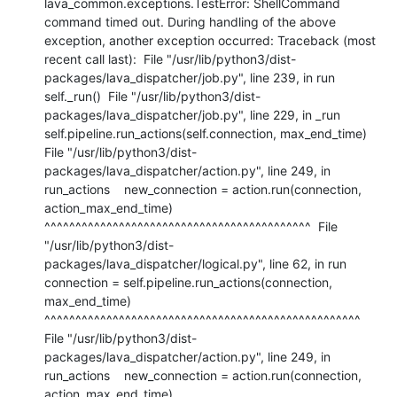
lava_common.exceptions.TestError: ShellCommand 
command timed out. During handling of the above 
exception, another exception occurred: Traceback (most 
recent call last):  File "/usr/lib/python3/dist-
packages/lava_dispatcher/job.py", line 239, in run    
self._run()  File "/usr/lib/python3/dist-
packages/lava_dispatcher/job.py", line 229, in _run    
self.pipeline.run_actions(self.connection, max_end_time)  
File "/usr/lib/python3/dist-
packages/lava_dispatcher/action.py", line 249, in 
run_actions    new_connection = action.run(connection, 
action_max_end_time)                     
^^^^^^^^^^^^^^^^^^^^^^^^^^^^^^^^^^^^^^^^^^^  File 
"/usr/lib/python3/dist-
packages/lava_dispatcher/logical.py", line 62, in run    
connection = self.pipeline.run_actions(connection, 
max_end_time)                 
^^^^^^^^^^^^^^^^^^^^^^^^^^^^^^^^^^^^^^^^^^^^^^^^^^^  
File "/usr/lib/python3/dist-
packages/lava_dispatcher/action.py", line 249, in 
run_actions    new_connection = action.run(connection, 
action_max_end_time)                     