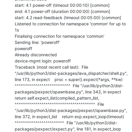
start: 4.1 power-off (timeout 00:00:10) [common]

end: 4.1 power-off (duration 00:00:00) [common]

start: 4.2 read-feedback (timeout 00:05:00) [common]

Listened to connection for namespace 'common' for up to 
1s

Finalising connection for namespace 'common'

Sending line: 'poweroff'

poweroff

Already disconnected

device-mgmt login: poweroff

Traceback (most recent call last):  File 
"/usr/lib/python3/dist-packages/lava_dispatcher/shell.py", 
line 173, in expect    proc = super().expect(*args, **kw)           
^^^^^^^^^^^^^^^^^^^^^^^^^^^  File "/usr/lib/python3/dist-
packages/pexpect/spawnbase.py", line 343, in expect    
return self.expect_list(compiled_pattern_list,           
^^^^^^^^^^^^^^^^^^^^^^^^^^^^^^^^^^^^^^^  File 
"/usr/lib/python3/dist-packages/pexpect/spawnbase.py", 
line 372, in expect_list    return exp.expect_loop(timeout)           
^^^^^^^^^^^^^^^^^^^^^^^^  File "/usr/lib/python3/dist-
packages/pexpect/expect.py", line 181, in expect_loop    