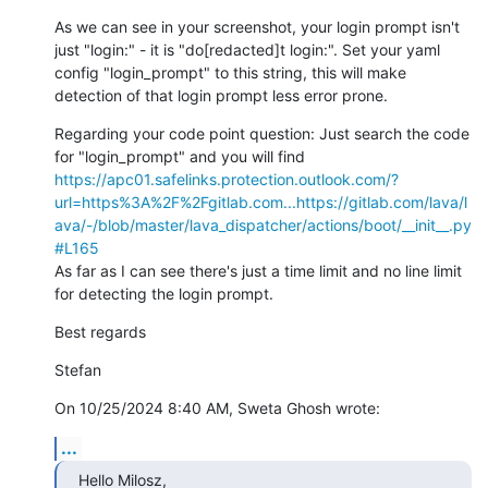
As we can see in your screenshot, your login prompt isn't 
just "login:" - it is "do[redacted]t login:". Set your yaml 
config "login_prompt" to this string, this will make 
detection of that login prompt less error prone.
Regarding your code point question: Just search the code 
for "login_prompt" and you will find 
https://apc01.safelinks.protection.outlook.com/?
url=https%3A%2F%2Fgitlab.com...
https://gitlab.com/lava/l
ava/-/blob/master/lava_dispatcher/actions/boot/__init__.py
#L165
As far as I can see there's just a time limit and no line limit 
for detecting the login prompt.
Best regards
Stefan
On 10/25/2024 8:40 AM, Sweta Ghosh wrote:
...
Hello Milosz,