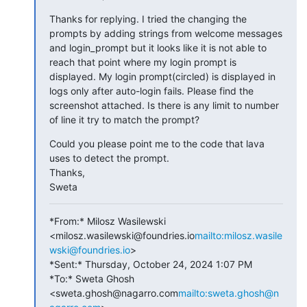
Thanks for replying. I tried the changing the 
prompts by adding strings from welcome messages 
and login_prompt but it looks like it is not able to 
reach that point where my login prompt is 
displayed. My login prompt(circled) is displayed in 
logs only after auto-login fails. Please find the 
screenshot attached. Is there is any limit to number 
of line it try to match the prompt?
Could you please point me to the code that lava 
uses to detect the prompt.

Thanks,

Sweta
*From:* Milosz Wasilewski 
<milosz.wasilewski@foundries.io
mailto:milosz.wasile
wski@foundries.io
>

*Sent:* Thursday, October 24, 2024 1:07 PM

*To:* Sweta Ghosh 
<sweta.ghosh@nagarro.com
mailto:sweta.ghosh@n