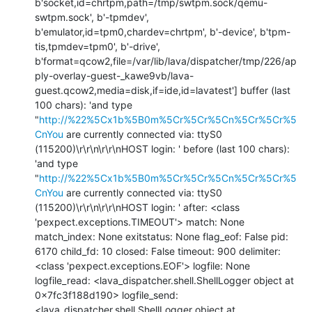
b'socket,id=chrtpm,path=/tmp/swtpm.sock/qemu-
swtpm.sock', b'-tpmdev', 
b'emulator,id=tpm0,chardev=chrtpm', b'-device', b'tpm-
tis,tpmdev=tpm0', b'-drive', 
b'format=qcow2,file=/var/lib/lava/dispatcher/tmp/226/ap
ply-overlay-guest-_kawe9vb/lava-
guest.qcow2,media=disk,if=ide,id=lavatest'] buffer (last 
100 chars): 'and type 
"
http://%22%5Cx1b%5B0m%5Cr%5Cr%5Cn%5Cr%5Cr%5
CnYou
 are currently connected via: ttyS0 
(115200)\r\r\n\r\r\nHOST login: ' before (last 100 chars): 
'and type 
"
http://%22%5Cx1b%5B0m%5Cr%5Cr%5Cn%5Cr%5Cr%5
CnYou
 are currently connected via: ttyS0 
(115200)\r\r\n\r\r\nHOST login: ' after: <class 
'pexpect.exceptions.TIMEOUT'> match: None 
match_index: None exitstatus: None flag_eof: False pid: 
6170 child_fd: 10 closed: False timeout: 900 delimiter: 
<class 'pexpect.exceptions.EOF'> logfile: None 
logfile_read: <lava_dispatcher.shell.ShellLogger object at 
0x7fc3f188d190> logfile_send: 
<lava_dispatcher.shell.ShellLogger object at 