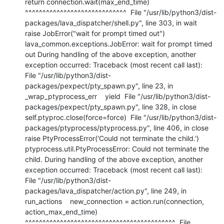
return connection.wait(max_end_time)           
^^^^^^^^^^^^^^^^^^^^^^^^^^^^^  File "/usr/lib/python3/dist-
packages/lava_dispatcher/shell.py", line 303, in wait    
raise JobError("wait for prompt timed out") 
lava_common.exceptions.JobError: wait for prompt timed 
out During handling of the above exception, another 
exception occurred: Traceback (most recent call last):  
File "/usr/lib/python3/dist-
packages/pexpect/pty_spawn.py", line 23, in 
_wrap_ptyprocess_err    yield  File "/usr/lib/python3/dist-
packages/pexpect/pty_spawn.py", line 328, in close    
self.ptyproc.close(force=force)  File "/usr/lib/python3/dist-
packages/ptyprocess/ptyprocess.py", line 406, in close    
raise PtyProcessError('Could not terminate the child.') 
ptyprocess.util.PtyProcessError: Could not terminate the 
child. During handling of the above exception, another 
exception occurred: Traceback (most recent call last):  
File "/usr/lib/python3/dist-
packages/lava_dispatcher/action.py", line 249, in 
run_actions    new_connection = action.run(connection, 
action_max_end_time)                     
^^^^^^^^^^^^^^^^^^^^^^^^^^^^^^^^^^^^^^^^^^^  File 