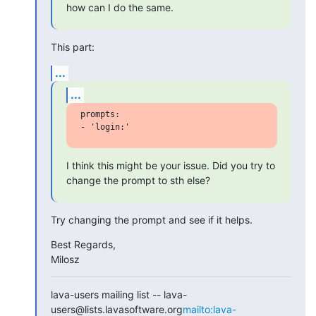
how can I do the same.
This part:
...
...
prompts:

I think this might be your issue. Did you try to 
change the prompt to sth else?
Try changing the prompt and see if it helps.
Best Regards,

Milosz
lava-users mailing list -- lava-
users@lists.lavasoftware.org
mailto:lava-