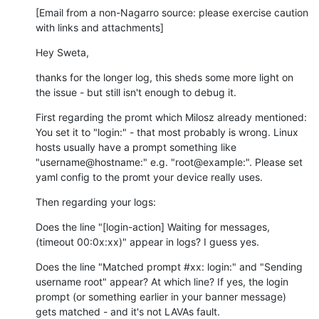
[Email from a non-Nagarro source: please exercise caution 
with links and attachments]
Hey Sweta,
thanks for the longer log, this sheds some more light on 
the issue - but still isn't enough to debug it.
First regarding the promt which Milosz already mentioned: 
You set it to "login:" - that most probably is wrong. Linux 
hosts usually have a prompt something like 
"username@hostname:" e.g. "root@example:". Please set 
yaml config to the promt your device really uses.
Then regarding your logs:
Does the line "[login-action] Waiting for messages, 
(timeout 00:0x:xx)" appear in logs? I guess yes.
Does the line "Matched prompt #xx: login:" and "Sending 
username root" appear? At which line? If yes, the login 
prompt (or something earlier in your banner message) 
gets matched - and it's not LAVAs fault.