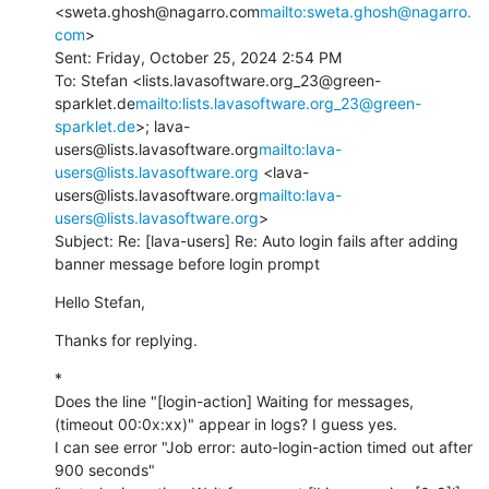
<sweta.ghosh@nagarro.com
mailto:sweta.ghosh@nagarro.
com
>

Sent: Friday, October 25, 2024 2:54 PM

To: Stefan <lists.lavasoftware.org_23@green-
sparklet.de
mailto:lists.lavasoftware.org_23@green-
sparklet.de
>; lava-
users@lists.lavasoftware.org
mailto:lava-
users@lists.lavasoftware.org
 <lava-
users@lists.lavasoftware.org
mailto:lava-
users@lists.lavasoftware.org
>

Subject: Re: [lava-users] Re: Auto login fails after adding 
banner message before login prompt
Hello Stefan,
Thanks for replying.
*

Does the line "[login-action] Waiting for messages, 
(timeout 00:0x:xx)" appear in logs? I guess yes.

I can see error "Job error: auto-login-action timed out after 
900 seconds"
