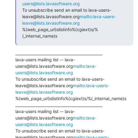
users@lists.lavasoftware.org
To unsubscribe send an email to lava-users-
leave@lists.lavasoftware.org
mailto:lava-users-
leave@lists.lavasoftware.org
%(web_page_url)slistinfo%(cgiext)s/%
(_internal_name)s
_______________________________________________

lava-users mailing list -- lava-
users@lists.lavasoftware.org
mailto:lava-
users@lists.lavasoftware.org
To unsubscribe send an email to lava-users-
leave@lists.lavasoftware.org
mailto:lava-users-
leave@lists.lavasoftware.org
%(web_page_url)slistinfo%(cgiext)s/%(_internal_name)s

_______________________________________________

lava-users mailing list -- lava-
users@lists.lavasoftware.org
mailto:lava-
users@lists.lavasoftware.org
To unsubscribe send an email to lava-users-
leave@lists.lavasoftware.org
mailto:lava-users-