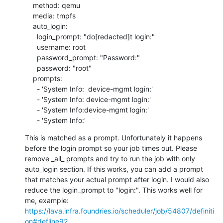
    method: qemu

    media: tmpfs

    auto_login:

      login_prompt: "do[redacted]t login:"

      username: root

      password_prompt: "Password:"

      password: "root"

    prompts:

      - 'System Info:  device-mgmt login:'

      - 'System Info: device-mgmt login:'

      - 'System Info:device-mgmt login:'

      - 'System Info:'
This is matched as a prompt. Unfortunately it happens 
before the login prompt so your job times out. Please 
remove _all_ prompts and try to run the job with only 
auto_login section. If this works, you can add a prompt 
that matches your actual prompt after login. I would also 
reduce the login_prompt to "login:". This works well for 
https://lava.infra.foundries.io/scheduler/job/54807/definiti
on#defline92