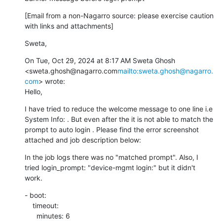
[Email from a non-Nagarro source: please exercise caution 
with links and attachments]
Sweta,
On Tue, Oct 29, 2024 at 8:17 AM Sweta Ghosh 
<sweta.ghosh@nagarro.com
mailto:sweta.ghosh@nagarro.
com
> wrote:

Hello,
I have tried to reduce the welcome message to one line i.e 
System Info: . But even after the it is not able to match the 
prompt to auto login . Please find the error screenshot 
attached and job description below:
In the job logs there was no "matched prompt". Also, I 
tried login_prompt: "device-mgmt login:" but it didn't 
work.
- boot:

    timeout:

      minutes: 6
