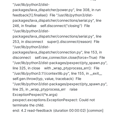
"/usr/lib/python3/dist-
packages/lava_dispatcher/power.py", line 308, in run    
feedback[1].finalise()  File "/usr/lib/python3/dist-
packages/lava_dispatcher/connections/serial.py", line 
246, in finalise    self.disconnect("closing")  File 
"/usr/lib/python3/dist-
packages/lava_dispatcher/connections/serial.py", line 
253, in disconnect    super().disconnect(reason)  File 
"/usr/lib/python3/dist-
packages/lava_dispatcher/connection.py", line 153, in 
disconnect    self.raw_connection.close(force=True)  File 
"/usr/lib/python3/dist-packages/pexpect/pty_spawn.py", 
line 325, in close    with _wrap_ptyprocess_err():  File 
"/usr/lib/python3.11/contextlib.py", line 155, in __exit__    
self.gen.throw(typ, value, traceback)  File 
"/usr/lib/python3/dist-packages/pexpect/pty_spawn.py", 
line 25, in _wrap_ptyprocess_err    raise 
ExceptionPexpect(*e.args) 
pexpect.exceptions.ExceptionPexpect: Could not 
terminate the child.

end: 4.2 read-feedback (duration 00:00:02) [common]
