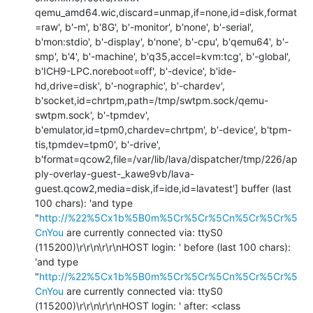
qemu_amd64.wic,discard=unmap,if=none,id=disk,format
=raw', b'-m', b'8G', b'-monitor', b'none', b'-serial', 
b'mon:stdio', b'-display', b'none', b'-cpu', b'qemu64', b'-
smp', b'4', b'-machine', b'q35,accel=kvm:tcg', b'-global', 
b'ICH9-LPC.noreboot=off', b'-device', b'ide-
hd,drive=disk', b'-nographic', b'-chardev', 
b'socket,id=chrtpm,path=/tmp/swtpm.sock/qemu-
swtpm.sock', b'-tpmdev', 
b'emulator,id=tpm0,chardev=chrtpm', b'-device', b'tpm-
tis,tpmdev=tpm0', b'-drive', 
b'format=qcow2,file=/var/lib/lava/dispatcher/tmp/226/ap
ply-overlay-guest-_kawe9vb/lava-
guest.qcow2,media=disk,if=ide,id=lavatest'] buffer (last 
100 chars): 'and type 
"
http://%22%5Cx1b%5B0m%5Cr%5Cr%5Cn%5Cr%5Cr%5
CnYou
 are currently connected via: ttyS0 
(115200)\r\r\n\r\r\nHOST login: ' before (last 100 chars): 
'and type 
"
http://%22%5Cx1b%5B0m%5Cr%5Cr%5Cn%5Cr%5Cr%5
CnYou
 are currently connected via: ttyS0 
(115200)\r\r\n\r\r\nHOST login: ' after: <class 