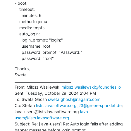
- boot:

    timeout:

      minutes: 6

    method: qemu

    media: tmpfs

    auto_login:

      login_prompt: "login:"

      username: root

      password_prompt: "Password:"

      password: "root"
Thanks,

Sweta

________________________________

From: Milosz Wasilewski 
milosz.wasilewski@foundries.io
Sent: Tuesday, October 29, 2024 2:04 PM

To: Sweta Ghosh 
sweta.ghosh@nagarro.com
Cc: Stefan 
lists.lavasoftware.org_23@green-sparklet.de
; 
lava-users@lists.lavasoftware.org 
lava-
users@lists.lavasoftware.org
Subject: Re: [lava-users] Re: Auto login fails after adding 
banner message before login prompt