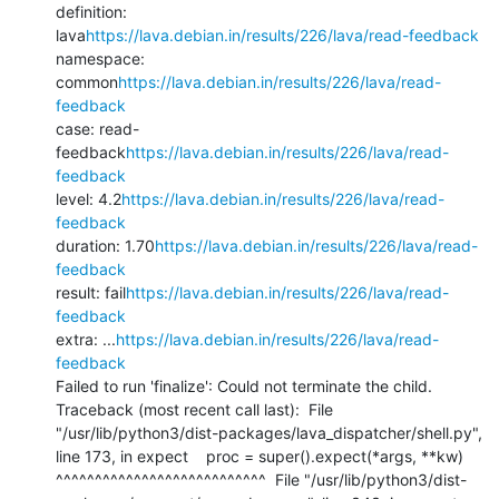
definition: 
lava
https://lava.debian.in/results/226/lava/read-feedback
namespace: 
common
https://lava.debian.in/results/226/lava/read-
feedback
case: read-
feedback
https://lava.debian.in/results/226/lava/read-
feedback
level: 4.2
https://lava.debian.in/results/226/lava/read-
feedback
duration: 1.70
https://lava.debian.in/results/226/lava/read-
feedback
result: fail
https://lava.debian.in/results/226/lava/read-
feedback
extra: ...
https://lava.debian.in/results/226/lava/read-
feedback
Failed to run 'finalize': Could not terminate the child.

Traceback (most recent call last):  File 
"/usr/lib/python3/dist-packages/lava_dispatcher/shell.py", 
line 173, in expect    proc = super().expect(*args, **kw)           
^^^^^^^^^^^^^^^^^^^^^^^^^^^  File "/usr/lib/python3/dist-