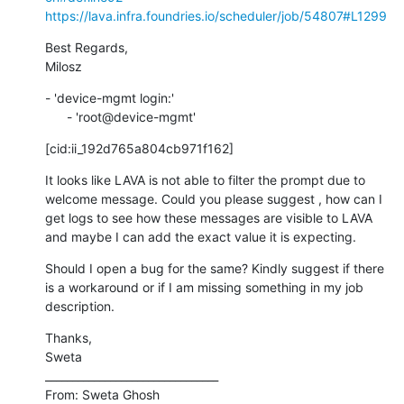
https://lava.infra.foundries.io/scheduler/job/54807#L1299
Best Regards,

Milosz
- 'device-mgmt login:'

      - 'root@device-mgmt'
[cid:ii_192d765a804cb971f162]
It looks like LAVA is not able to filter the prompt due to 
welcome message. Could you please suggest , how can I 
get logs to see how these messages are visible to LAVA 
and maybe I can add the exact value it is expecting.
Should I open a bug for the same? Kindly suggest if there 
is a workaround or if I am missing something in my job 
description.
Thanks,

Sweta

________________________________

From: Sweta Ghosh 