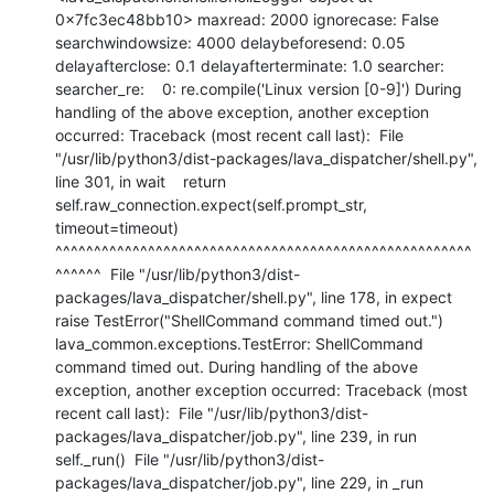
0x7fc3ec48bb10> maxread: 2000 ignorecase: False 
searchwindowsize: 4000 delaybeforesend: 0.05 
delayafterclose: 0.1 delayafterterminate: 1.0 searcher: 
searcher_re:    0: re.compile('Linux version [0-9]') During 
handling of the above exception, another exception 
occurred: Traceback (most recent call last):  File 
"/usr/lib/python3/dist-packages/lava_dispatcher/shell.py", 
line 301, in wait    return 
self.raw_connection.expect(self.prompt_str, 
timeout=timeout)           
^^^^^^^^^^^^^^^^^^^^^^^^^^^^^^^^^^^^^^^^^^^^^^^^^^^^^^
^^^^^^  File "/usr/lib/python3/dist-
packages/lava_dispatcher/shell.py", line 178, in expect    
raise TestError("ShellCommand command timed out.") 
lava_common.exceptions.TestError: ShellCommand 
command timed out. During handling of the above 
exception, another exception occurred: Traceback (most 
recent call last):  File "/usr/lib/python3/dist-
packages/lava_dispatcher/job.py", line 239, in run    
self._run()  File "/usr/lib/python3/dist-
packages/lava_dispatcher/job.py", line 229, in _run    