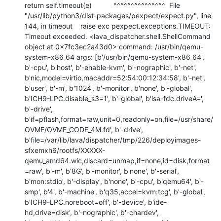
return self.timeout(e)           ^^^^^^^^^^^^^^^  File 
"/usr/lib/python3/dist-packages/pexpect/expect.py", line 
144, in timeout    raise exc pexpect.exceptions.TIMEOUT: 
Timeout exceeded. <lava_dispatcher.shell.ShellCommand 
object at 0x7fc3ec2a43d0> command: /usr/bin/qemu-
system-x86_64 args: [b'/usr/bin/qemu-system-x86_64', 
b'-cpu', b'host', b'-enable-kvm', b'-nographic', b'-net', 
b'nic,model=virtio,macaddr=52:54:00:12:34:58', b'-net', 
b'user', b'-m', b'1024', b'-monitor', b'none', b'-global', 
b'ICH9-LPC.disable_s3=1', b'-global', b'isa-fdc.driveA=', 
b'-drive', 
b'if=pflash,format=raw,unit=0,readonly=on,file=/usr/share/
OVMF/OVMF_CODE_4M.fd', b'-drive', 
b'file=/var/lib/lava/dispatcher/tmp/226/deployimages-
sfxemxh6/rootfs/XXXXX-
qemu_amd64.wic,discard=unmap,if=none,id=disk,format
=raw', b'-m', b'8G', b'-monitor', b'none', b'-serial', 
b'mon:stdio', b'-display', b'none', b'-cpu', b'qemu64', b'-
smp', b'4', b'-machine', b'q35,accel=kvm:tcg', b'-global', 
b'ICH9-LPC.noreboot=off', b'-device', b'ide-
hd,drive=disk', b'-nographic', b'-chardev', 