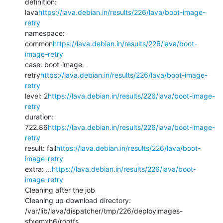
definition: 
lava
https://lava.debian.in/results/226/lava/boot-image-
retry
namespace: 
common
https://lava.debian.in/results/226/lava/boot-
image-retry
case: boot-image-
retry
https://lava.debian.in/results/226/lava/boot-image-
retry
level: 2
https://lava.debian.in/results/226/lava/boot-image-
retry
duration: 
722.86
https://lava.debian.in/results/226/lava/boot-image-
retry
result: fail
https://lava.debian.in/results/226/lava/boot-
image-retry
extra: ...
https://lava.debian.in/results/226/lava/boot-
image-retry
Cleaning after the job

Cleaning up download directory: 
/var/lib/lava/dispatcher/tmp/226/deployimages-
sfxemxh6/rootfs
