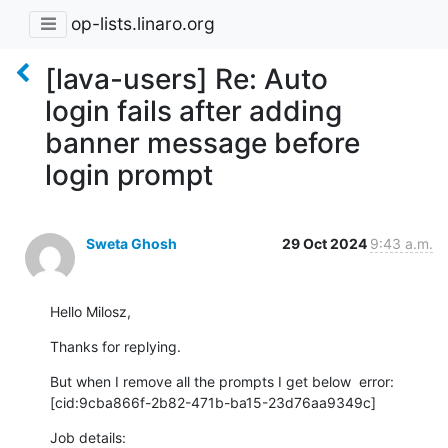
op-lists.linaro.org
[lava-users] Re: Auto
login fails after adding
banner message before
login prompt
Sweta Ghosh
29 Oct 2024
9:43 a.m.
Hello Milosz,
Thanks for replying.
But when I remove all the prompts I get below  error:

[cid:9cba866f-2b82-471b-ba15-23d76aa9349c]
Job details:
