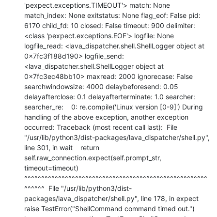
'pexpect.exceptions.TIMEOUT'> match: None 
match_index: None exitstatus: None flag_eof: False pid: 
6170 child_fd: 10 closed: False timeout: 900 delimiter: 
<class 'pexpect.exceptions.EOF'> logfile: None 
logfile_read: <lava_dispatcher.shell.ShellLogger object at 
0x7fc3f188d190> logfile_send: 
<lava_dispatcher.shell.ShellLogger object at 
0x7fc3ec48bb10> maxread: 2000 ignorecase: False 
searchwindowsize: 4000 delaybeforesend: 0.05 
delayafterclose: 0.1 delayafterterminate: 1.0 searcher: 
searcher_re:    0: re.compile('Linux version [0-9]') During 
handling of the above exception, another exception 
occurred: Traceback (most recent call last):  File 
"/usr/lib/python3/dist-packages/lava_dispatcher/shell.py", 
line 301, in wait    return 
self.raw_connection.expect(self.prompt_str, 
timeout=timeout)           
^^^^^^^^^^^^^^^^^^^^^^^^^^^^^^^^^^^^^^^^^^^^^^^^^^^^^^
^^^^^^  File "/usr/lib/python3/dist-
packages/lava_dispatcher/shell.py", line 178, in expect    
raise TestError("ShellCommand command timed out.") 