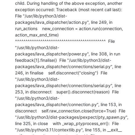
child. During handling of the above exception, another 
exception occurred: Traceback (most recent call last):  
File "/usr/lib/python3/dist-
packages/lava_dispatcher/action.py", line 249, in 
run_actions    new_connection = action.run(connection, 
action_max_end_time)                     
^^^^^^^^^^^^^^^^^^^^^^^^^^^^^^^^^^^^^^^^^^^  File 
"/usr/lib/python3/dist-
packages/lava_dispatcher/power.py", line 308, in run    
feedback[1].finalise()  File "/usr/lib/python3/dist-
packages/lava_dispatcher/connections/serial.py", line 
246, in finalise    self.disconnect("closing")  File 
"/usr/lib/python3/dist-
packages/lava_dispatcher/connections/serial.py", line 
253, in disconnect    super().disconnect(reason)  File 
"/usr/lib/python3/dist-
packages/lava_dispatcher/connection.py", line 153, in 
disconnect    self.raw_connection.close(force=True)  File 
"/usr/lib/python3/dist-packages/pexpect/pty_spawn.py", 
line 325, in close    with _wrap_ptyprocess_err():  File 
"/usr/lib/python3.11/contextlib.py", line 155, in __exit__    