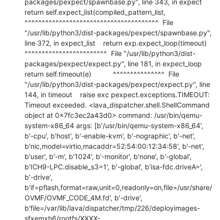
packages/pexpect/spawnbase.py", line 343, in expect    
return self.expect_list(compiled_pattern_list,           
^^^^^^^^^^^^^^^^^^^^^^^^^^^^^^^^^^^^^^^  File 
"/usr/lib/python3/dist-packages/pexpect/spawnbase.py", 
line 372, in expect_list    return exp.expect_loop(timeout)           
^^^^^^^^^^^^^^^^^^^^^^^^  File "/usr/lib/python3/dist-
packages/pexpect/expect.py", line 181, in expect_loop    
return self.timeout(e)           ^^^^^^^^^^^^^^^  File 
"/usr/lib/python3/dist-packages/pexpect/expect.py", line 
144, in timeout    raise exc pexpect.exceptions.TIMEOUT: 
Timeout exceeded. <lava_dispatcher.shell.ShellCommand 
object at 0x7fc3ec2a43d0> command: /usr/bin/qemu-
system-x86_64 args: [b'/usr/bin/qemu-system-x86_64', 
b'-cpu', b'host', b'-enable-kvm', b'-nographic', b'-net', 
b'nic,model=virtio,macaddr=52:54:00:12:34:58', b'-net', 
b'user', b'-m', b'1024', b'-monitor', b'none', b'-global', 
b'ICH9-LPC.disable_s3=1', b'-global', b'isa-fdc.driveA=', 
b'-drive', 
b'if=pflash,format=raw,unit=0,readonly=on,file=/usr/share/
OVMF/OVMF_CODE_4M.fd', b'-drive', 
b'file=/var/lib/lava/dispatcher/tmp/226/deployimages-
sfxemxh6/rootfs/XXXX-