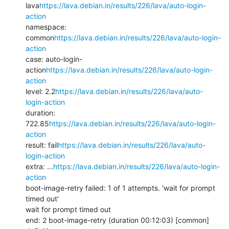
lava
https://lava.debian.in/results/226/lava/auto-login-
action
namespace: 
common
https://lava.debian.in/results/226/lava/auto-login-
action
case: auto-login-
action
https://lava.debian.in/results/226/lava/auto-login-
action
level: 2.2
https://lava.debian.in/results/226/lava/auto-
login-action
duration: 
722.85
https://lava.debian.in/results/226/lava/auto-login-
action
result: fail
https://lava.debian.in/results/226/lava/auto-
login-action
extra: ...
https://lava.debian.in/results/226/lava/auto-login-
action
boot-image-retry failed: 1 of 1 attempts. 'wait for prompt 
timed out'

wait for prompt timed out

end: 2 boot-image-retry (duration 00:12:03) [common]
