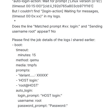
"auto-login-action: Wait for prompt ['Linux version [0-9]'] 
(timeout 00:15:00)"[cid:ii_192d765a803cb971f161]

But I couldn't find "[login-action] Waiting for messages, 
(timeout 00:0x:xx)" in my logs.

  *

Does the line "Matched prompt #xx: login:" and "Sending 
username root" appear? No
Please find the job details of the logs i shared earlier:

- boot:

    timeout:

      minutes: 15

    method: qemu

    media: tmpfs

    prompts:

    - 'Variant.....: XXXXX'

    - 'HOST login:'

    - 'root@HOST'

    auto_login:

      login_prompt: "HOST login:"

      username: root

      password_prompt: "Password:"
