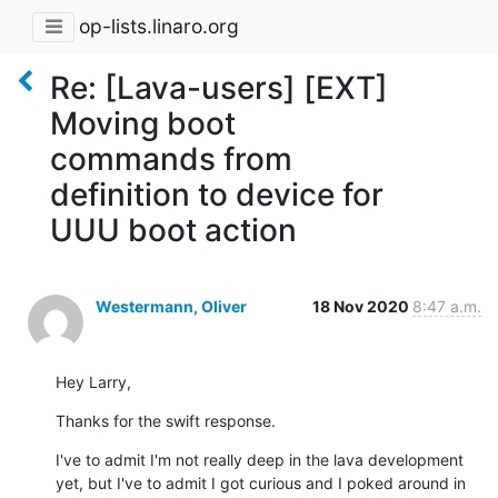
op-lists.linaro.org
Re: [Lava-users] [EXT]
Moving boot
commands from
definition to device for
UUU boot action
Westermann, Oliver
18 Nov 2020
8:47 a.m.
Hey Larry,
Thanks for the swift response.
I've to admit I'm not really deep in the lava development 
yet, but I've to admit I got curious and I poked around in 