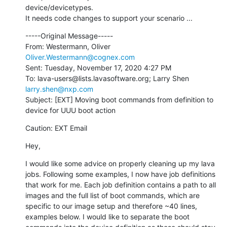
device/devicetypes.

It needs code changes to support your scenario ...
-----Original Message-----

From: Westermann, Oliver 
Oliver.Westermann@cognex.com
Sent: Tuesday, November 17, 2020 4:27 PM

To: lava-users@lists.lavasoftware.org; Larry Shen 
larry.shen@nxp.com
Subject: [EXT] Moving boot commands from definition to 
device for UUU boot action
Caution: EXT Email
Hey,
I would like some advice on properly cleaning up my lava 
jobs. Following some examples, I now have job definitions 
that work for me. Each job definition contains a path to all 
images and the full list of boot commands, which are 
specific to our image setup and therefore ~40 lines, 
examples below. I would like to separate the boot 