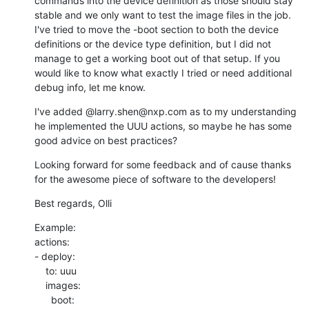
commands into the device definition as those should stay 
stable and we only want to test the image files in the job. 
I've tried to move the -boot section to both the device 
definitions or the device type definition, but I did not 
manage to get a working boot out of that setup. If you 
would like to know what exactly I tried or need additional 
debug info, let me know.
I've added @larry.shen@nxp.com as to my understanding 
he implemented the UUU actions, so maybe he has some 
good advice on best practices?
Looking forward for some feedback and of cause thanks 
for the awesome piece of software to the developers!
Best regards, Olli
Example:

actions:

- deploy:

    to: uuu

    images:

      boot:
