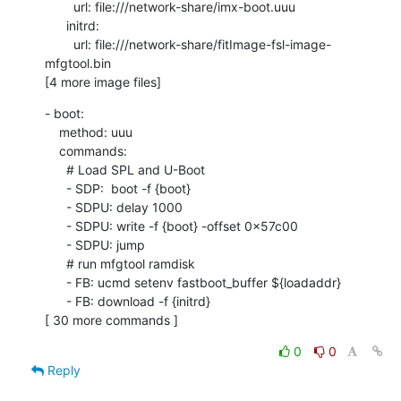
        url: file:///network-share/imx-boot.uuu

      initrd:

        url: file:///network-share/fitImage-fsl-image-
mfgtool.bin

[4 more image files]
- boot:

    method: uuu

    commands:

      # Load SPL and U-Boot

      - SDP:  boot -f {boot}

      - SDPU: delay 1000

      - SDPU: write -f {boot} -offset 0x57c00

      - SDPU: jump

      # run mfgtool ramdisk

      - FB: ucmd setenv fastboot_buffer ${loadaddr}

      - FB: download -f {initrd}

[ 30 more commands ]
0
0
Reply