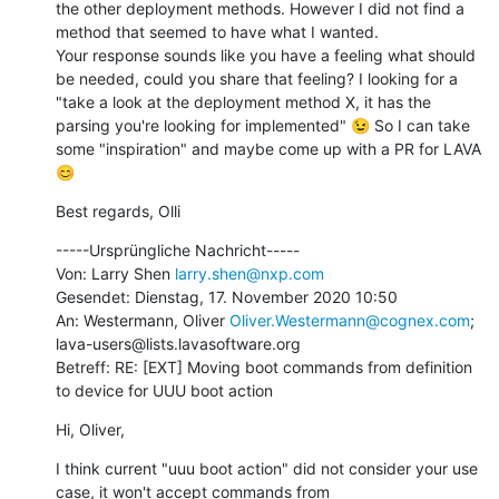
the other deployment methods. However I did not find a 
method that seemed to have what I wanted.

Your response sounds like you have a feeling what should 
be needed, could you share that feeling? I looking for a 
"take a look at the deployment method X, it has the 
parsing you're looking for implemented" 😉 So I can take 
some "inspiration" and maybe come up with a PR for LAVA 
😊
Best regards, Olli
-----Ursprüngliche Nachricht-----

Von: Larry Shen 
larry.shen@nxp.com
Gesendet: Dienstag, 17. November 2020 10:50

An: Westermann, Oliver 
Oliver.Westermann@cognex.com
; 
lava-users@lists.lavasoftware.org

Betreff: RE: [EXT] Moving boot commands from definition 
to device for UUU boot action
Hi, Oliver,
I think current "uuu boot action" did not consider your use 
case, it won't accept commands from 