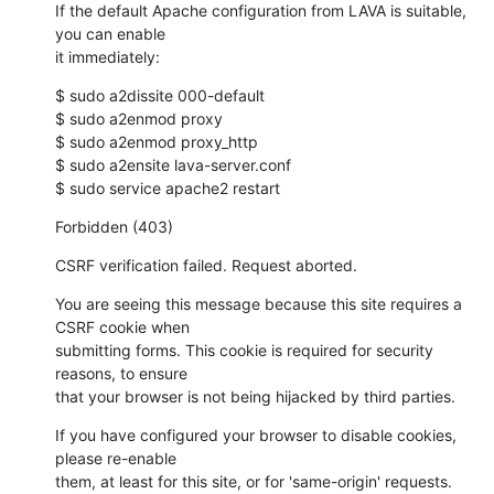
If the default Apache configuration from LAVA is suitable, 
you can enable

it immediately:
$ sudo a2dissite 000-default

$ sudo a2enmod proxy

$ sudo a2enmod proxy_http

$ sudo a2ensite lava-server.conf

$ sudo service apache2 restart
Forbidden (403)
CSRF verification failed. Request aborted.
You are seeing this message because this site requires a 
CSRF cookie when

submitting forms. This cookie is required for security 
reasons, to ensure

that your browser is not being hijacked by third parties.
If you have configured your browser to disable cookies, 
please re-enable

them, at least for this site, or for 'same-origin' requests.