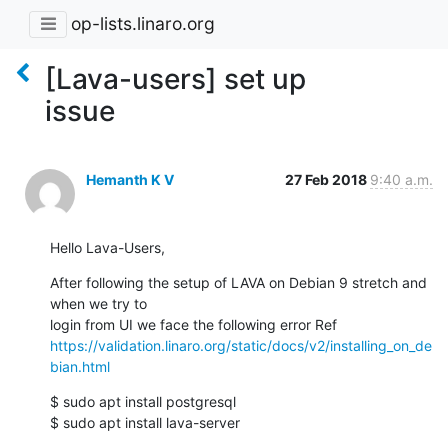
op-lists.linaro.org
[Lava-users] set up
issue
Hemanth K V
27 Feb 2018
9:40 a.m.
Hello Lava-Users,
After following the setup of LAVA on Debian 9 stretch and 
when we try to

https://validation.linaro.org/static/docs/v2/installing_on_de
bian.html
$ sudo apt install postgresql

$ sudo apt install lava-server