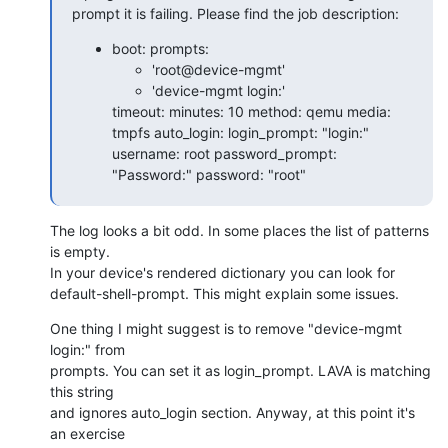
prompt it is failing. Please find the job description:
boot: prompts:
'root@device-mgmt'
'device-mgmt login:'
timeout: minutes: 10 method: qemu media:
tmpfs auto_login: login_prompt: "login:"
username: root password_prompt:
"Password:" password: "root"
The log looks a bit odd. In some places the list of patterns 
is empty.

In your device's rendered dictionary you can look for

default-shell-prompt. This might explain some issues.
One thing I might suggest is to remove "device-mgmt 
login:" from

prompts. You can set it as login_prompt. LAVA is matching 
this string

and ignores auto_login section. Anyway, at this point it's 
an exercise
