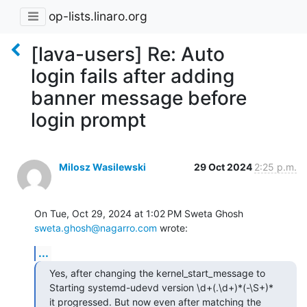
op-lists.linaro.org
[lava-users] Re: Auto
login fails after adding
banner message before
login prompt
Milosz Wasilewski
29 Oct 2024
2:25 p.m.
On Tue, Oct 29, 2024 at 1:02 PM Sweta Ghosh 
sweta.ghosh@nagarro.com
 wrote:
...
Yes, after changing the kernel_start_message to 
Starting systemd-udevd version \d+(.\d+)*(-\S+)*  
it progressed. But now even after matching the 