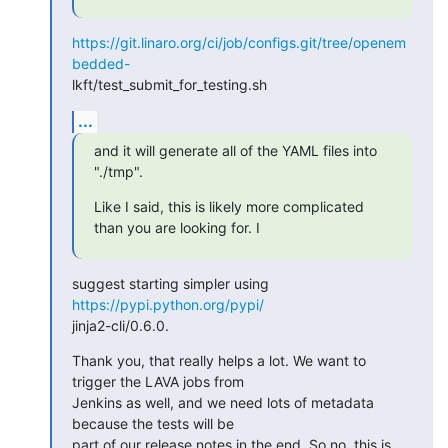
https://git.linaro.org/ci/job/configs.git/tree/openem
bedded-
lkft/test_submit_for_testing.sh
...
and it will generate all of the YAML files into 
"./tmp".
Like I said, this is likely more complicated 
than you are looking for. I
suggest starting simpler using 
https://pypi.python.org/pypi/
jinja2-cli/0.6.0.
Thank you, that really helps a lot. We want to 
trigger the LAVA jobs from

Jenkins as well, and we need lots of metadata 
because the tests will be

part of our release notes in the end. So no, this is 