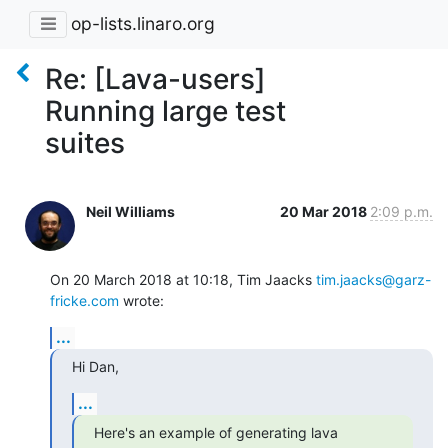
op-lists.linaro.org
Re: [Lava-users]
Running large test
suites
Neil Williams
20 Mar 2018
2:09 p.m.
On 20 March 2018 at 10:18, Tim Jaacks 
tim.jaacks@garz-
fricke.com
 wrote:
...
Hi Dan,
...
Here's an example of generating lava 