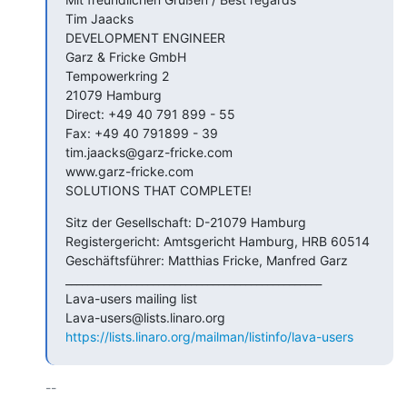
Tim Jaacks

DEVELOPMENT ENGINEER

Garz & Fricke GmbH

Tempowerkring 2

21079 Hamburg

Direct: +49 40 791 899 - 55

Fax: +49 40 791899 - 39

tim.jaacks@garz-fricke.com

www.garz-fricke.com

SOLUTIONS THAT COMPLETE!
Sitz der Gesellschaft: D-21079 Hamburg

Registergericht: Amtsgericht Hamburg, HRB 60514

Geschäftsführer: Matthias Fricke, Manfred Garz

_______________________________________________

Lava-users mailing list

https://lists.linaro.org/mailman/listinfo/lava-users
-- 
