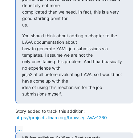
definitely not more

complicated than we need. In fact, this is a very 
good starting point for

us.
You should think about adding a chapter to the 
LAVA documentation about

how to generate YAML job submissions via 
templates. I assume we are not the

only ones facing this problem. And I had basically 
no experience with

jinja2 at all before evaluating LAVA, so I would not 
have come up with the

idea of using this mechanism for the job 
submissions myself.
https://projects.linaro.org/browse/LAVA-1260
...
Mit freundlichen Grüßen / Best regards
