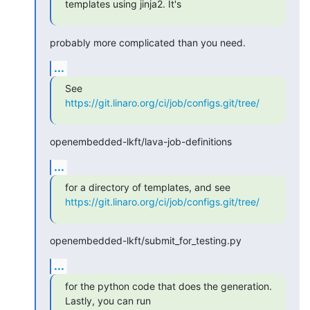
templates using jinja2. It's
probably more complicated than you need.
...
https://git.linaro.org/ci/job/configs.git/tree/
openembedded-lkft/lava-job-definitions
...
https://git.linaro.org/ci/job/configs.git/tree/
openembedded-lkft/submit_for_testing.py
...
for the python code that does the generation. 
Lastly, you can run