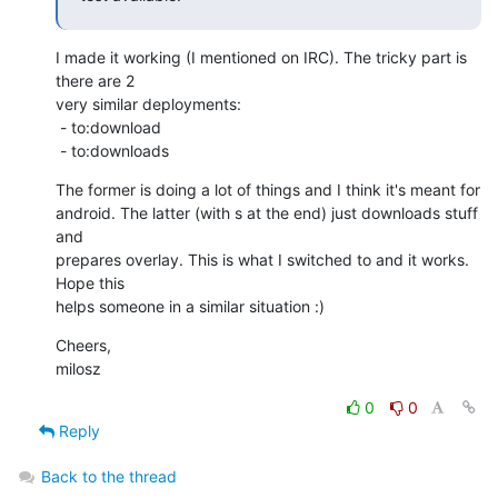
I made it working (I mentioned on IRC). The tricky part is 
there are 2

very similar deployments:

 - to:download

 - to:downloads
The former is doing a lot of things and I think it's meant for

android. The latter (with s at the end) just downloads stuff 
and

prepares overlay. This is what I switched to and it works. 
Hope this

helps someone in a similar situation :)
Cheers,

milosz
0
0
Reply
Back to the thread