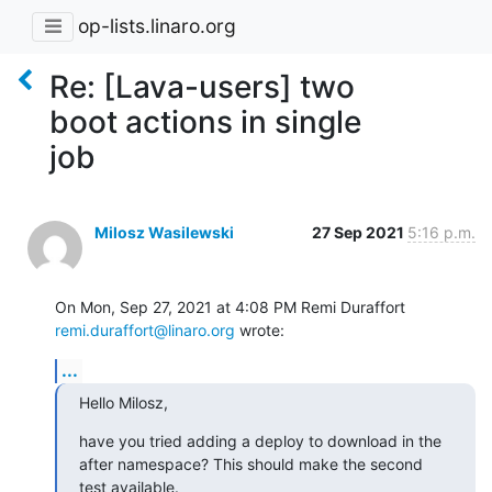
op-lists.linaro.org
Re: [Lava-users] two
boot actions in single
job
Milosz Wasilewski
27 Sep 2021
5:16 p.m.
remi.duraffort@linaro.org
 wrote:
...
Hello Milosz,
have you tried adding a deploy to download in the 
after namespace? This should make the second 
test available.