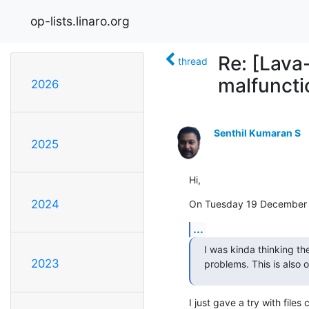
op-lists.linaro.org
Re: [Lava
thread
malfuncti
2026
Senthil Kumaran S
2025
Hi,
2024
On Tuesday 19 December 2
...
I was kinda thinking th
2023
problems. This is also 