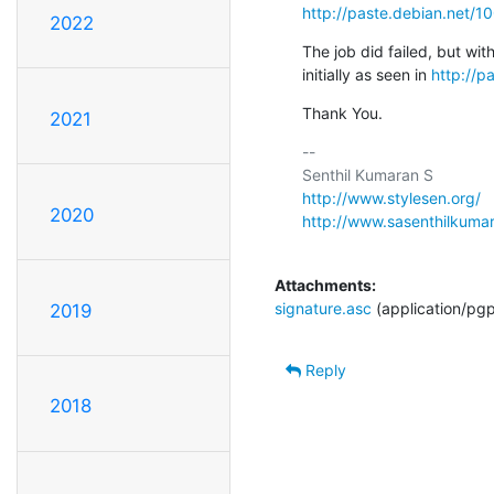
http://paste.debian.net/1
2022
The job did failed, but wit
initially as seen in 
http://p
Thank You.
2021
-- 

http://www.stylesen.org/
2020
http://www.sasenthilkuma
Attachments:
signature.asc
(application/pg
2019
Reply
2018