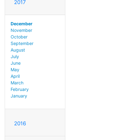
2017
December
November
October
September
August
July
June
May
April
March
February
January
2016