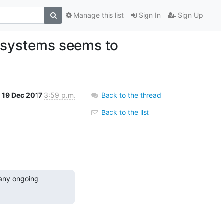
Manage this list
Sign In
Sign Up
lesystems seems to
19 Dec 2017
3:59 p.m.
Back to the thread
Back to the list
any ongoing 