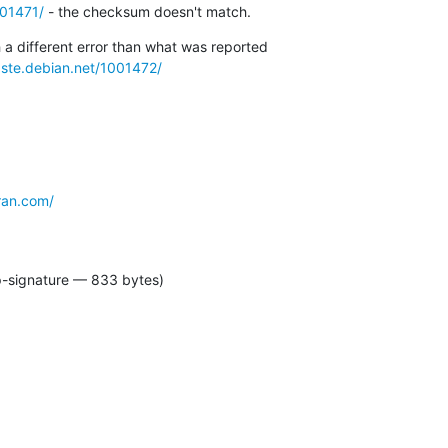
001471/
 - the checksum doesn't match.
h a different error than what was reported

aste.debian.net/1001472/
ran.com/
p-signature — 833 bytes)