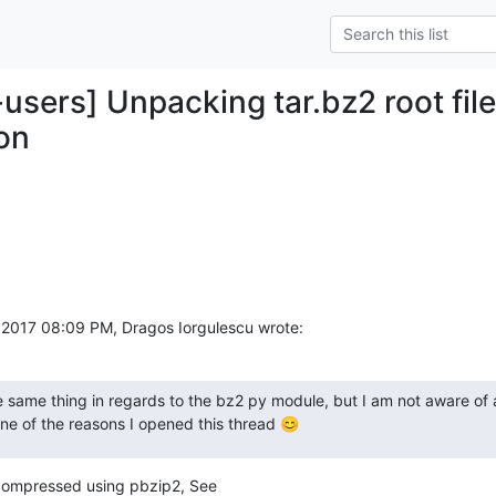
-users] Unpacking tar.bz2 root fi
on
017 08:09 PM, Dragos Iorgulescu wrote:
e same thing in regards to the bz2 py module, but I am not aware of 
one of the reasons I opened this thread 😊