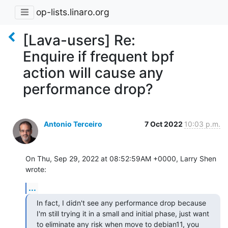
op-lists.linaro.org
[Lava-users] Re:
Enquire if frequent bpf
action will cause any
performance drop?
Antonio Terceiro
7 Oct 2022
10:03 p.m.
On Thu, Sep 29, 2022 at 08:52:59AM +0000, Larry Shen 
wrote:
...
In fact, I didn't see any performance drop because 
I'm still trying it in a small and initial phase, just want 
to eliminate any risk when move to debian11, you 