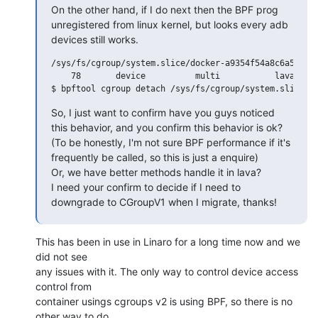
On the other hand, if I do next then the BPF prog 
unregistered from linux kernel, but looks every adb 
devices still works.
/sys/fs/cgroup/system.slice/docker-a9354f54a8c6a56932e
    78       device          multi           lava_dock
So, I just want to confirm have you guys noticed 
this behavior, and you confirm this behavior is ok?

(To be honestly, I'm not sure BPF performance if it's 
frequently be called, so this is just a enquire)

Or, we have better methods handle it in lava?

I need your confirm to decide if I need to 
downgrade to CGroupV1 when I migrate, thanks!
This has been in use in Linaro for a long time now and we 
did not see

any issues with it. The only way to control device access 
control from

container usings cgroups v2 is using BPF, so there is no 
other way to do
