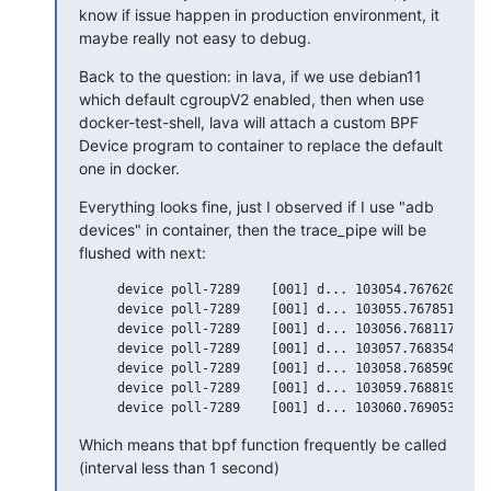
know if issue happen in production environment, it 
maybe really not easy to debug.
Back to the question: in lava, if we use debian11 
which default cgroupV2 enabled, then when use 
docker-test-shell, lava will attach a custom BPF 
Device program to container to replace the default 
one in docker.
Everything looks fine, just I observed if I use "adb 
devices" in container, then the trace_pipe will be 
flushed with next:
     device poll-7289    [001] d... 103054.767620: bpf
     device poll-7289    [001] d... 103055.767851: bpf
     device poll-7289    [001] d... 103056.768117: bpf
     device poll-7289    [001] d... 103057.768354: bpf
     device poll-7289    [001] d... 103058.768590: bpf
     device poll-7289    [001] d... 103059.768819: bpf
Which means that bpf function frequently be called 
(interval less than 1 second)