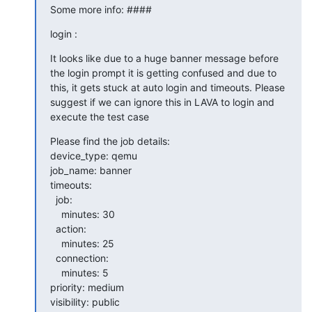
Some more info: ####
login :
It looks like due to a huge banner message before 
the login prompt it is getting confused and due to 
this, it gets stuck at auto login and timeouts. Please 
suggest if we can ignore this in LAVA to login and 
execute the test case
Please find the job details:

device_type: qemu

job_name: banner

timeouts:

  job:

    minutes: 30

  action:

    minutes: 25

  connection:

    minutes: 5

priority: medium

visibility: public
