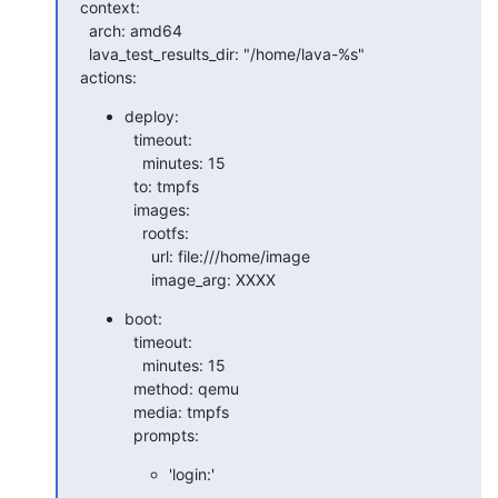
context:

  arch: amd64

  lava_test_results_dir: "/home/lava-%s"

actions:
deploy:

  timeout:

    minutes: 15

  to: tmpfs

  images:

    rootfs:

      url: file:///home/image

      image_arg: XXXX
boot:

  timeout:

    minutes: 15

  method: qemu

  media: tmpfs

  prompts:
'login:'