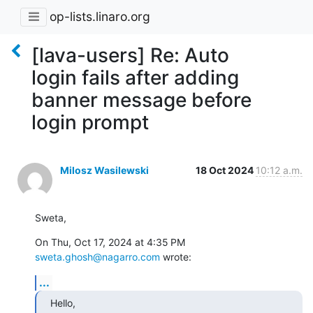
op-lists.linaro.org
[lava-users] Re: Auto
login fails after adding
banner message before
login prompt
Milosz Wasilewski
18 Oct 2024
10:12 a.m.
Sweta,
On Thu, Oct 17, 2024 at 4:35 PM 
sweta.ghosh@nagarro.com
 wrote:
...
Hello,
