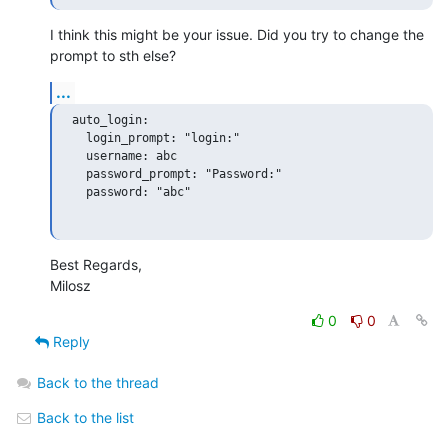
I think this might be your issue. Did you try to change the 
prompt to sth else?
...
auto_login:

  login_prompt: "login:"

  username: abc

  password_prompt: "Password:"

  password: "abc"

Best Regards,

Milosz
0
0
Reply
Back to the thread
Back to the list