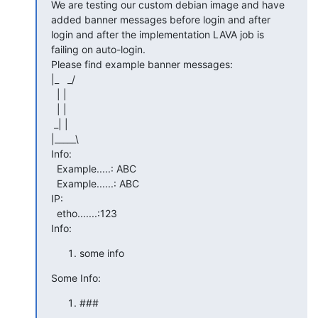
We are testing our custom debian image and have 
added banner messages before login and after 
login and after the implementation LAVA job is 
failing on auto-login.

Please find example banner messages:

|_   _/

  | |

  | |

 _| |

|_____\

Info:

  Example.....: ABC

  Example......: ABC

IP:

  etho.......:123

Info:
some info
Some Info:
###