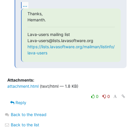
...
Thanks,

Hemanth.
Lava-users mailing list

https://lists.lavasoftware.org/mailman/listinfo/
lava-users
Attachments:
attachment.html
(text/html — 1.8 KB)
0
0
Reply
Back to the thread
Back to the list