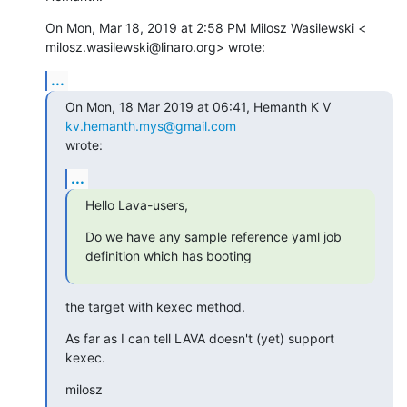
On Mon, Mar 18, 2019 at 2:58 PM Milosz Wasilewski <

milosz.wasilewski@linaro.org> wrote:
...
On Mon, 18 Mar 2019 at 06:41, Hemanth K V 
kv.hemanth.mys@gmail.com
wrote:
...
Hello Lava-users,
Do we have any sample reference yaml job 
definition which has booting
the target with kexec method.
As far as I can tell LAVA doesn't (yet) support 
kexec.
milosz