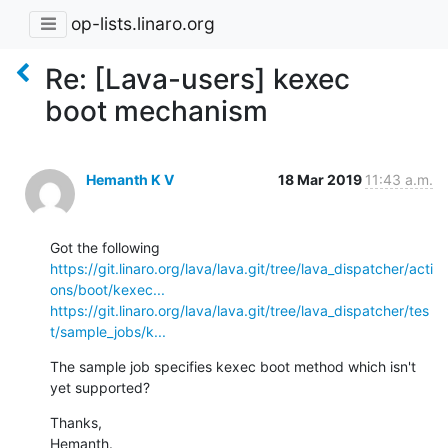
op-lists.linaro.org
Re: [Lava-users] kexec
boot mechanism
Hemanth K V
18 Mar 2019
11:43 a.m.
https://git.linaro.org/lava/lava.git/tree/lava_dispatcher/acti
ons/boot/kexec...
https://git.linaro.org/lava/lava.git/tree/lava_dispatcher/tes
t/sample_jobs/k...
The sample job specifies kexec boot method which isn't 
yet supported?
Thanks,

Hemanth.