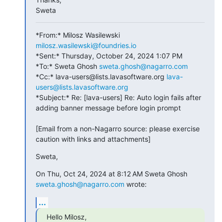
Sweta
*From:* Milosz Wasilewski 
milosz.wasilewski@foundries.io
*Sent:* Thursday, October 24, 2024 1:07 PM

*To:* Sweta Ghosh 
sweta.ghosh@nagarro.com
*Cc:* lava-users@lists.lavasoftware.org 
lava-
users@lists.lavasoftware.org
*Subject:* Re: [lava-users] Re: Auto login fails after 
adding banner message before login prompt

[Email from a non-Nagarro source: please exercise 
caution with links and attachments]
Sweta,
On Thu, Oct 24, 2024 at 8:12 AM Sweta Ghosh 
sweta.ghosh@nagarro.com
 wrote:
...
Hello Milosz,