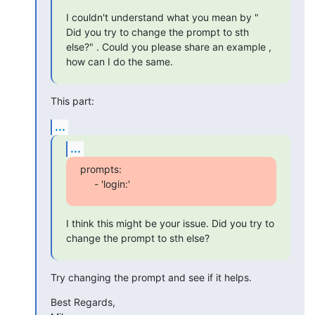
I couldn't understand what you mean by " 
Did you try to change the prompt to sth 
else?" . Could you please share an example , 
how can I do the same.
This part:
...
...
prompts:

     - 'login:'
I think this might be your issue. Did you try to 
change the prompt to sth else?
Try changing the prompt and see if it helps.
Best Regards,
