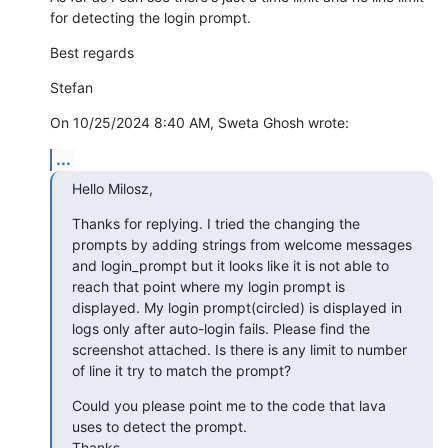
for detecting the login prompt.
Best regards
Stefan
On 10/25/2024 8:40 AM, Sweta Ghosh wrote:
...
Hello Milosz,
Thanks for replying. I tried the changing the 
prompts by adding strings from welcome messages 
and login_prompt but it looks like it is not able to 
reach that point where my login prompt is 
displayed. My login prompt(circled) is displayed in 
logs only after auto-login fails. Please find the 
screenshot attached. Is there is any limit to number 
of line it try to match the prompt?
Could you please point me to the code that lava 
uses to detect the prompt.

Thanks,
