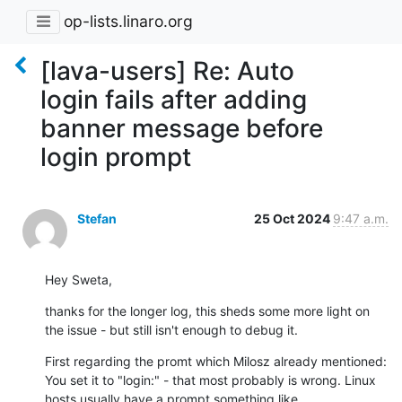
op-lists.linaro.org
[lava-users] Re: Auto
login fails after adding
banner message before
login prompt
Stefan
25 Oct 2024
9:47 a.m.
Hey Sweta,
thanks for the longer log, this sheds some more light on 
the issue - but still isn't enough to debug it.
First regarding the promt which Milosz already mentioned: 
You set it to "login:" - that most probably is wrong. Linux 
hosts usually have a prompt something like 