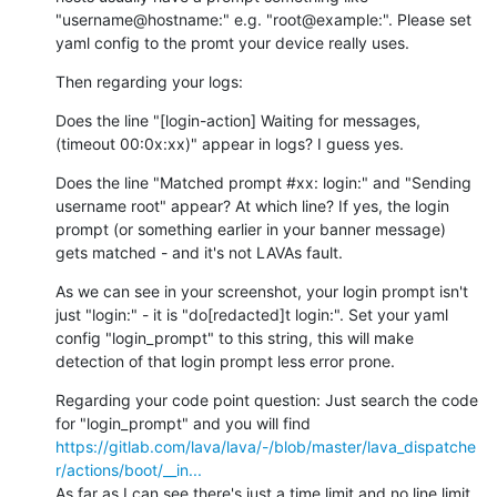
"username@hostname:" e.g. "root@example:". Please set 
yaml config to the promt your device really uses.
Then regarding your logs:
Does the line "[login-action] Waiting for messages, 
(timeout 00:0x:xx)" appear in logs? I guess yes.
Does the line "Matched prompt #xx: login:" and "Sending 
username root" appear? At which line? If yes, the login 
prompt (or something earlier in your banner message) 
gets matched - and it's not LAVAs fault.
As we can see in your screenshot, your login prompt isn't 
just "login:" - it is "do[redacted]t login:". Set your yaml 
config "login_prompt" to this string, this will make 
detection of that login prompt less error prone.
Regarding your code point question: Just search the code 
for "login_prompt" and you will find 
https://gitlab.com/lava/lava/-/blob/master/lava_dispatche
r/actions/boot/__in...
As far as I can see there's just a time limit and no line limit 