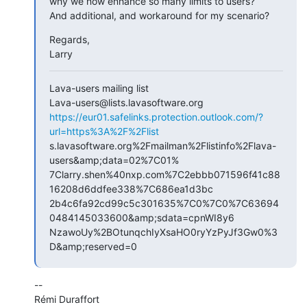
why we now enhance so many limits to users?

And additional, and workaround for my scenario?
Regards,

Larry
Lava-users mailing list

https://eur01.safelinks.protection.outlook.com/?
url=https%3A%2F%2Flist
s.lavasoftware.org%2Fmailman%2Flistinfo%2Flava-
users&amp;data=02%7C01%

7Clarry.shen%40nxp.com%7C2ebbb071596f41c88
16208d6ddfee338%7C686ea1d3bc

2b4c6fa92cd99c5c301635%7C0%7C0%7C63694
0484145033600&amp;sdata=cpnWI8y6

NzawoUy%2BOtunqchIyXsaHO0ryYzPyJf3Gw0%3
D&amp;reserved=0
--

Rémi Duraffort
