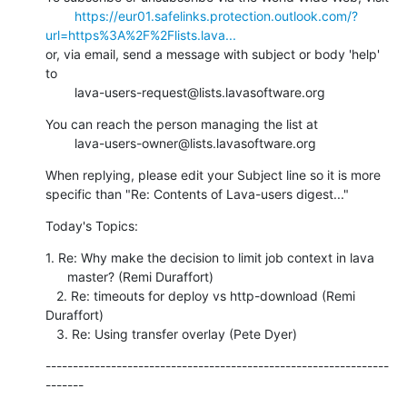
https://eur01.safelinks.protection.outlook.com/?
url=https%3A%2F%2Flists.lava...
or, via email, send a message with subject or body 'help' 
to

        lava-users-request@lists.lavasoftware.org
You can reach the person managing the list at

        lava-users-owner@lists.lavasoftware.org
When replying, please edit your Subject line so it is more 
specific than "Re: Contents of Lava-users digest..."
Today's Topics:
1. Re: Why make the decision to limit job context in lava

      master? (Remi Duraffort)

   2. Re: timeouts for deploy vs http-download (Remi 
Duraffort)

   3. Re: Using transfer overlay (Pete Dyer)
---------------------------------------------------------------
-------