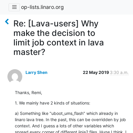
op-lists.linaro.org
Re: [Lava-users] Why
make the decision to
limit job context in lava
master?
Larry Shen
22 May 2019
3:30 a.m.
Thanks, Remi,
1. We mainly have 2 kinds of situations:
a) Something like "uboot_ums_flash" which already in 
linaro lava tree. In the past, this can be overridden by job 
context. And I guess a lots of other variables which 
spread every corner of different jinja2 files. Huge I think, I 