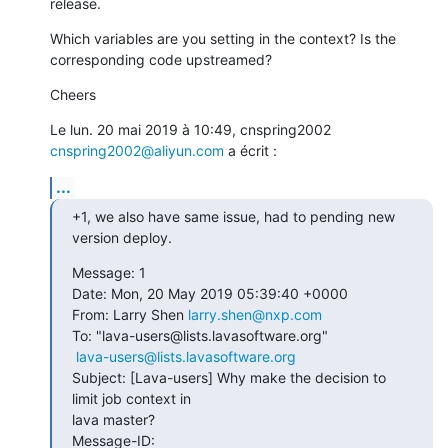
release.
Which variables are you setting in the context? Is the 
corresponding code upstreamed?
Cheers
Le lun. 20 mai 2019 à 10:49, cnspring2002 
cnspring2002@aliyun.com
 a écrit :
...
+1, we also have same issue, had to pending new 
version deploy.
Message: 1

Date: Mon, 20 May 2019 05:39:40 +0000

From: Larry Shen 
larry.shen@nxp.com
To: "lava-users@lists.lavasoftware.org"

lava-users@lists.lavasoftware.org
Subject: [Lava-users] Why make the decision to 
limit job context in  

lava master?

Message-ID:
