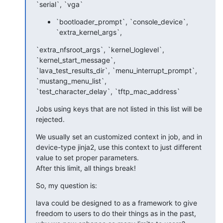
`serial`, `vga`
`bootloader_prompt`, `console_device`,
`extra_kernel_args`,
`extra_nfsroot_args`, `kernel_loglevel`, 
`kernel_start_message`, 

`lava_test_results_dir`, `menu_interrupt_prompt`, 
`mustang_menu_list`, 

`test_character_delay`, `tftp_mac_address`
Jobs using keys that are not listed in this list will be 
rejected.
We usually set an customized context in job, and in 
device-type jinja2, use this context to just different 
value to set proper parameters.

After this limit, all things break!
So, my question is:
lava could be designed to as a framework to give 
freedom to users to do their things as in the past, 