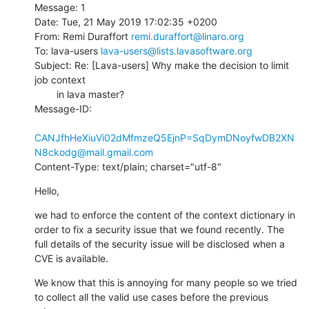
Message: 1

Date: Tue, 21 May 2019 17:02:35 +0200

From: Remi Duraffort 
remi.duraffort@linaro.org
To: lava-users 
lava-users@lists.lavasoftware.org
Subject: Re: [Lava-users] Why make the decision to limit 
job context

        in lava master?

Message-ID:

CANJfhHeXiuVi02dMfmzeQ5EjnP=SqDymDNoyfwDB2XN
N8ckodg@mail.gmail.com
Content-Type: text/plain; charset="utf-8"
Hello,
we had to enforce the content of the context dictionary in 
order to fix a security issue that we found recently. The 
full details of the security issue will be disclosed when a 
CVE is available.
We know that this is annoying for many people so we tried 
to collect all the valid use cases before the previous 