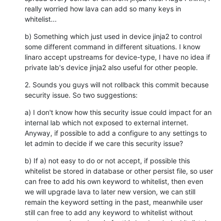
really worried how lava can add so many keys in 
whitelist...
b) Something which just used in device jinja2 to control 
some different command in different situations. I know 
linaro accept upstreams for device-type, I have no idea if 
private lab's device jinja2 also useful for other people.
2. Sounds you guys will not rollback this commit because 
security issue. So two suggestions:
a) I don't know how this security issue could impact for an 
internal lab which not exposed to external internet. 
Anyway, if possible to add a configure to any settings to 
let admin to decide if we care this security issue?
b) If a) not easy to do or not accept, if possible this 
whitelist be stored in database or other persist file, so user 
can free to add his own keyword to whitelist, then even 
we will upgrade lava to later new version, we can still 
remain the keyword setting in the past, meanwhile user 
still can free to add any keyword to whitelist without 