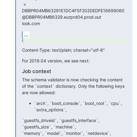
 <

DBBPR04MB63291E1DC4F5F202DEDFE16699060
@DBBPR04MB6329.eurprd04.prod.out

look.com
...
Content-Type: text/plain; charset="utf-8"
For 2019.04 version, we see next:
Job context
The schema validator is now checking the content 
of the `context` dictionary. Only the following keys 
are now allowed:
`arch`, `boot_console`, `boot_root`, `cpu`,
`extra_options`,
`guestfs_driveid`, `guestfs_interface`, 
`guestfs_size`, `machine`, 

`memory`, `model`, `monitor`, `netdevice`, 