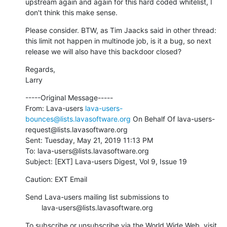
upstream again and again for this hard coded whitelist, I 
don't think this make sense.
Please consider. BTW, as Tim Jaacks said in other thread: 
this limit not happen in multinode job, is it a bug, so next 
release we will also have this backdoor closed?
Regards,

Larry
-----Original Message-----

From: Lava-users 
lava-users-
bounces@lists.lavasoftware.org
 On Behalf Of lava-users-
request@lists.lavasoftware.org

Sent: Tuesday, May 21, 2019 11:13 PM

To: lava-users@lists.lavasoftware.org

Subject: [EXT] Lava-users Digest, Vol 9, Issue 19
Caution: EXT Email
Send Lava-users mailing list submissions to

        lava-users@lists.lavasoftware.org
To subscribe or unsubscribe via the World Wide Web, visit
