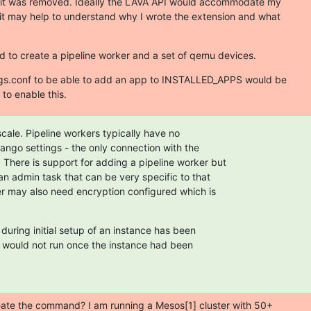
it was removed. Ideally the LAVA API would accommodate my

it may help to understand why I wrote the extension and what

to create a pipeline worker and a set of qemu devices.
ngs.conf to be able to add an app to INSTALLED_APPS would be

to enable this.
scale. Pipeline workers typically have no

ango settings - the only connection with the

 There is support for adding a pipeline worker but

an admin task that can be very specific to that

r may also need encryption configured which is

uring initial setup of an instance has been

 would not run once the instance had been

eate the command? I am running a Mesos[1] cluster with 50+
