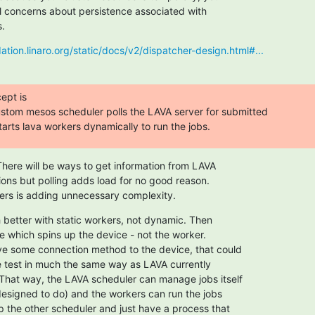
l concerns about persistence associated with

s.
dation.linaro.org/static/docs/v2/dispatcher-design.html#...
pt is

custom mesos scheduler polls the LAVA server for submitted

arts lava workers dynamically to run the jobs.
There will be ways to get information from LAVA

ions but polling adds load for no good reason.

ers is adding unnecessary complexity.
better with static workers, not dynamic. Then

e which spins up the device - not the worker.

e some connection method to the device, that could

e test in much the same way as LAVA currently

hat way, the LAVA scheduler can manage jobs itself

 designed to do) and the workers can run the jobs

p the other scheduler and just have a process that
