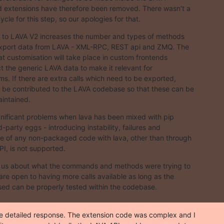
 extensions have therefore been removed. There wasn't a

cle for this step, so our apologies for that.
 to LAVA V2 increases the number and types of methods

export data from LAVA - XML-RPC, REST api and ZMQ. The

hat customisation will take place in custom frontends

t the generic LAVA data to make it relevant for

ms. If there are extra calls which need to be exported,

 be contributed to the LAVA codebase so that these can be

intained.
nificant problems when lava has been mixed with pip

rd-party eggs - introducing instability, failures and

se of any non-packaged code with lava, other than through

PI, is not supported.
o us about what the commands and methods were trying to

are open to having more calls available as long as the

ed can be properly tested within the codebase.
e detailed response. The extension code was complex and I
