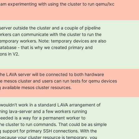
am experimenting with using the cluster to run qemu/lxc

erver outside the cluster and a couple of pipeline

rkers can communicate with the cluster to run the

temporary workers. Note: temporary devices are also

database - that is why we created primary and

ons in V2.
 the LAVA server will be connected to both hardware

the mesos cluster and users can run tests for qemu devices

available mesos cluster resources.
s wouldn't work in a standard LAVA arrangement of

ning lava-server and a few workers running

needed is a way for a permanent worker to

e cluster to run commands. That could be as simple

g support for primary SSH connections. With the

because your cluster resource is temporary, you
