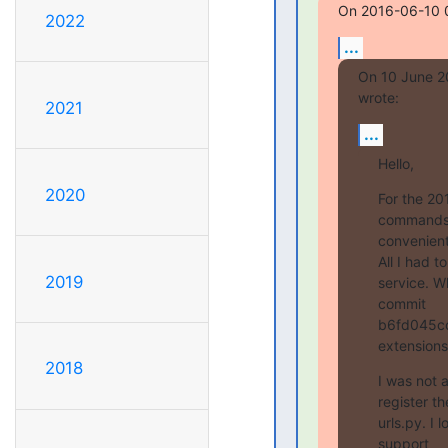
On 2016-06-10 0
2022
...
On 10 June 2
wrote:
2021
...
Hello,
2020
For the 20
commands 
convenient.
All I had t
2019
service. W
commit

b6fd045cc
extensions
2018
I was not 
register t
urls.py. I
support
