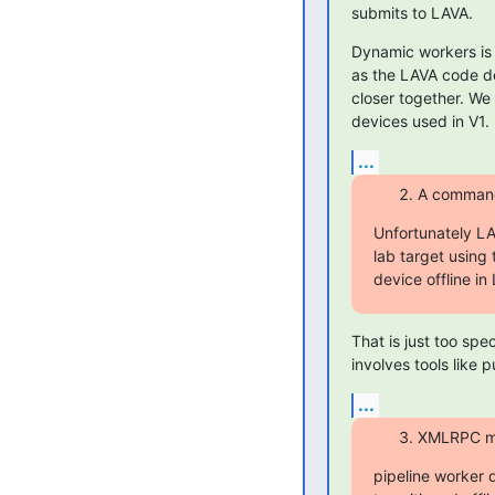
submits to LAVA.
Dynamic workers is a
as the LAVA code dev
closer together. We
devices used in V1.
...
A command 
Unfortunately LA
lab target using
device offline i
That is just too spe
involves tools like p
...
XMLRPC met
pipeline worker d