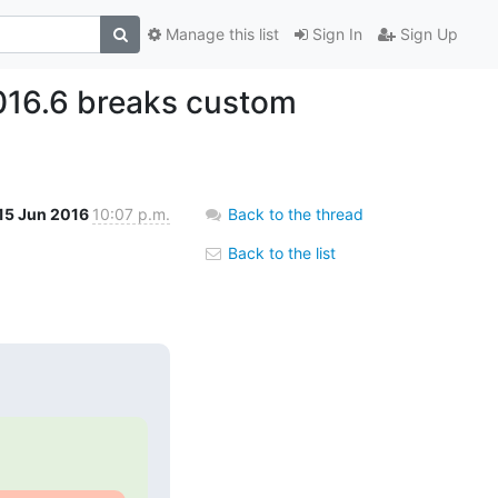
Manage this list
Sign In
Sign Up
016.6 breaks custom
15 Jun 2016
10:07 p.m.
Back to the thread
Back to the list