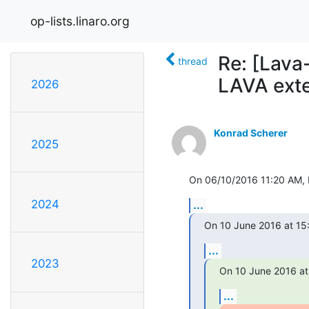
op-lists.linaro.org
Re: [Lava
thread
LAVA ext
2026
Konrad Scherer
2025
On 06/10/2016 11:20 AM, N
2024
...
On 10 June 2016 at 15:5
...
2023
On 10 June 2016 at
...