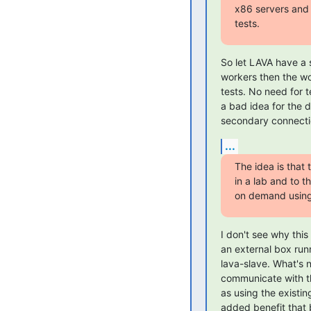
x86 servers and 
tests.
So let LAVA have a s
workers then the wo
tests. No need for 
a bad idea for the 
secondary connecti
...
The idea is that
in a lab and to 
on demand using 
I don't see why thi
an external box run
lava-slave. What's 
communicate with th
as using the existin
added benefit that 