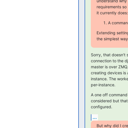
understand why 
requirements so 
it currently does:
A command 
Extending setti
the simplest way 
Sorry, that doesn't 
connection to the dj
master is over ZMQ.
creating devices is 
instance. The worke
per-instance.
A one off command d
considered but that
configured.
...
But why did I cr