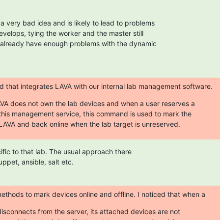
 very bad idea and is likely to lead to problems

elops, tying the worker and the master still

 already have enough problems with the dynamic

that integrates LAVA with our internal lab management software.
VA does not own the lab devices and when a user reserves a

 this management service, this command is used to mark the

n LAVA and back online when the lab target is unreserved.
cific to that lab. The usual approach there

uppet, ansible, salt etc.
hods to mark devices online and offline. I noticed that when a
isconnects from the server, its attached devices are not
