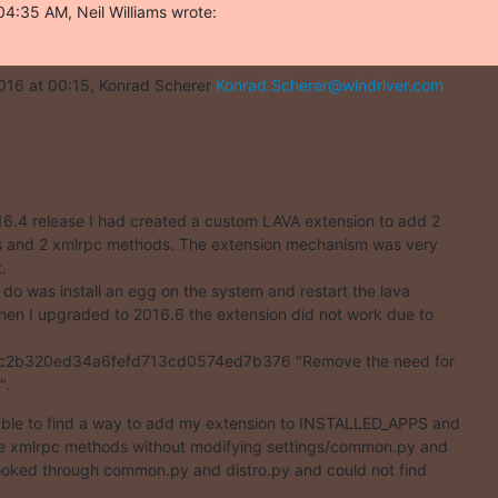
4:35 AM, Neil Williams wrote:
016 at 00:15, Konrad Scherer 
Konrad.Scherer@windriver.com
16.4 release I had created a custom LAVA extension to add 2

and 2 xmlrpc methods. The extension mechanism was very



o do was install an egg on the system and restart the lava

hen I upgraded to 2016.6 the extension did not work due to

2b320ed34a6fefd713cd0574ed7b376 "Remove the need for

".
able to find a way to add my extension to INSTALLED_APPS and

he xmlrpc methods without modifying settings/common.py and

 looked through common.py and distro.py and could not find
