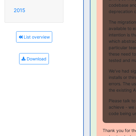
codebase and
2015
deprecation cy
The migration
available to 
intention is t
List overview
which abstrac
particular tea
these need to
Download
tested and ma
We've had sig
installs or thi
errors. The u
the existing A
Please talk t
achieve - we 
code being us
Thank you for th