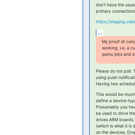
don't have the usua
primary connection
https://staging.vali
...
My proof of conce
working, i.e. a 
qemu jobs and st
Please do not poll. 
using push notificat
Having two schedul
This would be much 
define a device-typ
Presumably you hav
be used to drive th
drives ARM boards.T
(which is what it is
on the devices. Dro