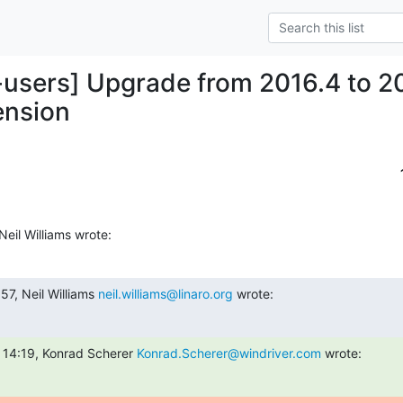
-users] Upgrade from 2016.4 to 2
ension
eil Williams wrote:
7, Neil Williams 
neil.williams@linaro.org
 wrote:
 14:19, Konrad Scherer 
Konrad.Scherer@windriver.com
 wrote: