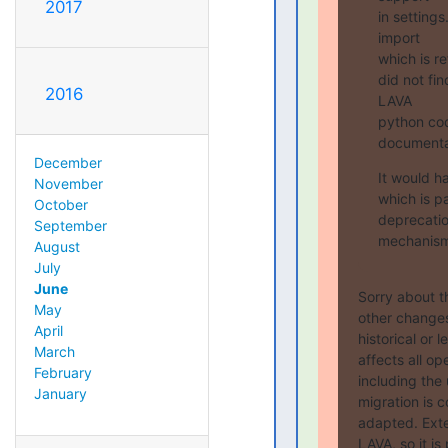
2017
in settings
import

which is r
did not fin
2016
LAVA

python cod
documenta
December
It would h
November
which is p
October
deprecati
September
mechanism 
August
July
June
Sorry about t
May
other changes
April
historical or 
March
affects all op
February
including the
January
migration is 
adapted. Exte
LAVA, so it i