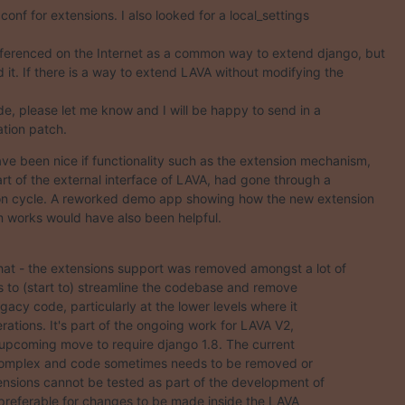
.conf for extensions. I also looked for a local_settings

eferenced on the Internet as a common way to extend django, but

d it. If there is a way to extend LAVA without modifying the

e, please let me know and I will be happy to send in a

tion patch.
ave been nice if functionality such as the extension mechanism,

art of the external interface of LAVA, had gone through a

on cycle. A reworked demo app showing how the new extension

works would have also been helpful.
hat - the extensions support was removed amongst a lot of

 to (start to) streamline the codebase and remove

legacy code, particularly at the lower levels where it

erations. It's part of the ongoing work for LAVA V2,

 upcoming move to require django 1.8. The current

complex and code sometimes needs to be removed or

nsions cannot be tested as part of the development of

s preferable for changes to be made inside the LAVA
