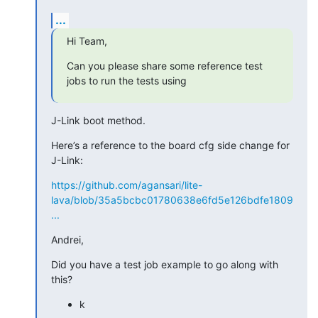
...
Hi Team,
Can you please share some reference test 
jobs to run the tests using
J-Link boot method.
Here’s a reference to the board cfg side change for 
J-Link:
https://github.com/agansari/lite-
lava/blob/35a5bcbc01780638e6fd5e126bdfe1809
...
Andrei,
Did you have a test job example to go along with 
this?
k