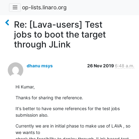
op-lists.linaro.org
Re: [Lava-users] Test
jobs to boot the target
through JLink
dhanu msys
26 Nov 2019
6:48 a.m.
Hi Kumar,
Thanks for sharing the reference.
It's better to have some references for the test jobs 
submission also.
Currently we are in initial phase to make use of LAVA , so 
we wants to

check the feasibility to deploy through JLink based test 