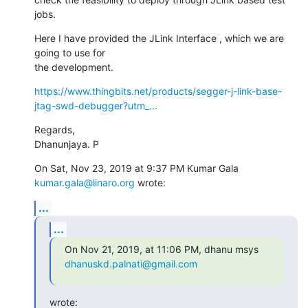
jobs.
Here I have provided the JLink Interface , which we are 
going to use for

the development.
https://www.thingbits.net/products/segger-j-link-base-
jtag-swd-debugger?utm_...
Regards,

Dhanunjaya. P
On Sat, Nov 23, 2019 at 9:37 PM Kumar Gala 
kumar.gala@linaro.org
 wrote:
...
...
On Nov 21, 2019, at 11:06 PM, dhanu msys 
dhanuskd.palnati@gmail.com
wrote: