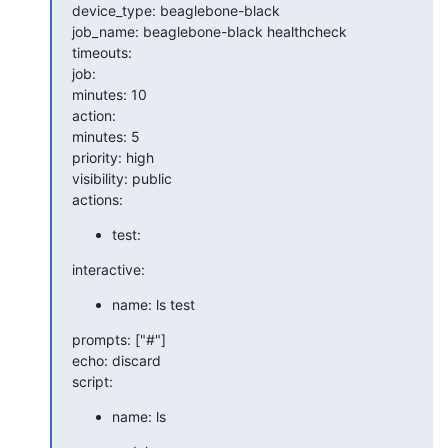
device_type: beaglebone-black

job_name: beaglebone-black healthcheck

timeouts:

job:

minutes: 10

action:

minutes: 5

priority: high

visibility: public

actions:
test:
interactive:
name: ls test
prompts: ["#"]

echo: discard

script:
name: ls