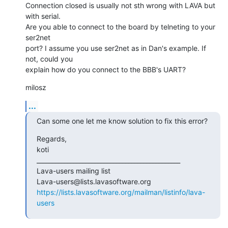
Connection closed is usually not sth wrong with LAVA but 
with serial.

Are you able to connect to the board by telneting to your 
ser2net

port? I assume you use ser2net as in Dan's example. If 
not, could you

explain how do you connect to the BBB's UART?
milosz
...
Can some one let me know solution to fix this error?
Regards,

koti

_______________________________________________

Lava-users mailing list

https://lists.lavasoftware.org/mailman/listinfo/lava-
users