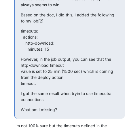
always seems to win.
Based on the doc, I did this, I added the following 
to my job[2]
timeouts:

  actions:

    http-download:

      minutes: 15
However, in the job output, you can see that the 
http-download timeout

value is set to 25 min (1500 sec) which is coming 
from the deploy action

timeout.
I got the same result when tryin to use timeouts: 
connections:
What am I missing?
I'm not 100% sure but the timeouts defined in the 