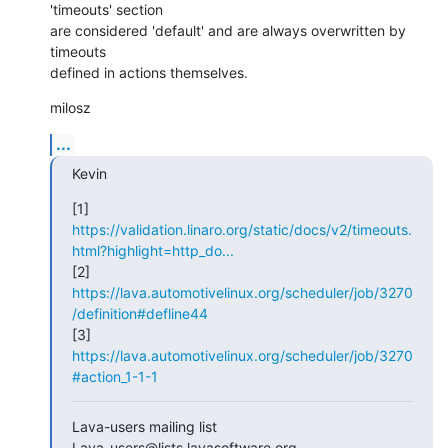
'timeouts' section

are considered 'default' and are always overwritten by 
timeouts

defined in actions themselves.
milosz
...
Kevin
[1] 
https://validation.linaro.org/static/docs/v2/timeouts.
html?highlight=http_do...
[2] 
https://lava.automotivelinux.org/scheduler/job/3270
/definition#defline44
[3] 
https://lava.automotivelinux.org/scheduler/job/3270
#action_1-1-1
Lava-users mailing list
