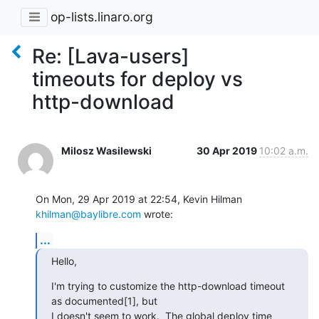
op-lists.linaro.org
Re: [Lava-users]
timeouts for deploy vs
http-download
Milosz Wasilewski
30 Apr 2019
10:02 a.m.
On Mon, 29 Apr 2019 at 22:54, Kevin Hilman 
khilman@baylibre.com
 wrote:
...
Hello,
I'm trying to customize the http-download timeout 
as documented[1], but

I doesn't seem to work.  The global deploy time 