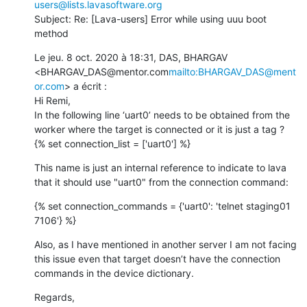
users@lists.lavasoftware.org
Subject: Re: [Lava-users] Error while using uuu boot 
method
Le jeu. 8 oct. 2020 à 18:31, DAS, BHARGAV 
<BHARGAV_DAS@mentor.com
mailto:BHARGAV_DAS@ment
or.com
> a écrit :

Hi Remi,

In the following line ‘uart0’ needs to be obtained from the 
worker where the target is connected or it is just a tag ?

{% set connection_list = ['uart0'] %}
This name is just an internal reference to indicate to lava 
that it should use "uart0" from the connection command:
{% set connection_commands = {'uart0': 'telnet staging01 
7106'} %}
Also, as I have mentioned in another server I am not facing 
this issue even that target doesn’t have the connection 
commands in the device dictionary.
Regards,
