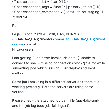
{% set connection_list = ['uart0'] %}

{% set connection_tags = {'uart0': ['primary', 'telnet']} %}

{% set connection_commands = {'uart0': 'telnet staging01 
7106'} %}
Rgds
Le jeu. 8 oct. 2020 à 16:38, DAS, BHARGAV 
<BHARGAV_DAS@mentor.com
mailto:BHARGAV_DAS@ment
or.com
> a écrit :

Hi Lava users,
I am getting “ Job error: Invalid job data: ['Unable to 
connect to shell - missing connections block.'] “ error while 
submitting jobs which is using ‘uuu’ deploy and boot 
method.
Same job I am using in a different server and there it is 
working perfectly. Both the servers are using same 
version.
Please check the attached job yaml file (uuu-job.yaml) 
and the job log (uuu-job-fail-log.txt).