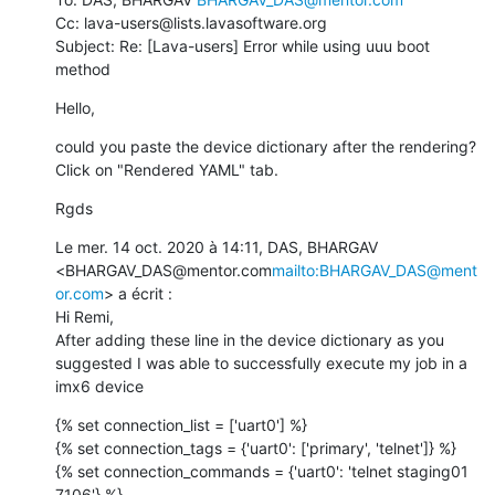
Cc: lava-users@lists.lavasoftware.org

Subject: Re: [Lava-users] Error while using uuu boot 
method
Hello,
could you paste the device dictionary after the rendering? 
Click on "Rendered YAML" tab.
Rgds
Le mer. 14 oct. 2020 à 14:11, DAS, BHARGAV 
<BHARGAV_DAS@mentor.com
mailto:BHARGAV_DAS@ment
or.com
> a écrit :

Hi Remi,

After adding these line in the device dictionary as you 
suggested I was able to successfully execute my job in a 
imx6 device
{% set connection_list = ['uart0'] %}

{% set connection_tags = {'uart0': ['primary', 'telnet']} %}

{% set connection_commands = {'uart0': 'telnet staging01 
7106'} %}