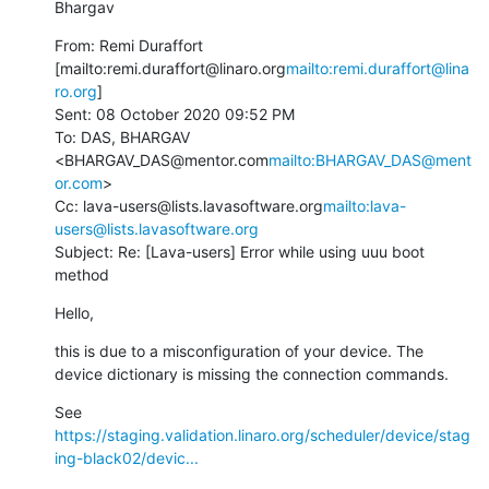
Bhargav
From: Remi Duraffort 
[mailto:remi.duraffort@linaro.org
mailto:remi.duraffort@lina
ro.org
]

Sent: 08 October 2020 09:52 PM

To: DAS, BHARGAV 
<BHARGAV_DAS@mentor.com
mailto:BHARGAV_DAS@ment
or.com
>

Cc: lava-users@lists.lavasoftware.org
mailto:lava-
users@lists.lavasoftware.org
Subject: Re: [Lava-users] Error while using uuu boot 
method
Hello,
this is due to a misconfiguration of your device. The 
device dictionary is missing the connection commands.
See 
https://staging.validation.linaro.org/scheduler/device/stag
ing-black02/devic...