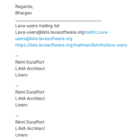
Regards,

Bhargav

_______________________________________________

Lava-users mailing list

Lava-users@lists.lavasoftware.org
mailto:Lava-
users@lists.lavasoftware.org
https://lists.lavasoftware.org/mailman/listinfo/lava-users
--

Rémi Duraffort

LAVA Architect

Linaro
--

Rémi Duraffort

LAVA Architect

Linaro
--

Rémi Duraffort

LAVA Architect

Linaro