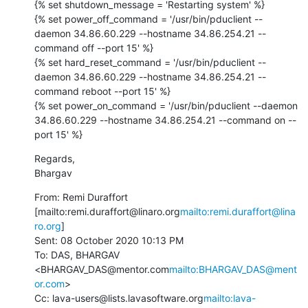
{% set shutdown_message = 'Restarting system' %}

{% set power_off_command = '/usr/bin/pduclient --
daemon 34.86.60.229 --hostname 34.86.254.21 --
command off --port 15' %}

{% set hard_reset_command = '/usr/bin/pduclient --
daemon 34.86.60.229 --hostname 34.86.254.21 --
command reboot --port 15' %}

{% set power_on_command = '/usr/bin/pduclient --daemon 
34.86.60.229 --hostname 34.86.254.21 --command on --
port 15' %}
Regards,

Bhargav
From: Remi Duraffort 
[mailto:remi.duraffort@linaro.org
mailto:remi.duraffort@lina
ro.org
]

Sent: 08 October 2020 10:13 PM

To: DAS, BHARGAV 
<BHARGAV_DAS@mentor.com
mailto:BHARGAV_DAS@ment
or.com
>

Cc: lava-users@lists.lavasoftware.org
mailto:lava-