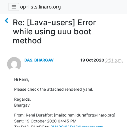
op-lists.linaro.org
Re: [Lava-users] Error
while using uuu boot
method
DAS, BHARGAV
19 Oct 2020
3:51 p.m.
Hi Remi,
Please check the attached rendered yaml.
Regards,

Bhargav
From: Remi Duraffort [mailto:remi.duraffort@linaro.org]

Sent: 19 October 2020 04:45 PM

To: DAS, BHARGAV 
BHARGAV_DAS@mentor.com