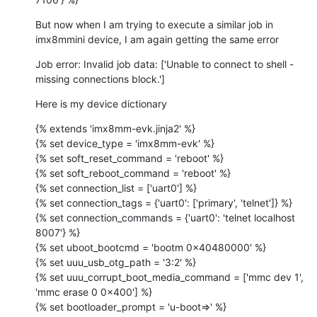
But now when I am trying to execute a similar job in 
imx8mmini device, I am again getting the same error
Job error: Invalid job data: ['Unable to connect to shell - 
missing connections block.']
Here is my device dictionary
{% extends 'imx8mm-evk.jinja2' %}

{% set device_type = 'imx8mm-evk' %}

{% set soft_reset_command = 'reboot' %}

{% set soft_reboot_command = 'reboot' %}

{% set connection_list = ['uart0'] %}

{% set connection_tags = {'uart0': ['primary', 'telnet']} %}

{% set connection_commands = {'uart0': 'telnet localhost 
8007'} %}

{% set uboot_bootcmd = 'bootm 0x40480000' %}

{% set uuu_usb_otg_path = '3:2' %}

{% set uuu_corrupt_boot_media_command = ['mmc dev 1', 
'mmc erase 0 0x400'] %}

{% set bootloader_prompt = 'u-boot=>' %}
