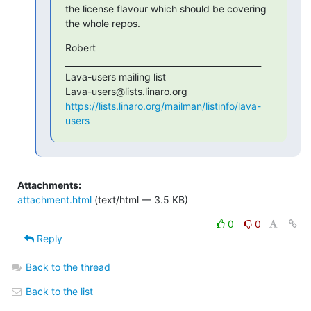
the license flavour which should be covering 
the whole repos.
Robert

_______________________________________________

Lava-users mailing list

https://lists.linaro.org/mailman/listinfo/lava-
users
Attachments:
attachment.html
(text/html — 3.5 KB)
0
0
Reply
Back to the thread
Back to the list