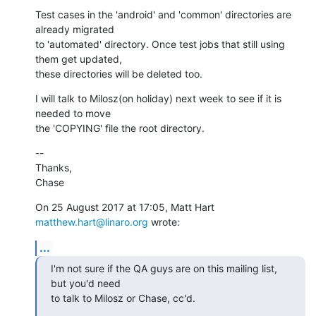
Test cases in the 'android' and 'common' directories are 
already migrated

to 'automated' directory. Once test jobs that still using 
them get updated,

these directories will be deleted too.
I will talk to Milosz(on holiday) next week to see if it is 
needed to move

the 'COPYING' file the root directory.
--

Thanks,

Chase
On 25 August 2017 at 17:05, Matt Hart 
matthew.hart@linaro.org
 wrote:
...
I'm not sure if the QA guys are on this mailing list, 
but you'd need

to talk to Milosz or Chase, cc'd.