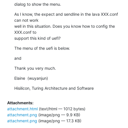
dialog to show the menu.
As I know, the expect and sendline in the lava XXX.conf 
can not work 

well in this situation. Does you know how to config the 
XXX.conf to 

support this kind of uefi?
The menu of the uefi is below.
and
Thank you very much.
Elaine  (wuyanjun)
Hisilicon, Turing Architecture and Software
Attachments:
attachment.html
(text/html — 1012 bytes)
attachment.png
(image/png — 9.9 KB)
attachment.png
(image/png — 17.3 KB)