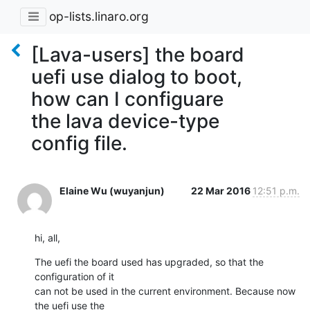
op-lists.linaro.org
[Lava-users] the board
uefi use dialog to boot,
how can I configuare
the lava device-type
config file.
Elaine Wu (wuyanjun)
22 Mar 2016
12:51 p.m.
hi, all,
The uefi the board used has upgraded, so that the 
configuration of it 

can not be used in the current environment. Because now 
the uefi use the 
