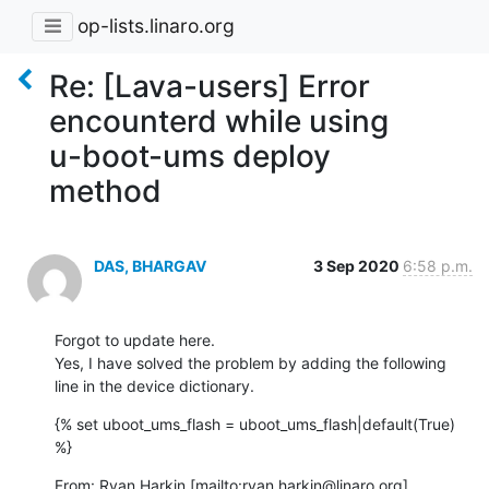
op-lists.linaro.org
Re: [Lava-users] Error
encounterd while using
u-boot-ums deploy
method
DAS, BHARGAV
3 Sep 2020
6:58 p.m.
Forgot to update here.

Yes, I have solved the problem by adding the following 
line in the device dictionary.
{% set uboot_ums_flash = uboot_ums_flash|default(True) 
%}
From: Ryan Harkin [mailto:ryan.harkin@linaro.org]
