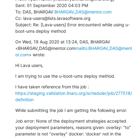
Sent: 01 September 2020 04:03 PM

To: DAS, BHARGAV 
BHARGAV_DAS@mentor.com
Cc: lava-users@lists.lavasoftware.org

Subject: Re: [Lava-users] Error encounterd while using u-
boot-ums deploy method
On Wed, 19 Aug 2020 at 13:24, DAS, BHARGAV 
<BHARGAV_DAS@mentor.com
mailto:BHARGAV_DAS@ment
or.com
> wrote:
Hi Lava users,
I am trying to use the u-boot-ums deploy method.
I have taken reference from this job : 
https://staging.validation.linaro.org/scheduler/job/277518/
definition
While submitting the job I am getting the following error:
Job error: None of the deployment strategies accepted 
your deployment parameters, reasons given: overlay: "to" 
parameter is not "overlay" docker: 'docker' not in the 