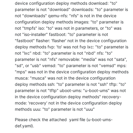
device configuration deploy methods download: "to" 
parameter is not "download" downloads: "to" parameter is 
not "downloads" qemu-nfs: "nfs" is not in the device 
configuration deploy methods images: "to" parameter is 
not "tmpfs" iso: "to" was not in parameters, or "to" was 
not "iso-installer" fastboot: "to" parameter is not 
"fastboot" flasher: 'flasher' not in the device configuration 
deploy methods fvp: 'to' was not fvp lxc: "to" parameter is 
not "lxc" nbd: "to" parameter is not "nbd" nfs: "to" 
parameter is not "nfs" removable: "media" was not "sata", 
"sd", or "usb" vemsd: "to" parameter is not "vemsd" mps: 
"mps" was not in the device configuration deploy methods 
musca: "musca" was not in the device configuration 
deploy methods ssh: "to" parameter is not "ssh" tftp: "to" 
parameter is not "tftp" uboot-ums: "u-boot-ums" was not 
in the device configuration deploy methods" recovery-
mode: 'recovery' not in the device configuration deploy 
methods uuu: "to" parameter is not "uuu"
Please check the attached  yaml file (u-boot-ums-
def.yaml).