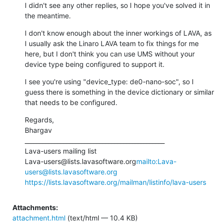
I didn't see any other replies, so I hope you've solved it in 
the meantime.
I don't know enough about the inner workings of LAVA, as 
I usually ask the Linaro LAVA team to fix things for me 
here, but I don't think you can use UMS without your 
device type being configured to support it.
I see you're using "device_type: de0-nano-soc", so I 
guess there is something in the device dictionary or similar 
that needs to be configured.
Regards,

Bhargav

_______________________________________________

Lava-users mailing list

Lava-users@lists.lavasoftware.org
mailto:Lava-
users@lists.lavasoftware.org
https://lists.lavasoftware.org/mailman/listinfo/lava-users
Attachments:
attachment.html
(text/html — 10.4 KB)