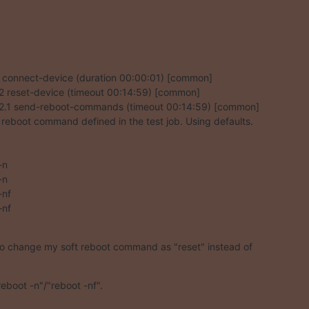
1 connect-device (duration 00:00:01) [common]

1.2 reset-device (timeout 00:14:59) [common]

1.2.1 send-reboot-commands (timeout 00:14:59) [common]

 reboot command defined in the test job. Using defaults.

n

n

nf

nf

to change my soft reboot command as "reset" instead of
reboot -n"/"reboot -nf".