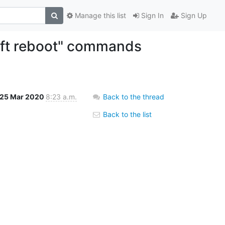
Manage this list
Sign In
Sign Up
oft reboot" commands
25 Mar 2020
8:23 a.m.
Back to the thread
Back to the list