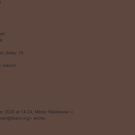
um

c

ot: reboot
r 2020 at 14:24, Milosz Wasilewski <

wski@linaro.org> wrote: