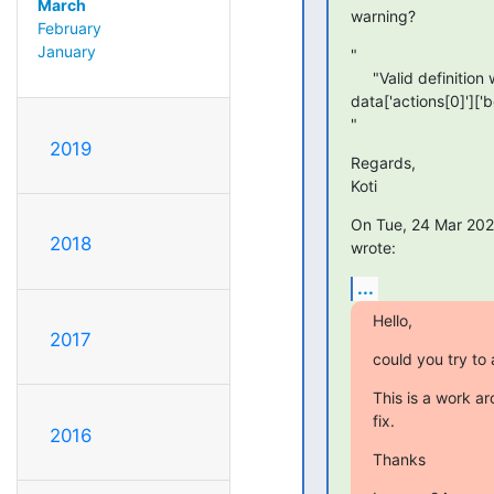
March
warning?
February
January
"

     "Valid definition with warnings: expected str @

data['actions[0]']['b
"
2019
Regards,

Koti
On Tue, 24 Mar 2020
2018
wrote:
...
Hello,
2017
could you try to
This is a work ar
fix.
2016
Thanks