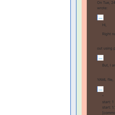
On Tue, 24
wrote:
...
Hi,
Right n
out using 
...
But, I 
YAML file,
...
"

start: 
start: 
[common