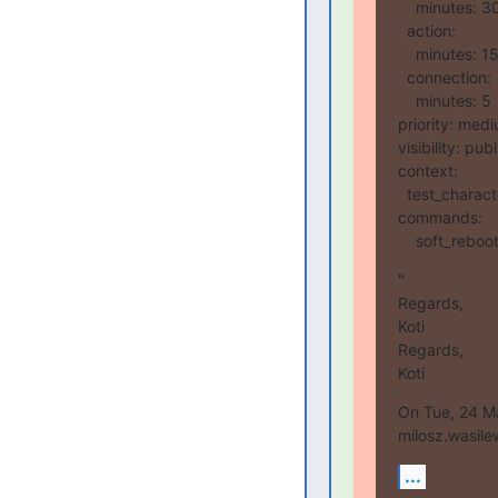
    minutes: 30

  action:

    minutes: 15

  connection:

    minutes: 5

priority: medi
visibility: publi
context:

  test_character_delay: 10

commands:

    soft_rebo
"

Regards,

Koti

Regards,

Koti
On Tue, 24 Ma
milosz.wasile
...