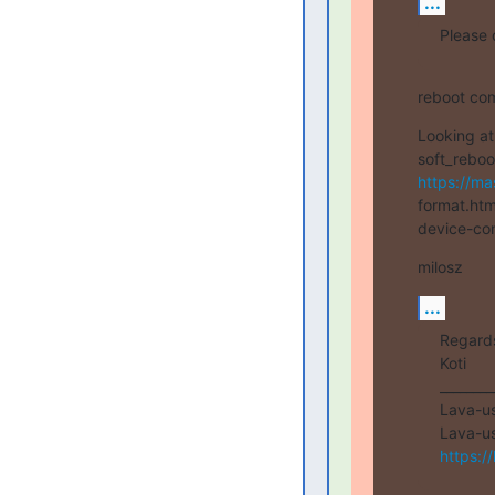
...
Please 
reboot com
Looking at
https://ma
format.htm
device-con
milosz
...
Regards
Koti

________
Lava-use
https:/