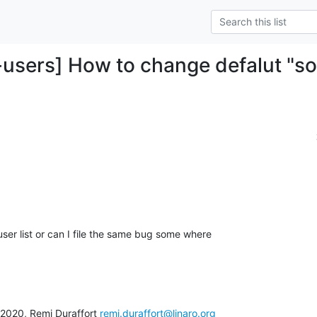
-users] How to change defalut "s
 user list or can I file the same bug some where

020, Remi Duraffort 
remi.duraffort@linaro.org