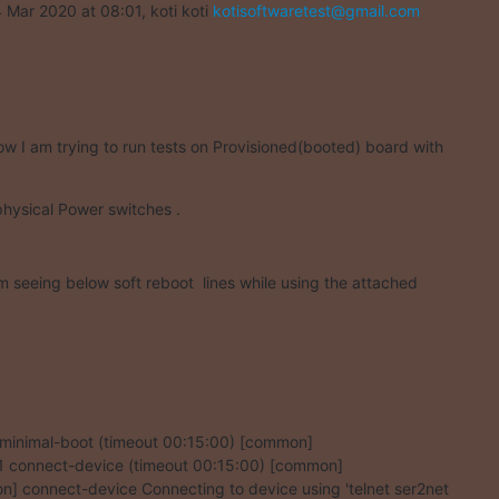
 Mar 2020 at 08:01, koti koti 
kotisoftwaretest@gmail.com
ow I am trying to run tests on Provisioned(booted) board with
physical Power switches .
am seeing below soft reboot  lines while using the attached
1 minimal-boot (timeout 00:15:00) [common]

1.1 connect-device (timeout 00:15:00) [common]

] connect-device Connecting to device using 'telnet ser2net