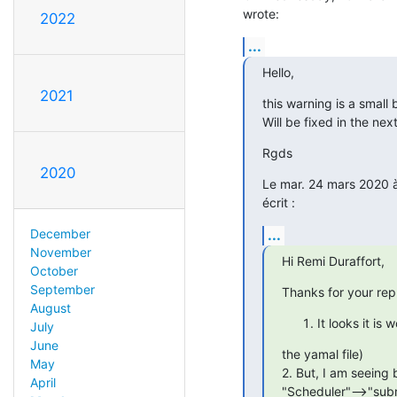
wrote:
2022
...
Hello,
2021
this warning is a small 
Will be fixed in the nex
Rgds
2020
Le mar. 24 mars 2020 à 
écrit :
...
December
November
Hi Remi Duraffort,
October
September
Thanks for your rep
August
It looks it i
July
June
the yamal file)

May
2. But, I am seeing 
April
"Scheduler"-->"subm