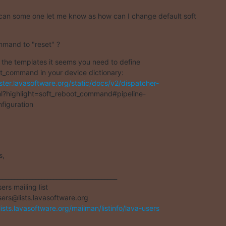
can some one let me know as how can I change default soft
mand to "reset" ?
 the templates it seems you need to define

ster.lavasoftware.org/static/docs/v2/dispatcher-
l?highlight=soft_reboot_command#pipeline-

figuration
,

_______________________________________

rs mailing list

/lists.lavasoftware.org/mailman/listinfo/lava-users