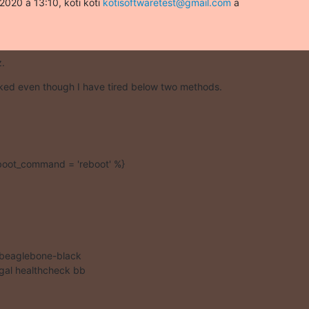
2020 à 13:10, koti koti 
kotisoftwaretest@gmail.com
 a

z.
rked even though I have tired below two methods.
eboot_command = 'reboot' %}
 beaglebone-black

al healthcheck bb
