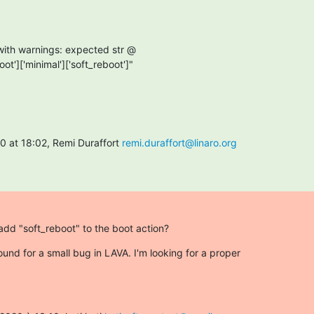
oot']['minimal']['soft_reboot']"

 at 18:02, Remi Duraffort 
remi.duraffort@linaro.org
 add "soft_reboot" to the boot action?
ound for a small bug in LAVA. I'm looking for a proper
