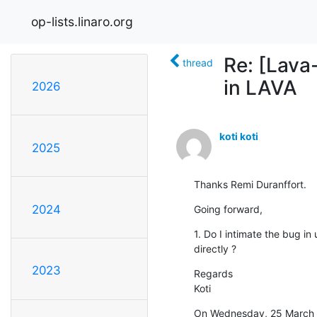
op-lists.linaro.org
Re: [Lava
thread
in LAVA
2026
koti koti
2025
Thanks Remi Duranffort.
2024
Going forward,
1. Do I intimate the bug in
directly ?
2023
Regards

Koti
On Wednesday, 25 March 2