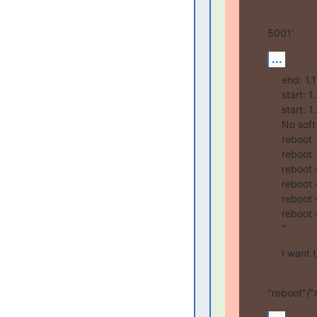
5001'
...
end: 1.
start: 
start: 
No soft
reboot

reboot

reboot -
reboot -
reboot -
reboot -
"
I want 
"reboot"/"