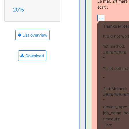
Le mar. 24 mars 
écrit :
2015
...
Thanks Milos
List overview
It did not wo
1st method:

#########

Download
"
% set soft_r
"
2nd Method:

##########

"

device_type:
job_name: beg
timeouts:

  job:
