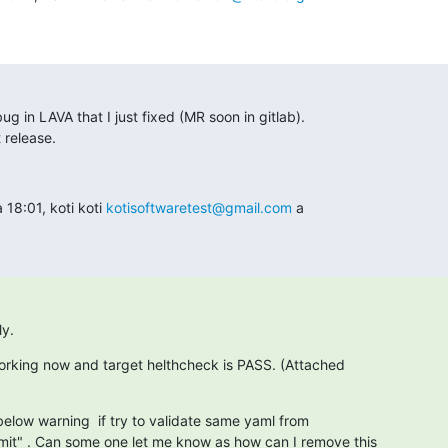
bug in LAVA that I just fixed (MR soon in gitlab).

t release.
18:01, koti koti 
kotisoftwaretest@gmail.com
 a

ly.
s working now and target helthcheck is PASS. (Attached
below warning  if try to validate same yaml from

it" . Can some one let me know as how can I remove this
