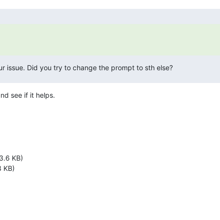
our issue. Did you try to change the prompt to sth else?
d see if it helps.
3.6 KB)
 KB)