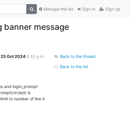
Manage this list
Sign In
Sign Up
ing banner message
25 Oct 2024
8:40 a.m.
Back to the thread
Back to the list
es and login_prompt 
ompt(circled) is 
imit to number of line it 