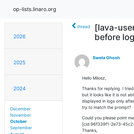
op-lists.linaro.org
[lava-use
thread
before lo
2026
Sweta Ghosh
2025
Hello Milosz,
2024
Thanks for replying. I tr
but it looks like it is not 
displayed in logs only after
try to match the prompt?
December
November
Could you please point me 
October
[cid:96f339f1-2e73-45c2
September
Thanks,

August