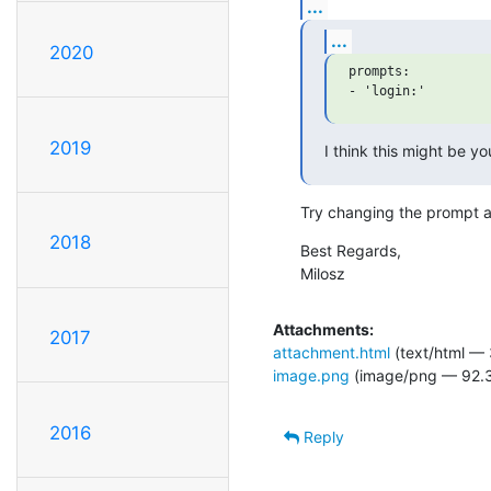
...
...
2020
prompts:

2019
I think this might be y
Try changing the prompt an
2018
Best Regards,

Milosz
Attachments:
2017
attachment.html
(text/html — 
image.png
(image/png — 92.3
2016
Reply