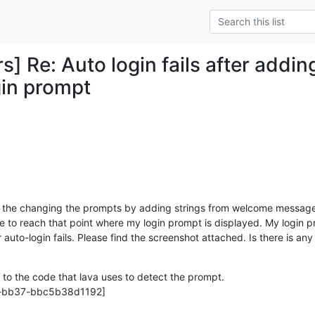
rs] Re: Auto login fails after add
gin prompt
ied the changing the prompts by adding strings from welcome messag
able to reach that point where my login prompt is displayed. My login pr
 auto-login fails. Please find the screenshot attached. Is there is any l
to the code that lava uses to detect the prompt.

-bb37-bbc5b38d1192]
