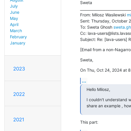
Sweta

July
_____________________________
June
From: Milosz Wasilewski 
mi
May
Sent: Thursday, October 2
April
To: Sweta Ghosh 
sweta.g
March
Cc: lava-users@lists.lavas
February
Subject: Re: [lava-users] 
January
[Email from a non-Nagarro 
Sweta,
2023
On Thu, Oct 24, 2024 at 
...
Hello Milosz,
2022
I couldn't understand w
share an example , how
2021
This part: