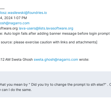
___

losz.wasilewski@foundries.io
4, 2024 1:07 PM

hosh@nagarro.com
oftware.org 
lava-users@lists.lavasoftware.org
Re: Auto login fails after adding banner message before login prompt
source: please exercise caution with links and attachments]
8:12 AM Sweta Ghosh 
sweta.ghosh@nagarro.com
 wrote:
hat you mean by " Did you try to change the prompt to sth else?" . 
 can I do the same.