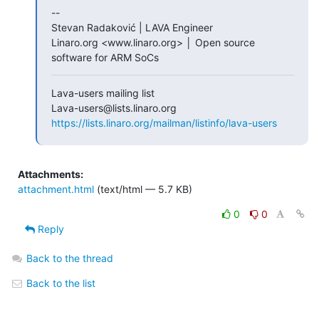
--

Stevan Radaković | LAVA Engineer

Linaro.org <www.linaro.org> │ Open source 
software for ARM SoCs
Lava-users mailing list

https://lists.linaro.org/mailman/listinfo/lava-users
Attachments:
attachment.html
(text/html — 5.7 KB)
0
0
Reply
Back to the thread
Back to the list