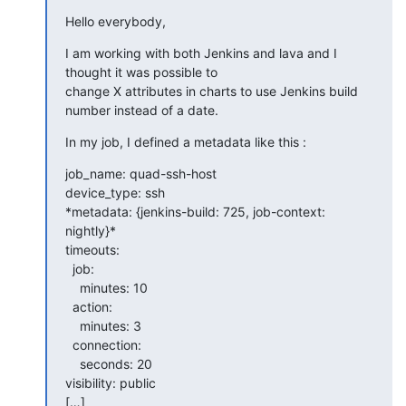
Hello everybody,
I am working with both Jenkins and lava and I 
thought it was possible to

change X attributes in charts to use Jenkins build 
number instead of a date.
In my job, I defined a metadata like this :
job_name: quad-ssh-host

device_type: ssh

*metadata: {jenkins-build: 725, job-context: 
nightly}*

timeouts:

  job:

    minutes: 10

  action:

    minutes: 3

  connection:

    seconds: 20

visibility: public

[…]