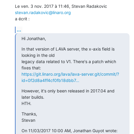
Le ven. 3 nov. 2017 à 11:46, Stevan Radakovic 
stevan.radakovic@linaro.org
a écrit :
...
Hi Jonathan,
In that version of LAVA server, the x-axis field is 
looking in the old

legacy data related to V1. There's a patch which 
https://git.linaro.org/lava/lava-server.git/commit/?
id=0f2d8a4ff4cf0fb18dbb7...
However, it's only been released in 2017.04 and 
later builds.

HTH.
Thanks,

Stevan
On 11/03/2017 10:00 AM, Jonathan Guyot wrote: