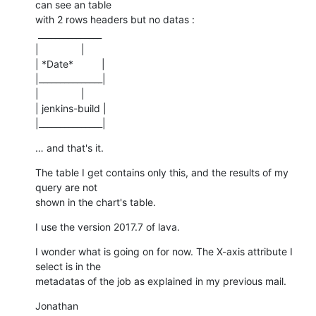
can see an table

with 2 rows headers but no datas :

 _______________

|               |

| *Date*          |

|_______________|

|               |

| jenkins-build |

|_______________|
… and that's it.
The table I get contains only this, and the results of my 
query are not

shown in the chart's table.
I use the version 2017.7 of lava.
I wonder what is going on for now. The X-axis attribute I 
select is in the

metadatas of the job as explained in my previous mail.
Jonathan