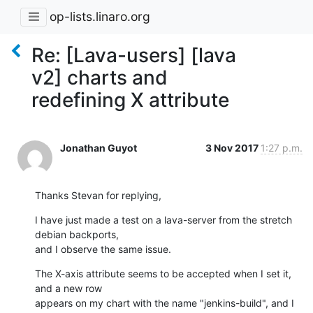
op-lists.linaro.org
Re: [Lava-users] [lava
v2] charts and
redefining X attribute
Jonathan Guyot
3 Nov 2017
1:27 p.m.
Thanks Stevan for replying,
I have just made a test on a lava-server from the stretch 
debian backports,

and I observe the same issue.
The X-axis attribute seems to be accepted when I set it, 
and a new row

appears on my chart with the name "jenkins-build", and I 