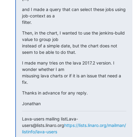
and I made a query that can select these jobs using 
job-context as a

filter.
Then, in the chart, I wanted to use the jenkins-build 
value to group job

instead of a simple date, but the chart does not 
seem to be able to do that.
I made many tries on the lava 2017.2 version. I 
wonder whether I am

misusing lava charts or if it is an issue that need a 
fix.
Thanks in advance for any reply.
Jonathan
Lava-users mailing listLava-
users@lists.linaro.org
https://lists.linaro.org/mailman/
listinfo/lava-users