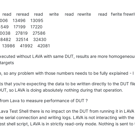
  read    reread    read     write     read   rewrite      read   fwrite frewri
 5006    13496    13095

5549    17199    17220

10038    27819    27586

 8482    32514    32430

  13986    41992    42081
cuted without LAVA with same DUT, results are more homogeneous  
 targets
ne, so any problem with those numbers needs to be fully explained - I 
that you're expecting the data to be written directly to the DUT fil
T, so LAVA is doing absolutely nothing during that operation.
 from Lava to measure performance of DUT ?
ava Test Shell there is no impact on the DUT from running it in LAVA 
e serial connection and writing logs. LAVA is not interacting with the
est shell script, LAVA is in strictly read-only mode. Nothing is sent to