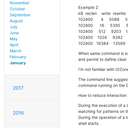
November
Example 2:

October
kB  reclen    write  rewrite  
September
102400       4     5088    
August
102400      16     5395     
July
102400     512     9203    
June
102400    1024     9382    
May
102400   16384    13569  
April
March
When same command is exe
February
and permit to define clear
January
I'm not familiar with IOZo
The command line suggests 
command running on the DU
2017
How to reduce interaction
During the execution of a L
watching for patterns on th
2016
During the operation of a t
shell starts.