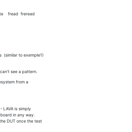
te    fread  freread

(similar to exemple1) 
can't see a pattern.
esystem from a 
- LAVA is simply 
 board in any way. 
 the DUT once the test 