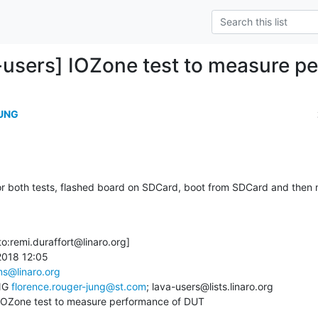
-users] IOZone test to measure p
JUNG
or both tests, flashed board on SDCard, boot from SDCard and then
o:remi.duraffort@linaro.org]

2018 12:05

ams@linaro.org
NG 
florence.rouger-jung@st.com
; lava-users@lists.linaro.org

 IOZone test to measure performance of DUT