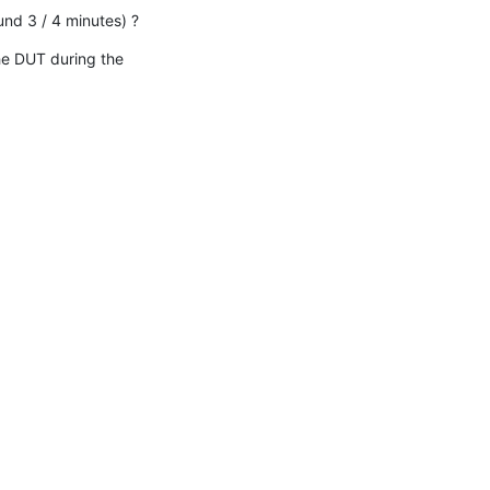
und 3 / 4 minutes) ?
he DUT during the 