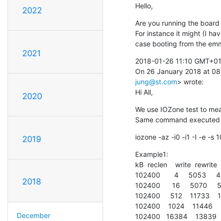
Hello,
2022
Are you running the board 
For instance it might (I ha
case booting from the emm
2021
2018-01-26 11:10 GMT+01:0
On 26 January 2018 at 0
jung@st.com
> wrote:

Hi All,
2020
We use IOZone test to mea
Same command executed sev
iozone -az -i0 -i1 -I -e -
2019
Example1:

kB  reclen    write  rewrite  
102400       4     5053     
2018
102400      16     5070     
102400     512    11733   
102400    1024    11446   
December
102400   16384    13839  