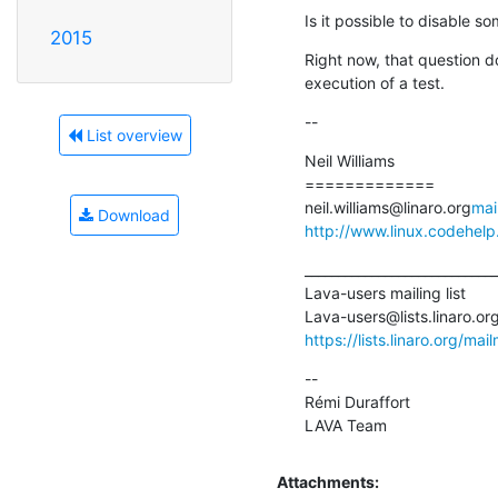
Is it possible to disable 
2015
Right now, that question d
execution of a test.
--
List overview
Neil Williams

=============

neil.williams@linaro.org
mai
Download
http://www.linux.codehelp
_____________________________
Lava-users mailing list

Lava-users@lists.linaro.or
https://lists.linaro.org/mai
--

Rémi Duraffort

LAVA Team
Attachments: