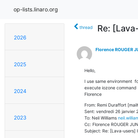
op-lists.linaro.org
Re: [Lava
thread
2026
Florence ROUGER 
2025
Hello,
I use same environment  f
execute iozone command

2024
Florence
From: Remi Duraffort [mailt
Sent: vendredi 26 janvier 
2023
To: Neil Williams 
neil.willi
Cc: Florence ROUGER JU
Subject: Re: [Lava-users]