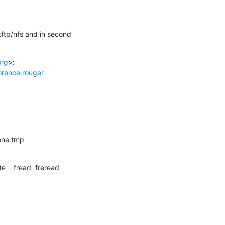
tftp/nfs and in second 
org
>:

lorence.rouger-
zone.tmp
te    fread  freread
