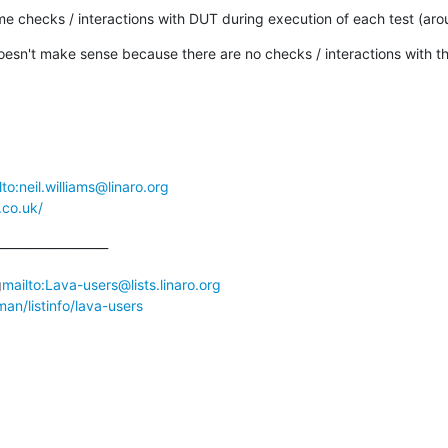
some checks / interactions with DUT during execution of each test (aro
oesn't make sense because there are no checks / interactions with t
lto:neil.williams@linaro.org
.co.uk/
__________________

g
mailto:Lava-users@lists.linaro.org
lman/listinfo/lava-users