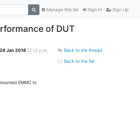
Manage this list
Sign In
Sign Up
erformance of DUT
26 Jan 2018
12:12 p.m.
Back to the thread
Back to the list
 mounted EMMC to 