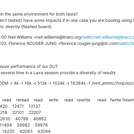
in the same environment for both tests?

ven't tested) have some impacts if in one case you are booting using 
c directly (flashed board).
0 Neil Williams <neil.williams@linaro.org
mailto:neil.williams@linaro.
8:03, Florence ROUGER JUNG <florence.rouger-jung@st.com
mailto:f
sure performance of our DUT

eral time in a Lava session provide a diversity of results
s 100M -r 4k -r 16k -r 512k -r 1024k -r 16384k -f /mnt_emmc//tmp/io
  read    reread    read     write     read   rewrite      read   fwrite frewri
4420    12471    12137

5218    22101    22207

 12630    40799    40862

 11494    39982    39976

  14235    42093    42094