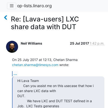
op-lists.linaro.org
Re: [Lava-users] LXC
share data with DUT
Neil Williams
25 Jul 2017
1:42 p.m.
On 25 July 2017 at 12:13, Chetan Sharma 
chetan.sharma@timesys.com
 wrote:
...
Hi Lava Team

      Can you assist me on this usecase that how i 
can share LXC data with

DUT.

          We have LXC and DUT TEST defined in a 
Job.  LXC Tests generates
