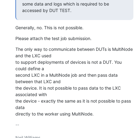
some data and logs which is required to be 
accessed by DUT TEST.
Generally, no. This is not possible.
Please attach the test job submission.
The only way to communicate between DUTs is MultiNode 
and the LXC used

to support deployments of devices is not a DUT. You 
could define a

second LXC in a MultiNode job and then pass data 
between that LXC and

the device. It is not possible to pass data to the LXC 
associated with

the device - exactly the same as it is not possible to pass 
data

directly to the worker using MultiNode.
-- 

Neil Williams
