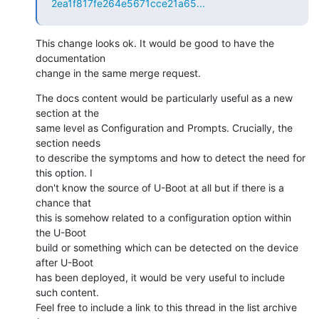
2ea1f817fe264e5671cce21a65...
This change looks ok. It would be good to have the 
documentation

change in the same merge request.
The docs content would be particularly useful as a new 
section at the

same level as Configuration and Prompts. Crucially, the 
section needs

to describe the symptoms and how to detect the need for 
this option. I

don't know the source of U-Boot at all but if there is a 
chance that

this is somehow related to a configuration option within 
the U-Boot

build or something which can be detected on the device 
after U-Boot

has been deployed, it would be very useful to include 
such content.

Feel free to include a link to this thread in the list archive 