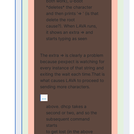
both work), u-boot

*deletes* the character 
and then prints '=> ' (is that 
delete the root

cause?). When LAVA runs, 
it shows an extra => and 
starts typing as seen
The extra => is clearly a problem 
because pexpect is watching for

every instance of that string and 
exiting the wait each time.That is

what causes LAVA to proceed to 
sending more characters.
...
above. dhcp takes a 
second or two, and so the 
subsequent command 
starts

to get lost (in the above 