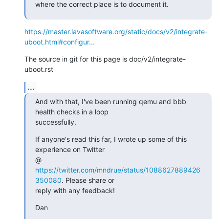
where the correct place is to document it.
https://master.lavasoftware.org/static/docs/v2/integrate-
uboot.html#configur...
The source in git for this page is doc/v2/integrate-
uboot.rst
...
And with that, I've been running qemu and bbb 
health checks in a loop

successfully.
If anyone's read this far, I wrote up some of this 
experience on Twitter

@ 
https://twitter.com/mndrue/status/1088627889426
350080
. Please share or

reply with any feedback!
Dan