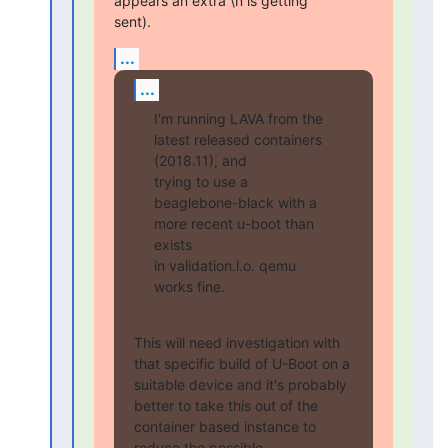
appears an extra \n is getting

sent).
...
...
I'm running LAVA from the 
latest released containers 
(2018.11), and

trying to use a 
beaglebone-black with a 
more recent u-boot than 
exists

in validation.l.o. qemu 
works fine.
This will need investigation with 
that specific build of U-Boot on a

suitable device and it's probably 
better to take this out of the

container based instance to 
reduce the possible 