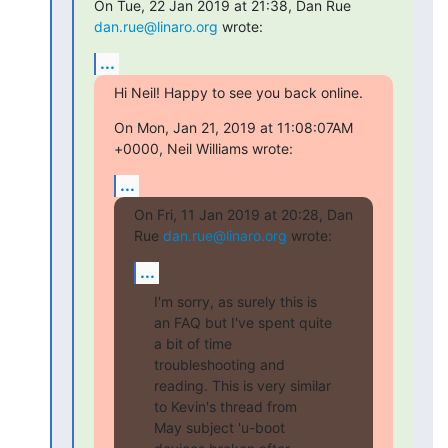
On Tue, 22 Jan 2019 at 21:38, Dan Rue 
dan.rue@linaro.org
 wrote:
...
Hi Neil! Happy to see you back online.
On Mon, Jan 21, 2019 at 11:08:07AM 
+0000, Neil Williams wrote:
...
On Fri, 11 Jan 2019 at 20:28, Dan 
Rue 
dan.rue@linaro.org
 wrote:
...
I'm sorry, as surely this is 
an FAQ but I've spent quite 
a bit of time

troubleshooting and 
reading. This is very similar 
to Kevin's thread from

May subject 'u-boot 