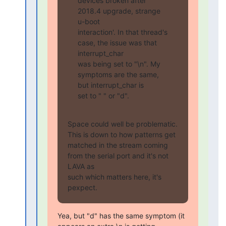
devices broken after 
2018.4 upgrade, strange 
u-boot

interaction'. In that thread's 
case, the issue was that 
interrupt_char

was being set to "\n". My 
symptoms are the same, 
but interrupt_char is

set to " " or "d".
Space could well be problematic. 
This is down to how patterns get

matched in the stream coming 
from the serial port and it's not 
LAVA as

such which matters here, it's 
pexpect.
Yea, but "d" has the same symptom (it 