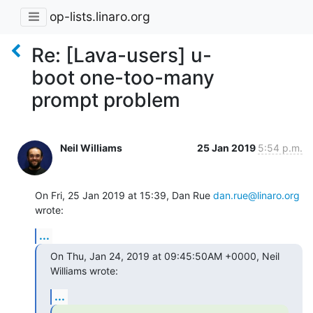
op-lists.linaro.org
Re: [Lava-users] u-
boot one-too-many
prompt problem
Neil Williams
25 Jan 2019
5:54 p.m.
On Fri, 25 Jan 2019 at 15:39, Dan Rue 
dan.rue@linaro.org
wrote:
...
On Thu, Jan 24, 2019 at 09:45:50AM +0000, Neil 
Williams wrote:
...