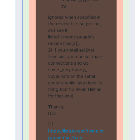
it's
ignored when specified in 
the device file (surprising, 
as I see it

listed in some people's 
device files[3]).

2) If you install ser2net 
from sid, you can set max-
connections and do

some _very handy_ 
voyeurism on the serial 
console while lava does its

thing (hat tip Kevin Hilman 
for that one).
Thanks,

Dan
[1] 
https://lists.lavasoftware.or
g/pipermail/lava-