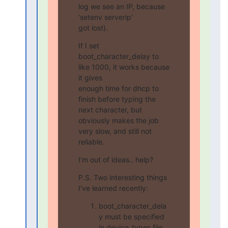
log we see an IP, because 
'setenv serverip'

got lost).
If I set 
boot_character_delay to 
like 1000, it works because 
it gives

enough time for dhcp to 
finish before typing the 
next character, but

obviously makes the job 
very slow, and still not 
reliable.
I'm out of ideas.. help?
P.S. Two interesting things 
I've learned recently:
boot_character_dela
y must be specified
in device_types file.