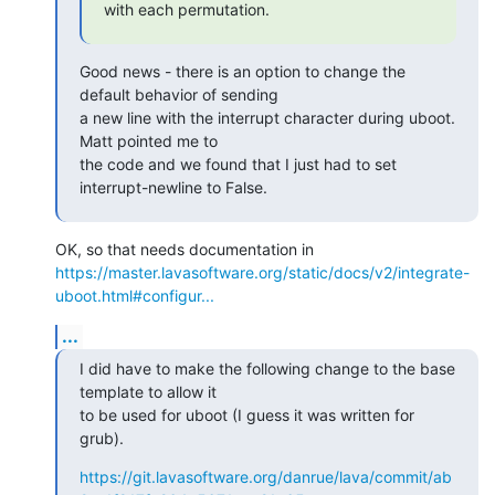
with each permutation.
Good news - there is an option to change the 
default behavior of sending

a new line with the interrupt character during uboot. 
Matt pointed me to

the code and we found that I just had to set 
interrupt-newline to False.
https://master.lavasoftware.org/static/docs/v2/integrate-
uboot.html#configur...
...
I did have to make the following change to the base 
template to allow it

to be used for uboot (I guess it was written for 
grub).
https://git.lavasoftware.org/danrue/lava/commit/ab