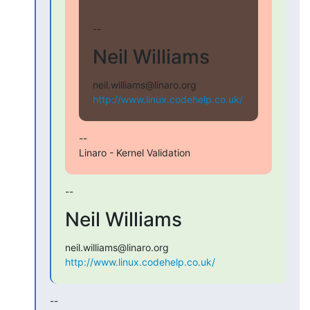
--
Neil Williams
http://www.linux.codehelp.co.uk/
--

Linaro - Kernel Validation
--
Neil Williams
http://www.linux.codehelp.co.uk/
--
