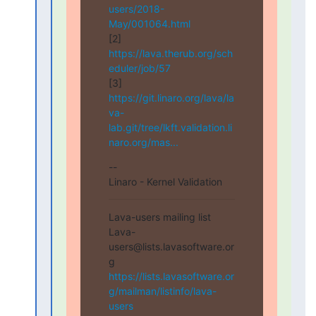
users/2018-
May/001064.html
[2] 
https://lava.therub.org/sch
eduler/job/57
[3] 
https://git.linaro.org/lava/la
va-
lab.git/tree/lkft.validation.li
naro.org/mas...
--

Linaro - Kernel Validation
Lava-users mailing list

Lava-
users@lists.lavasoftware.or
https://lists.lavasoftware.or
g/mailman/listinfo/lava-
users