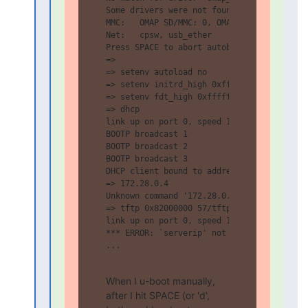
Some drivers were not found

MMC:   OMAP SD/MMC: 0, OMAP SD/MMC: 1

Net:   cpsw, usb_ether

Press SPACE to abort autoboot in 10 second
=>

=> setenv autoload no

=> setenv initrd_high 0xffffffff

=> setenv fdt_high 0xffffffff

=> dhcp

link up on port 0, speed 100, full duplex

BOOTP broadcast 1

BOOTP broadcast 2

BOOTP broadcast 3

DHCP client bound to address 10.100.0.55 (
=> 172.28.0.4

Unknown command '172.28.0.4' - try 'help'

=> tftp 0x82000000 57/tftp-deploy-t7xus3ey
link up on port 0, speed 100, full duplex

*** ERROR: `serverip' not set

...

When I u-boot manually, 
after I hit SPACE (or 'd', 