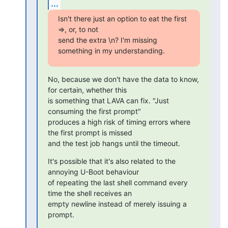
...
Isn't there just an option to eat the first 
=>, or, to not

send the extra \n? I'm missing 
something in my understanding.
No, because we don't have the data to know, 
for certain, whether this

is something that LAVA can fix. "Just 
consuming the first prompt"

produces a high risk of timing errors where 
the first prompt is missed

and the test job hangs until the timeout.
It's possible that it's also related to the 
annoying U-Boot behaviour

of repeating the last shell command every 
time the shell receives an

empty newline instead of merely issuing a 
prompt.