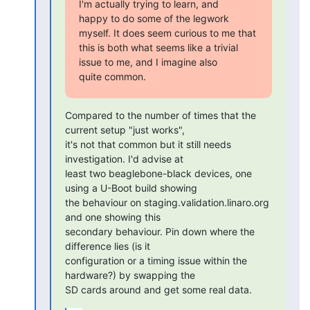
I'm actually trying to learn, and

happy to do some of the legwork 
myself. It does seem curious to me that

this is both what seems like a trivial 
issue to me, and I imagine also

quite common.
Compared to the number of times that the 
current setup "just works",

it's not that common but it still needs 
investigation. I'd advise at

least two beaglebone-black devices, one 
using a U-Boot build showing

the behaviour on staging.validation.linaro.org 
and one showing this

secondary behaviour. Pin down where the 
difference lies (is it

configuration or a timing issue within the 
hardware?) by swapping the

SD cards around and get some real data.