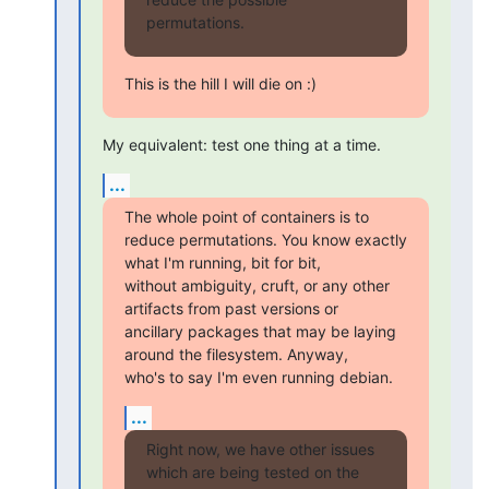
permutations.
This is the hill I will die on :)
My equivalent: test one thing at a time.
...
The whole point of containers is to

reduce permutations. You know exactly 
what I'm running, bit for bit,

without ambiguity, cruft, or any other 
artifacts from past versions or

ancillary packages that may be laying 
around the filesystem. Anyway,

who's to say I'm even running debian.
...
Right now, we have other issues 
which are being tested on the
