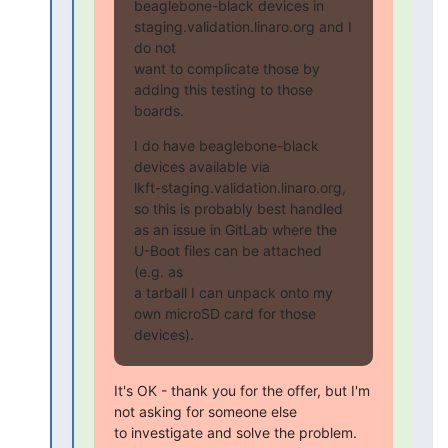
beaglebone-black devices in 
staging.validation.linaro.org and I 
do not

want to complicate those by 
adding this testing to those 
boards.
I do have beaglebone-black 
devices available via

lkft-staging.validation.linaro.org, 
so this is probably best handled

as an issue in GitLab where the 
U-Boot files can be attached 
(e.g. as

a tarball I can unpack onto my 
own microSD card for those 
devices).
It's OK - thank you for the offer, but I'm 
not asking for someone else

to investigate and solve the problem. 