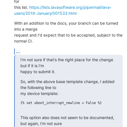
for

this list. 
https://lists.lavasoftware.org/pipermail/lava-
users/2019-January/001533.html
With an addition to the docs, your branch can be turned 
into a merge

request and I'd expect that to be accepted, subject to the 
normal CI.
...
I'm not sure if that's the right place for the change 
but if it is I'm

happy to submit it.
So, with the above base template change, I added 
the following line to

my device template:
{% set uboot_interrupt_newline = False %}

This option also does not seem to be documented, 
but again, I'm not sure
