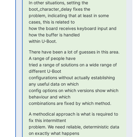
In other situations, setting the 
boot_character_delay fixes the

problem, indicating that at least in some 
cases, this is related to

how the board receives keyboard input and 
how the buffer is handled

within U-Boot.
There have been a lot of guesses in this area. 
A range of people have

tried a range of solutions on a wide range of 
different U-Boot

configurations without actually establishing 
any useful data on which

config options on which versions show which 
behaviour and which

combinations are fixed by which method.
A methodical approach is what is required to 
fix this intermittent

problem. We need reliable, deterministic data 
on exactly what happens
