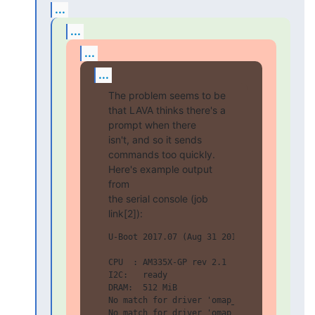
...
...
...
...
The problem seems to be 
that LAVA thinks there's a 
prompt when there

isn't, and so it sends 
commands too quickly. 
Here's example output 
from

the serial console (job 
link[2]):
U-Boot 2017.07 (Aug 31 2017 - 15:35:58 +00
CPU  : AM335X-GP rev 2.1

I2C:   ready

DRAM:  512 MiB

No match for driver 'omap_hsmmc'

No match for driver 'omap_hsmmc'
