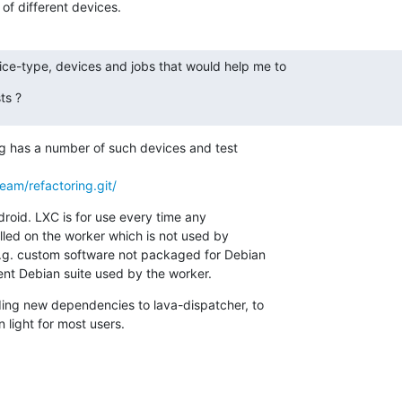
 of different devices.
ce-type, devices and jobs that would help me to
ts ?
org has a number of such devices and test

team/refactoring.git/
droid. LXC is for use every time any

lled on the worker which is not used by

e.g. custom software not packaged for Debian

rent Debian suite used by the worker.
ing new dependencies to lava-dispatcher, to

n light for most users.