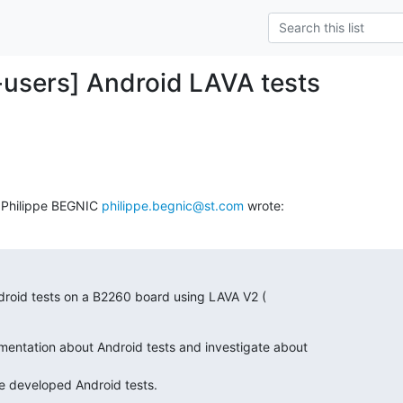
-users] Android LAVA tests
 Philippe BEGNIC 
philippe.begnic@st.com
 wrote:
droid tests on a B2260 board using LAVA V2 (

entation about Android tests and investigate about

ave developed Android tests.