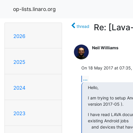
op-lists.linaro.org
Re: [Lava
thread
2026
Neil Williams
2025
On 18 May 2017 at 07:35,
...
Hello,
2024
I am trying to setup An
version 2017-05 ).
2023
I have read LAVA docum
existing Android jobs

   and devices that h