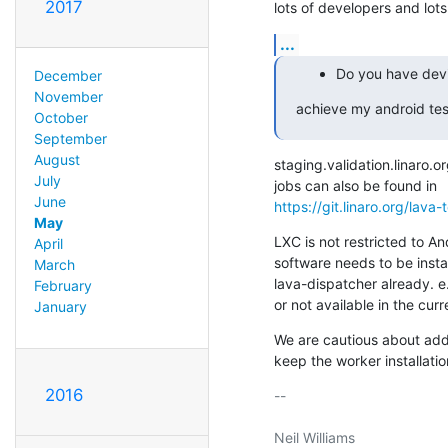
2017
lots of developers and lots
...
Do you have devi
December
November
achieve my android tes
October
September
August
staging.validation.linaro.
July
June
https://git.linaro.org/lava-
May
LXC is not restricted to An
April
software needs to be insta
March
lava-dispatcher already. 
February
or not available in the cur
January
We are cautious about add
keep the worker installatio
2016
-- 

Neil Williams
