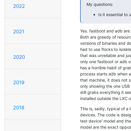
My questions:
2022
Is it essential to
Yes. fastboot and adb are 
2021
Both are greedy of resource
versions of binaries and d
had to use flocks to isolat
that was unreliable and ju
2020
only one fastboot or adb o
has a horrible habit of gra
process starts adb when a
that machine, it does not s
2019
only showing the one USB 
still grabs everything it see
installed outside the LXC or
2018
This is, sadly, typical of 
devices. The code is design
test device' model and the
model are the exact opposi