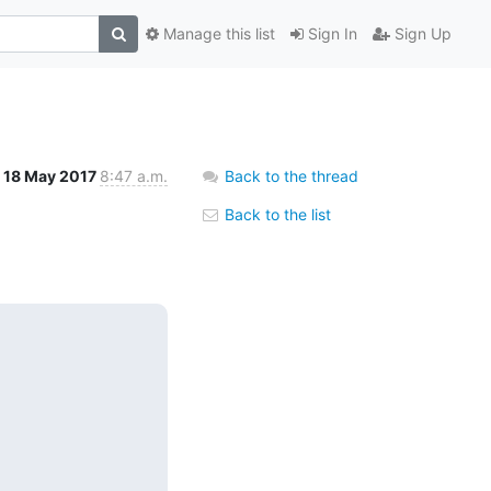
Manage this list
Sign In
Sign Up
18 May 2017
8:47 a.m.
Back to the thread
Back to the list