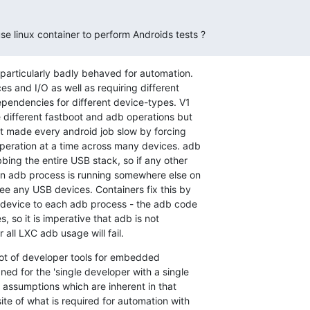
 use linux container to perform Androids tests ?
particularly badly behaved for automation.

s and I/O as well as requiring different

ependencies for different device-types. V1

e different fastboot and adb operations but

st made every android job slow by forcing

peration at a time across many devices. adb

bbing the entire USB stack, so if any other

n adb process is running somewhere else on

ee any USB devices. Containers fix this by

device to each adb process - the adb code

s, so it is imperative that adb is not

 all LXC adb usage will fail.
a lot of developer tools for embedded

ed for the 'single developer with a single

 assumptions which are inherent in that

te of what is required for automation with
