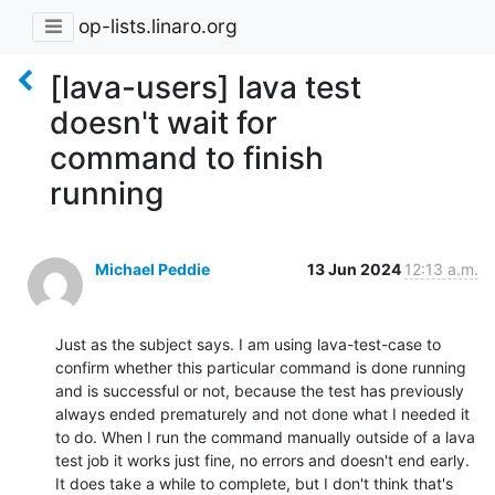
op-lists.linaro.org
[lava-users] lava test
doesn't wait for
command to finish
running
Michael Peddie
13 Jun 2024
12:13 a.m.
Just as the subject says. I am using lava-test-case to 
confirm whether this particular command is done running 
and is successful or not, because the test has previously 
always ended prematurely and not done what I needed it 
to do. When I run the command manually outside of a lava 
test job it works just fine, no errors and doesn't end early. 
It does take a while to complete, but I don't think that's 