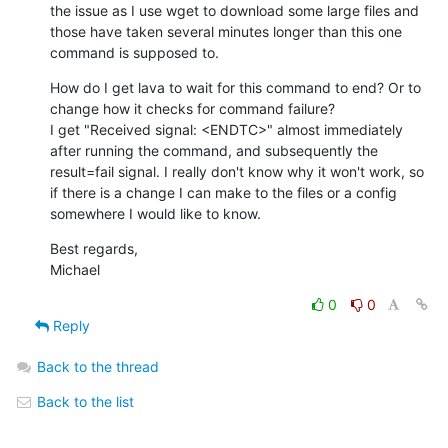
the issue as I use wget to download some large files and 
those have taken several minutes longer than this one 
command is supposed to.
How do I get lava to wait for this command to end? Or to 
change how it checks for command failure?

I get "Received signal: <ENDTC>" almost immediately 
after running the command, and subsequently the 
result=fail signal. I really don't know why it won't work, so 
if there is a change I can make to the files or a config 
somewhere I would like to know.
Best regards,

Michael
0
0
Reply
Back to the thread
Back to the list